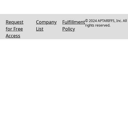
© 2024 APTARIFFS, Inc. All
Request
Company
Fulfillment
rights reserved.
for Free
List
Policy
Access