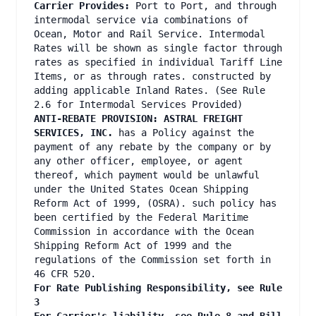
Carrier Provides:
Port to Port, and through
intermodal service via combinations of
Ocean, Motor and Rail Service. Intermodal
Rates will be shown as single factor through
rates as specified in individual Tariff Line
Items, or as through rates. constructed by
adding applicable Inland Rates. (See Rule
2.6 for Intermodal Services Provided)
ANTI-REBATE PROVISION: ASTRAL FREIGHT
SERVICES, INC.
has a Policy against the
payment of any rebate by the company or by
any other officer, employee, or agent
thereof, which payment would be unlawful
under the United States Ocean Shipping
Reform Act of 1999, (OSRA). such policy has
been certified by the Federal Maritime
Commission in accordance with the Ocean
Shipping Reform Act of 1999 and the
regulations of the Commission set forth in
46 CFR 520.
For Rate Publishing Responsibility, see Rule
3