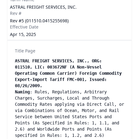
ASTRAL FREIGHT SERVICES, INC.
Rev #
Rev #5 (011510.0415255698)
Effective Date
Apr 15, 2025
Title Page
ASTRAL FREIGHT SERVICES, INC., ORG:
011510, LIC: 003672NF (A Non-Vessel
Operating Common Carrier) Foreign Commodity
Export-Import Tariff FMC-001, Issued:
08/26/2009.
Naming
: Rules, Regulations, Arbitrary
Charges, Surcharges, Local and Through
Commodity Rates applying via Direct Call, or
via Combinations of Ocean, Motor, and Rail
Service between United States Ports and
Points (As Specified in Rules: 1, 1.1, and
2.6) and Worldwide Ports and Points (As
specified in Rules: 1, 1.2, and 2.6)