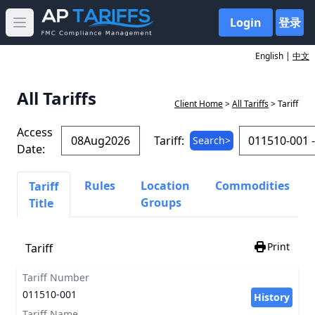
Login
登录
Open main menu
English |
中文
All Tariffs
Client Home
>
All Tariffs
> Tariff
Access
Tariff:
Search>
Date:
Rules
Location
Commodities
Tariff
Groups
Title
Print
Tariff
Tariff Number
011510-001
History
Tariff Name