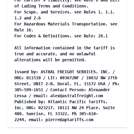
For Carrier's liability, see Rule 8 and Bill
of Lading Terms and Conditions.
For Scope, and Services, see Rules 1, 1.1,
1.2 and 2.6
For Hazardous Materials Transportation, see
Rule 16.
For Codes & Definitions, see Rule: 28.1
All information contained in the tariff is
true and accurate, and no unlawful
alterations will be permitted.
Issued by: ASTRAL FREIGHT SERVICES, INC. /
ORG: 011510 / LIC: 003672NF / 10832 NW 27th
Street, UNIT 2-B, Doral, FL, 33172 USA / Ph:
305-599-1651 / Contact Person: Alexander
Lessa / email:
alex@astralfreight.com
Published by: Atlantic Pacific Tariffs,
Inc, ORG: 023217, 10111 NW 24 Place, Suite
408, Sunrise, FL 33322, Ph 305-610-
2244, email:
pierre@aptariffs.com