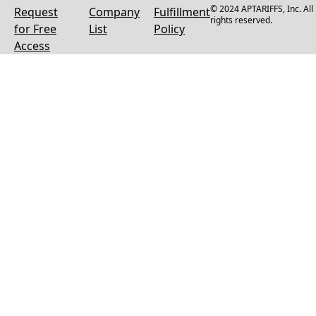
© 2024 APTARIFFS, Inc. All
Request
Company
Fulfillment
rights reserved.
for Free
List
Policy
Access