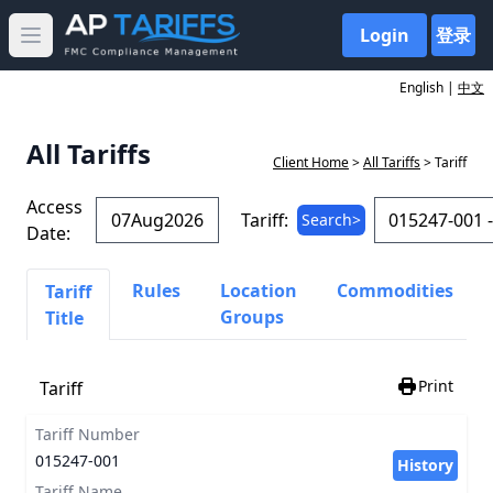
Login
登录
Open main menu
English |
中文
All Tariffs
Client Home
>
All Tariffs
> Tariff
Access
Tariff:
Search>
Date:
Rules
Location
Commodities
Tariff
Groups
Title
Print
Tariff
Tariff Number
015247-001
History
Tariff Name