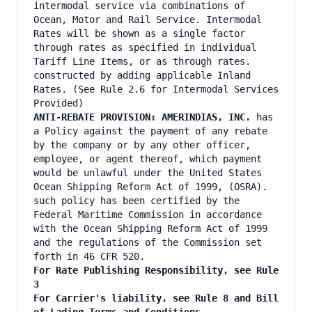
intermodal service via combinations of
Ocean, Motor and Rail Service. Intermodal
Rates will be shown as a single factor
through rates as specified in individual
Tariff Line Items, or as through rates.
constructed by adding applicable Inland
Rates. (See Rule 2.6 for Intermodal Services
Provided)
ANTI-REBATE PROVISION: AMERINDIAS, INC.
has
a Policy against the payment of any rebate
by the company or by any other officer,
employee, or agent thereof, which payment
would be unlawful under the United States
Ocean Shipping Reform Act of 1999, (OSRA).
such policy has been certified by the
Federal Maritime Commission in accordance
with the Ocean Shipping Reform Act of 1999
and the regulations of the Commission set
forth in 46 CFR 520.
For Rate Publishing Responsibility, see Rule
3
For Carrier's liability, see Rule 8 and Bill