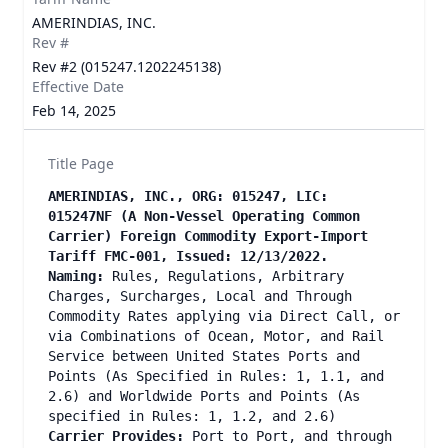
AMERINDIAS, INC.
Rev #
Rev #2 (015247.1202245138)
Effective Date
Feb 14, 2025
Title Page
AMERINDIAS, INC., ORG: 015247, LIC:
015247NF (A Non-Vessel Operating Common
Carrier) Foreign Commodity Export-Import
Tariff FMC-001, Issued: 12/13/2022.
Naming:
Rules, Regulations, Arbitrary
Charges, Surcharges, Local and Through
Commodity Rates applying via Direct Call, or
via Combinations of Ocean, Motor, and Rail
Service between United States Ports and
Points (As Specified in Rules: 1, 1.1, and
2.6) and Worldwide Ports and Points (As
specified in Rules: 1, 1.2, and 2.6)
Carrier Provides:
Port to Port, and through