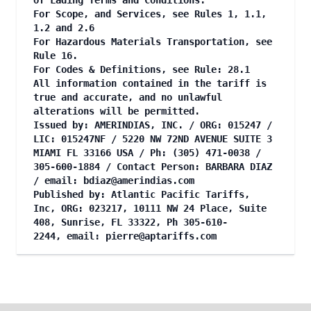
of Lading Terms and Conditions.
For Scope, and Services, see Rules 1, 1.1,
1.2 and 2.6
For Hazardous Materials Transportation, see
Rule 16.
For Codes & Definitions, see Rule: 28.1
All information contained in the tariff is
true and accurate, and no unlawful
alterations will be permitted.
Issued by: AMERINDIAS, INC. / ORG: 015247 /
LIC: 015247NF / 5220 NW 72ND AVENUE SUITE 3
MIAMI FL 33166 USA / Ph: (305) 471-0038 /
305-600-1884 / Contact Person: BARBARA DIAZ
/
email:
bdiaz@amerindias.com
Published by: Atlantic Pacific Tariffs,
Inc, ORG: 023217, 10111 NW 24 Place, Suite
408, Sunrise, FL 33322, Ph 305-610-
2244, email:
pierre@aptariffs.com