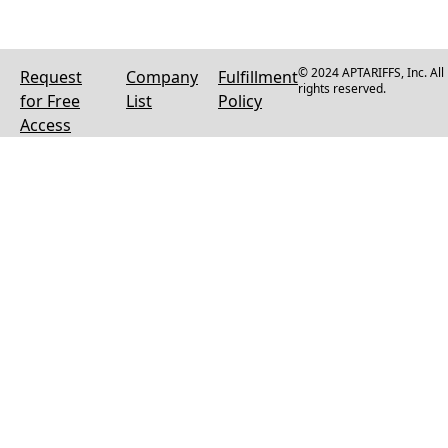
© 2024 APTARIFFS, Inc. All
Request
Company
Fulfillment
rights reserved.
for Free
List
Policy
Access