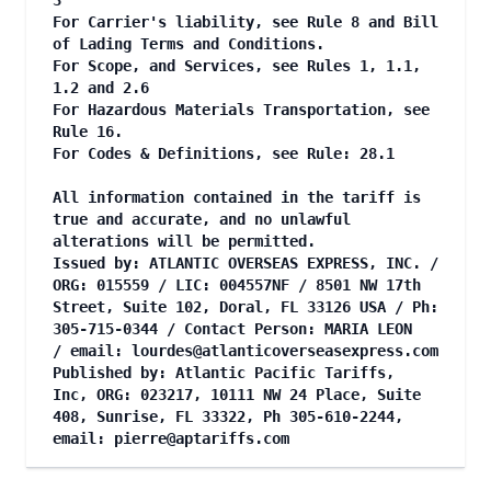
3
For Carrier's liability, see Rule 8 and Bill
of Lading Terms and Conditions.
For Scope, and Services, see Rules 1, 1.1,
1.2 and 2.6
For Hazardous Materials Transportation, see
Rule 16.
For Codes & Definitions, see Rule: 28.1
All information contained in the tariff is
true and accurate, and no unlawful
alterations will be permitted.
Issued by: ATLANTIC OVERSEAS EXPRESS, INC. /
ORG: 015559 / LIC: 004557NF / 8501 NW 17th
Street, Suite 102, Doral, FL 33126 USA / Ph:
305-715-0344 / Contact Person: MARIA LEON
/ email:
lourdes@atlanticoverseasexpress.com
Published by: Atlantic Pacific Tariffs,
Inc, ORG: 023217, 10111 NW 24 Place, Suite
408, Sunrise, FL 33322, Ph 305-610-2244,
email:
pierre@aptariffs.com