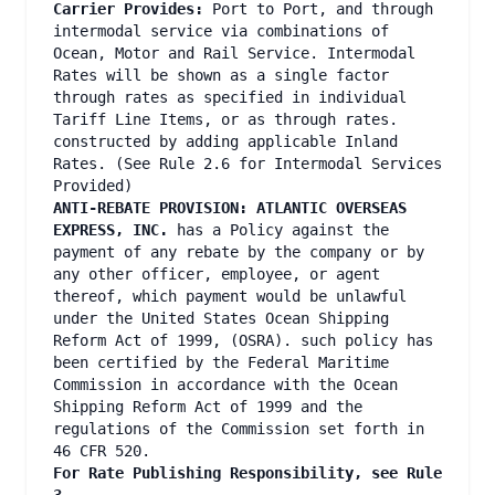
Carrier Provides:
Port to Port, and through
intermodal service via combinations of
Ocean, Motor and Rail Service. Intermodal
Rates will be shown as a single factor
through rates as specified in individual
Tariff Line Items, or as through rates.
constructed by adding applicable Inland
Rates. (See Rule 2.6 for Intermodal Services
Provided)
ANTI-REBATE PROVISION:
ATLANTIC OVERSEAS
EXPRESS, INC.
has a Policy against the
payment of any rebate by the company or by
any other officer, employee, or agent
thereof, which payment would be unlawful
under the United States Ocean Shipping
Reform Act of 1999, (OSRA). such policy has
been certified by the Federal Maritime
Commission in accordance with the Ocean
Shipping Reform Act of 1999 and the
regulations of the Commission set forth in
46 CFR 520.
For Rate Publishing Responsibility, see Rule