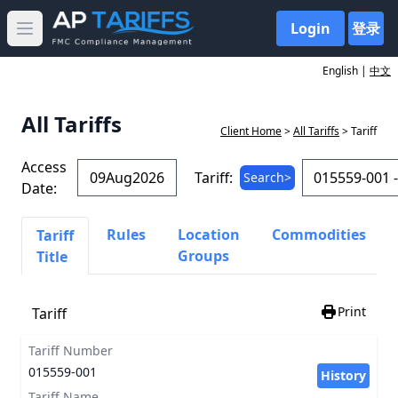
Login
登录
Open main menu
English |
中文
All Tariffs
Client Home
>
All Tariffs
> Tariff
Access
Tariff:
Search>
Date:
Rules
Location
Commodities
Tariff
Groups
Title
Print
Tariff
Tariff Number
015559-001
History
Tariff Name