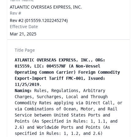
ATLANTIC OVERSEAS EXPRESS, INC.
Rev #
Rev #2 (015559.1202245274)
Effective Date
Mar 21, 2025
Title Page
ATLANTIC OVERSEAS EXPRESS, INC., ORG:
015559, LIC: 004557NF (A Non-Vessel
Operating Common Carrier) Foreign Commodity
Export-Import Tariff FMC-001, Issued:
11/25/2019
.
Naming:
Rules, Regulations, Arbitrary
Charges, Surcharges, Local and Through
Commodity Rates applying via Direct Call, or
via Combinations of Ocean, Motor, and Rail
Service between United States Ports and
Points (As Specified in Rules: 1, 1.1, and
2.6) and Worldwide Ports and Points (As
specified in Rules: 1, 1.2, and 2.6)