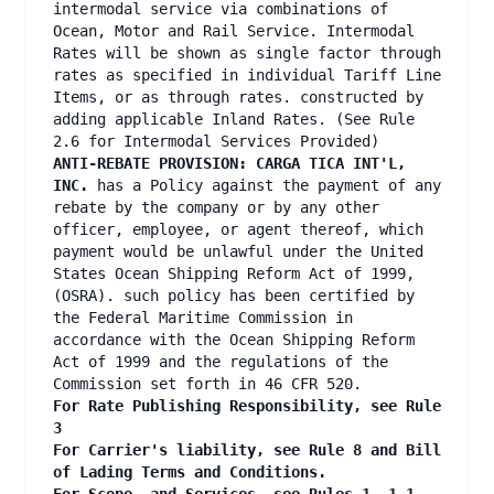
intermodal service via combinations of
Ocean, Motor and Rail Service. Intermodal
Rates will be shown as single factor through
rates as specified in individual Tariff Line
Items, or as through rates. constructed by
adding applicable Inland Rates. (See Rule
2.6 for Intermodal Services Provided)
ANTI-REBATE PROVISION: CARGA TICA INT'L,
INC.
has a Policy against the payment of any
rebate by the company or by any other
officer, employee, or agent thereof, which
payment would be unlawful under the United
States Ocean Shipping Reform Act of 1999,
(OSRA). such policy has been certified by
the Federal Maritime Commission in
accordance with the Ocean Shipping Reform
Act of 1999 and the regulations of the
Commission set forth in 46 CFR 520.
For Rate Publishing Responsibility, see Rule
3
For Carrier's liability, see Rule 8 and Bill
of Lading Terms and Conditions.