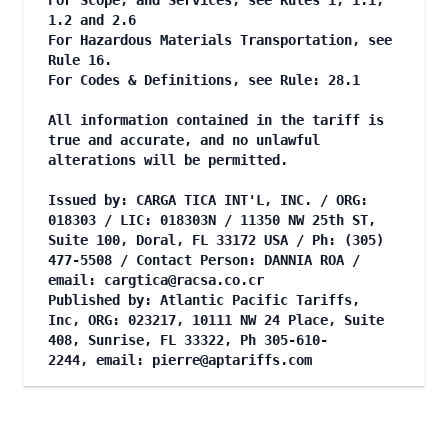
For Scope, and Services, see Rules 1, 1.1,
1.2 and 2.6
For Hazardous Materials Transportation, see
Rule 16.
For Codes & Definitions, see Rule: 28.1
All information contained in the tariff is
true and accurate, and no unlawful
alterations will be permitted.
Issued by: CARGA TICA INT'L, INC. / ORG:
018303 / LIC: 018303N / 11350 NW 25th ST,
Suite 100, Doral, FL 33172 USA / Ph: (305)
477-5508 / Contact Person: DANNIA ROA /
email:
cargtica@racsa.co.cr
Published by: Atlantic Pacific Tariffs,
Inc, ORG: 023217, 10111 NW 24 Place, Suite
408, Sunrise, FL 33322, Ph 305-610-
2244, email:
pierre@aptariffs.com