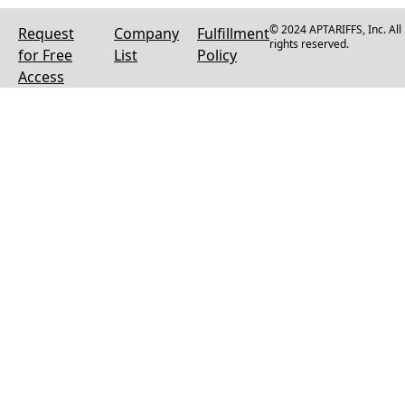
© 2024 APTARIFFS, Inc. All
Request
Company
Fulfillment
rights reserved.
for Free
List
Policy
Access