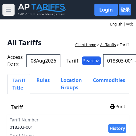
Login
登录
Open main menu
English |
中文
All Tariffs
Client Home
>
All Tariffs
> Tariff
Access
Tariff:
Search>
Date:
Rules
Location
Commodities
Tariff
Groups
Title
Print
Tariff
Tariff Number
018303-001
History
Tariff Name