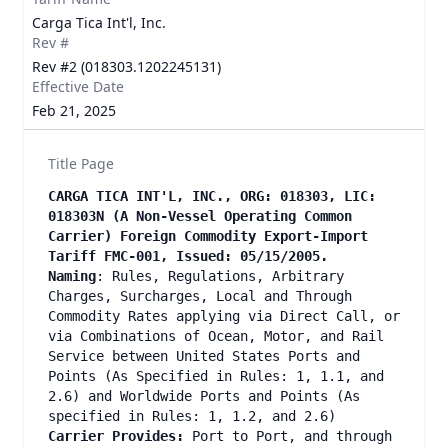
Carga Tica Int'l, Inc.
Rev #
Rev #2 (018303.1202245131)
Effective Date
Feb 21, 2025
Title Page
CARGA TICA INT'L, INC., ORG: 018303, LIC:
018303N (A Non-Vessel Operating Common
Carrier) Foreign Commodity Export-Import
Tariff FMC-001, Issued: 05/15/2005.
Naming
: Rules, Regulations, Arbitrary
Charges, Surcharges, Local and Through
Commodity Rates applying via Direct Call, or
via Combinations of Ocean, Motor, and Rail
Service between United States Ports and
Points (As Specified in Rules: 1, 1.1, and
2.6) and Worldwide Ports and Points (As
specified in Rules: 1, 1.2, and 2.6)
Carrier Provides:
Port to Port, and through