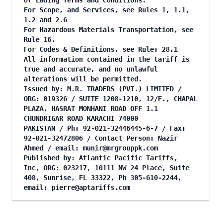
of Lading Terms and Conditions.
For Scope, and Services, see Rules 1, 1.1,
1.2 and 2.6
For Hazardous Materials Transportation, see
Rule 16.
For Codes & Definitions, see Rule: 28.1
All information contained in the tariff is
true and accurate, and no unlawful
alterations will be permitted.
Issued by: M.R. TRADERS (PVT.) LIMITED /
ORG: 019326 / SUITE 1208-1210, 12/F., CHAPAL
PLAZA, HASRAT MONHANI ROAD OFF 1.1
CHUNDRIGAR ROAD KARACHI 74000
PAKISTAN / Ph: 92-021-32446445-6-7 / Fax:
92-021-32472806 / Contact Person: Nazir
Ahmed / email:
munir@mrgrouppk.com
Published by: Atlantic Pacific Tariffs,
Inc, ORG: 023217, 10111 NW 24 Place, Suite
408, Sunrise, FL 33322, Ph 305-610-2244,
email:
pierre@aptariffs.com