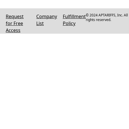
© 2024 APTARIFFS, Inc. All
Request
Company
Fulfillment
rights reserved.
for Free
List
Policy
Access