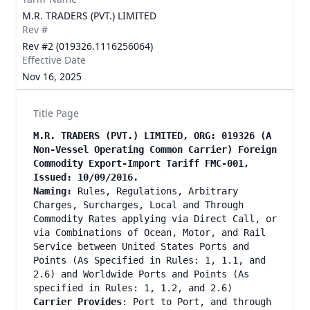
M.R. TRADERS (PVT.) LIMITED
Rev #
Rev #2 (019326.1116256064)
Effective Date
Nov 16, 2025
Title Page
M.R. TRADERS (PVT.) LIMITED, ORG: 019326 (A
Non-Vessel Operating Common Carrier) Foreign
Commodity Export-Import Tariff FMC-001,
Issued: 10/09/2016.
Naming:
Rules, Regulations, Arbitrary
Charges, Surcharges, Local and Through
Commodity Rates applying via Direct Call, or
via Combinations of Ocean, Motor, and Rail
Service between United States Ports and
Points (As Specified in Rules: 1, 1.1, and
2.6) and Worldwide Ports and Points (As
specified in Rules: 1, 1.2, and 2.6)
Carrier Provides
: Port to Port, and through