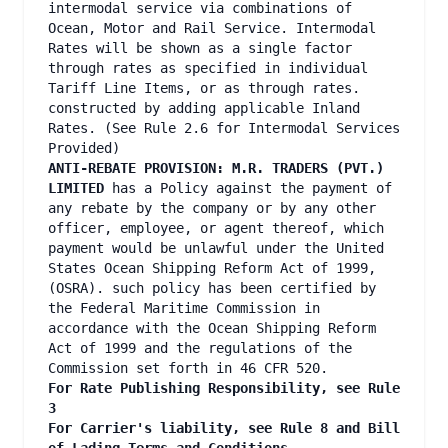
intermodal service via combinations of
Ocean, Motor and Rail Service. Intermodal
Rates will be shown as a single factor
through rates as specified in individual
Tariff Line Items, or as through rates.
constructed by adding applicable Inland
Rates. (See Rule 2.6 for Intermodal Services
Provided)
ANTI-REBATE PROVISION: M.R. TRADERS (PVT.)
LIMITED
has a Policy against the payment of
any rebate by the company or by any other
officer, employee, or agent thereof, which
payment would be unlawful under the United
States Ocean Shipping Reform Act of 1999,
(OSRA). such policy has been certified by
the Federal Maritime Commission in
accordance with the Ocean Shipping Reform
Act of 1999 and the regulations of the
Commission set forth in 46 CFR 520.
For Rate Publishing Responsibility, see Rule
3
For Carrier's liability, see Rule 8 and Bill