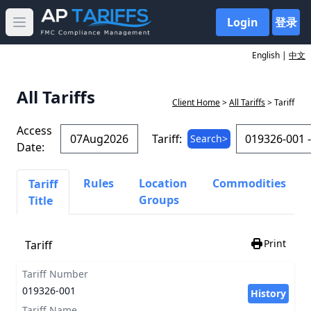
Login
登录
Open main menu
English |
中文
All Tariffs
Client Home
>
All Tariffs
> Tariff
Access
Tariff:
Search>
Date:
Rules
Location
Commodities
Tariff
Groups
Title
Print
Tariff
Tariff Number
019326-001
History
Tariff Name