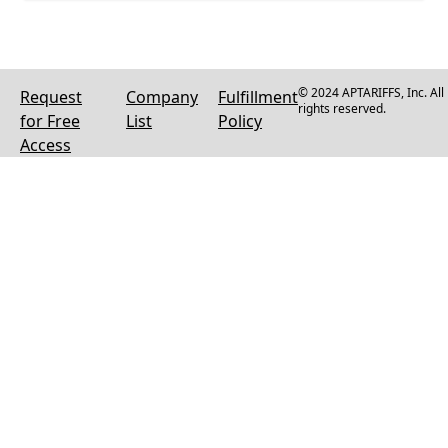
© 2024 APTARIFFS, Inc. All
Request
Company
Fulfillment
rights reserved.
for Free
List
Policy
Access