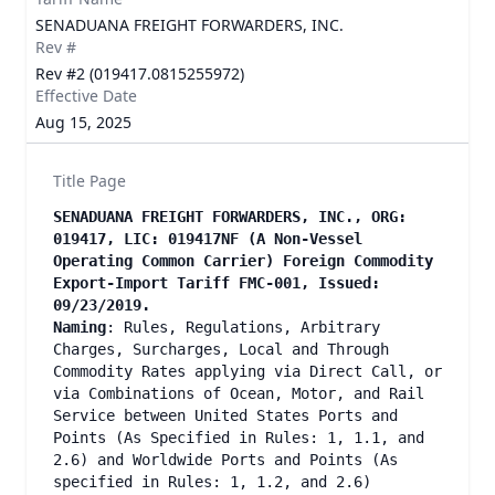
SENADUANA FREIGHT FORWARDERS, INC.
Rev #
Rev #2 (019417.0815255972)
Effective Date
Aug 15, 2025
Title Page
SENADUANA FREIGHT FORWARDERS, INC., ORG:
019417, LIC: 019417NF (A Non-Vessel
Operating Common Carrier) Foreign Commodity
Export-Import Tariff FMC-001, Issued:
09/23/2019.
Naming
: Rules, Regulations, Arbitrary
Charges, Surcharges, Local and Through
Commodity Rates applying via Direct Call, or
via Combinations of Ocean, Motor, and Rail
Service between United States Ports and
Points (As Specified in Rules: 1, 1.1, and
2.6) and Worldwide Ports and Points (As
specified in Rules: 1, 1.2, and 2.6)