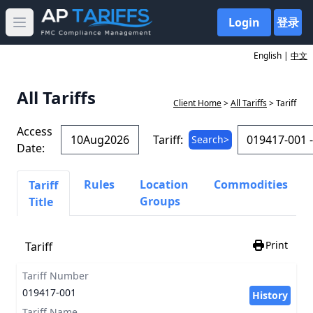
Login
登录
Open main menu
English |
中文
All Tariffs
Client Home
>
All Tariffs
> Tariff
Access
Tariff:
Search>
Date:
Rules
Location
Commodities
Tariff
Groups
Title
Print
Tariff
Tariff Number
019417-001
History
Tariff Name