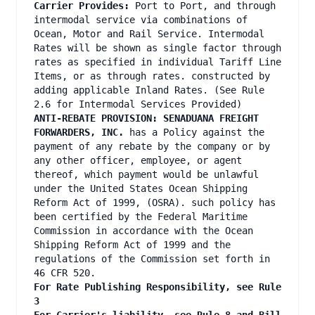
Carrier Provides:
Port to Port, and through
intermodal service via combinations of
Ocean, Motor and Rail Service. Intermodal
Rates will be shown as single factor through
rates as specified in individual Tariff Line
Items, or as through rates. constructed by
adding applicable Inland Rates. (See Rule
2.6 for Intermodal Services Provided)
ANTI-REBATE PROVISION: SENADUANA FREIGHT
FORWARDERS, INC.
has a Policy against the
payment of any rebate by the company or by
any other officer, employee, or agent
thereof, which payment would be unlawful
under the United States Ocean Shipping
Reform Act of 1999, (OSRA). such policy has
been certified by the Federal Maritime
Commission in accordance with the Ocean
Shipping Reform Act of 1999 and the
regulations of the Commission set forth in
46 CFR 520.
For Rate Publishing Responsibility, see Rule
3