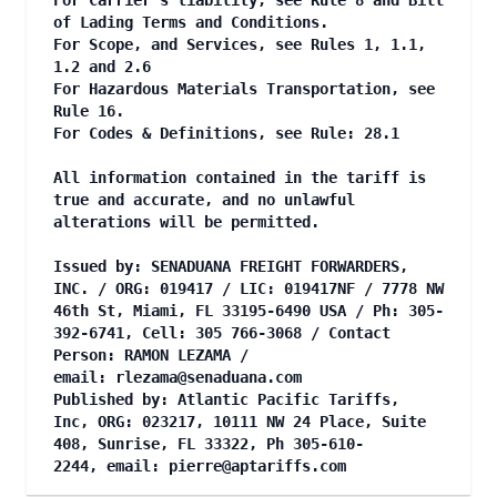
For Carrier's liability, see Rule 8 and Bill
of Lading Terms and Conditions.
For Scope, and Services, see Rules 1, 1.1,
1.2 and 2.6
For Hazardous Materials Transportation, see
Rule 16.
For Codes & Definitions, see Rule: 28.1
All information contained in the tariff is
true and accurate, and no unlawful
alterations will be permitted.
Issued by: SENADUANA FREIGHT FORWARDERS,
INC. / ORG: 019417 / LIC: 019417NF / 7778 NW
46th St, Miami, FL 33195-6490 USA / Ph: 305-
392-6741, Cell: 305 766-3068 / Contact
Person: RAMON LEZAMA /
email:
rlezama@senaduana.com
Published by: Atlantic Pacific Tariffs,
Inc, ORG: 023217, 10111 NW 24 Place, Suite
408, Sunrise, FL 33322, Ph 305-610-
2244, email:
pierre@aptariffs.com