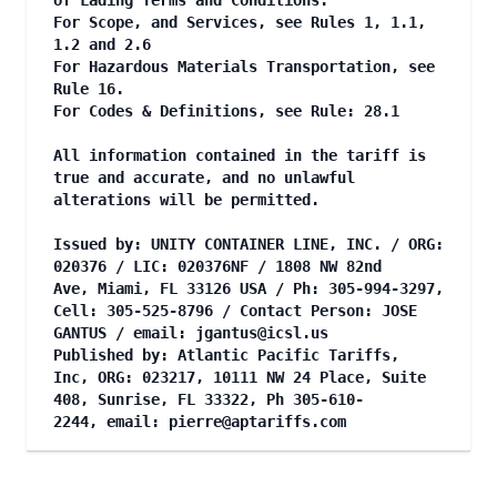
of Lading Terms and Conditions.
For Scope, and Services, see Rules 1, 1.1,
1.2 and 2.6
For Hazardous Materials Transportation, see
Rule 16.
For Codes & Definitions, see Rule: 28.1
All information contained in the tariff is
true and accurate, and no unlawful
alterations will be permitted.
Issued by: UNITY CONTAINER LINE, INC. / ORG:
020376 / LIC: 020376NF / 1808 NW 82nd
Ave, Miami, FL 33126 USA / Ph: 305-994-3297,
Cell: 305-525-8796 / Contact Person: JOSE
GANTUS / email:
jgantus@icsl.us
Published by: Atlantic Pacific Tariffs,
Inc, ORG: 023217, 10111 NW 24 Place, Suite
408, Sunrise, FL 33322, Ph 305-610-
2244, email:
pierre@aptariffs.com