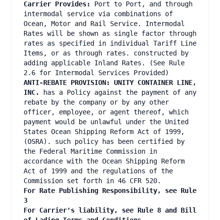
Carrier Provides:
Port to Port, and through
intermodal service via combinations of
Ocean, Motor and Rail Service. Intermodal
Rates will be shown as single factor through
rates as specified in individual Tariff Line
Items, or as through rates. constructed by
adding applicable Inland Rates. (See Rule
2.6 for Intermodal Services Provided)
ANTI-REBATE PROVISION: UNITY CONTAINER LINE,
INC.
has a Policy against the payment of any
rebate by the company or by any other
officer, employee, or agent thereof, which
payment would be unlawful under the United
States Ocean Shipping Reform Act of 1999,
(OSRA). such policy has been certified by
the Federal Maritime Commission in
accordance with the Ocean Shipping Reform
Act of 1999 and the regulations of the
Commission set forth in 46 CFR 520.
For Rate Publishing Responsibility, see Rule
3
For Carrier's liability, see Rule 8 and Bill