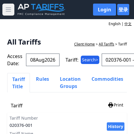
Login
登录
Open main menu
English |
中文
All Tariffs
Client Home
>
All Tariffs
> Tariff
Access
Tariff:
Search>
Date:
Rules
Location
Commodities
Tariff
Groups
Title
Print
Tariff
Tariff Number
020376-001
History
Tariff Name