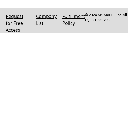
© 2024 APTARIFFS, Inc. All
Request
Company
Fulfillment
rights reserved.
for Free
List
Policy
Access