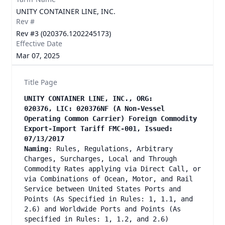
UNITY CONTAINER LINE, INC.
Rev #
Rev #3 (020376.1202245173)
Effective Date
Mar 07, 2025
Title Page
UNITY CONTAINER LINE, INC., ORG:
020376, LIC: 020376NF (A Non-Vessel
Operating Common Carrier) Foreign Commodity
Export-Import Tariff FMC-001, Issued:
07/13/2017
Naming
: Rules, Regulations, Arbitrary
Charges, Surcharges, Local and Through
Commodity Rates applying via Direct Call, or
via Combinations of Ocean, Motor, and Rail
Service between United States Ports and
Points (As Specified in Rules: 1, 1.1, and
2.6) and Worldwide Ports and Points (As
specified in Rules: 1, 1.2, and 2.6)