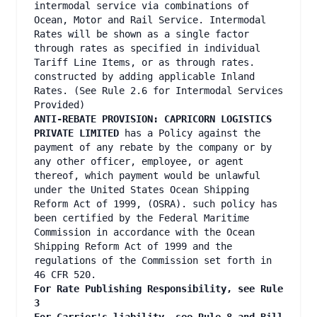
intermodal service via combinations of
Ocean, Motor and Rail Service. Intermodal
Rates will be shown as a single factor
through rates as specified in individual
Tariff Line Items, or as through rates.
constructed by adding applicable Inland
Rates. (See Rule 2.6 for Intermodal Services
Provided)
ANTI-REBATE PROVISION: CAPRICORN LOGISTICS
PRIVATE LIMITED
has a Policy against the
payment of any rebate by the company or by
any other officer, employee, or agent
thereof, which payment would be unlawful
under the United States Ocean Shipping
Reform Act of 1999, (OSRA). such policy has
been certified by the Federal Maritime
Commission in accordance with the Ocean
Shipping Reform Act of 1999 and the
regulations of the Commission set forth in
46 CFR 520.
For Rate Publishing Responsibility, see Rule
3