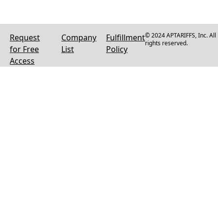
© 2024 APTARIFFS, Inc. All
Request
Company
Fulfillment
rights reserved.
for Free
List
Policy
Access