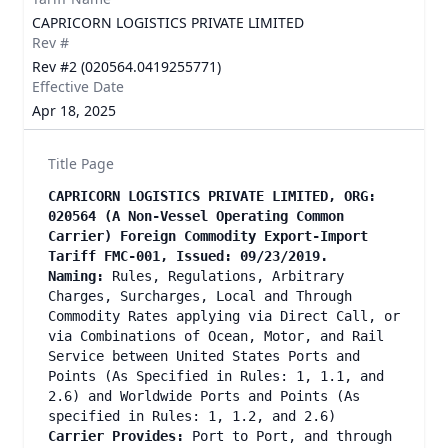
CAPRICORN LOGISTICS PRIVATE LIMITED
Rev #
Rev #2 (020564.0419255771)
Effective Date
Apr 18, 2025
Title Page
CAPRICORN LOGISTICS PRIVATE LIMITED, ORG:
020564 (A Non-Vessel Operating Common
Carrier) Foreign Commodity Export-Import
Tariff FMC-001, Issued: 09/23/2019.
Naming:
Rules, Regulations, Arbitrary
Charges, Surcharges, Local and Through
Commodity Rates applying via Direct Call, or
via Combinations of Ocean, Motor, and Rail
Service between United States Ports and
Points (As Specified in Rules: 1, 1.1, and
2.6) and Worldwide Ports and Points (As
specified in Rules: 1, 1.2, and 2.6)
Carrier Provides:
Port to Port, and through