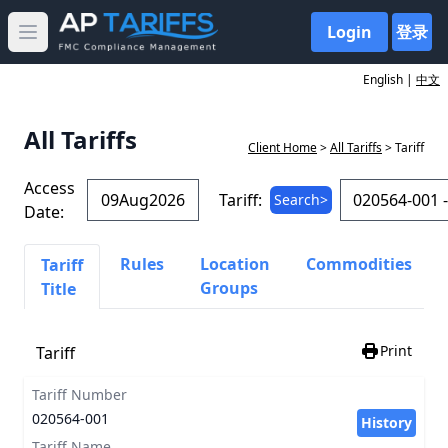
Login
登录
Open main menu
English |
中文
All Tariffs
Client Home
>
All Tariffs
> Tariff
Access
Tariff:
Search>
Date:
Rules
Location
Commodities
Tariff
Groups
Title
Print
Tariff
Tariff Number
020564-001
History
Tariff Name