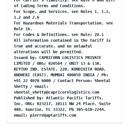
For Carrier's liability, see Rule 8 and Bill
of Lading Terms and Conditions.
For Scope, and Services, see Rules 1, 1.1,
1.2 and 2.6
For Hazardous Materials Transportation, see
Rule 16.
For Codes & Definitions, see Rule: 28.1
All information contained in the tariff is
true and accurate, and no unlawful
alterations will be permitted.
Issued by: CAPRICORN LOGISTICS PRIVATE
LIMITED / ORG: 020564 / UNIT 13 & 13A,
KEYTUO IND. ESTATE, 220, KONDIVITA ROAD,
ANDHERI (EAST), MUMBAI 400059 INDIA / Ph:
+91 22 4070 6000 / Contact Person: Sheetal
Shetty / email:
sheetal_shetty@capricornlogistics.com
Published by: Atlantic Pacific Tariffs,
Inc, ORG: 023217, 10111 NW 24 Place, Suite
408, Sunrise, FL 33322, Ph 305-610-2244,
email:
pierre@aptariffs.com