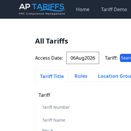
Home
Tariff Demo
All Tariffs
Access Date:
Tariff:
Sear
Rules
Location Gro
Tariff Title
Tariff
Tariff Number
Tariff Name
Rev #