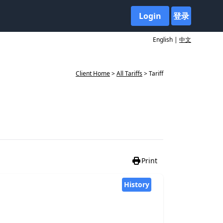
Login
登录
English |
中文
Client Home
>
All Tariffs
> Tariff
Print
History