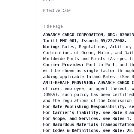
Effective Date
Title Page
ADVANCE CARGO CORPORATION, ORG: 020625
Tariff FMC-001, Issued: 05/22/2008.
Naming
: Rules, Regulations, Arbitrary 
Combinations of Ocean, Motor, and Rail
Worldwide Ports and Points (As specifi
Carrier Provides:
Port to Port, and th
will be shown as single factor through
adding applicable Inland Rates. (See R
ANTI-REBATE PROVISION: ADVANCE CARGO C
officer, employee, or agent thereof, w
(OSRA). such policy has been certified
and the regulations of the Commission 
For Rate Publishing Responsibility, se
For Carrier's liability, see Rule 8 an
For Scope, and Services, see Rules 1, 
For Hazardous Materials Transportation
For Codes & Definitions, see Rule: 28.