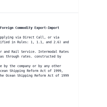
Foreign Commodity Export-Import
pplying via Direct Call, or via
ified in Rules: 1, 1.1, and 2.6) and
r and Rail Service. Intermodal Rates
as through rates. constructed by
e by the company or by any other
cean Shipping Reform Act of 1999,
he Ocean Shipping Reform Act of 1999