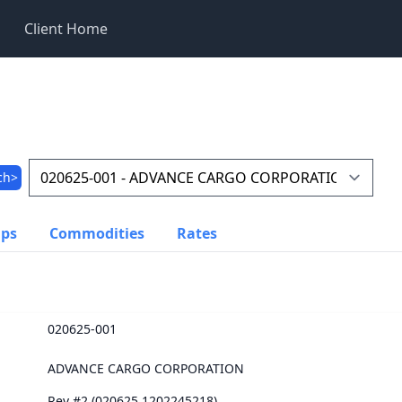
Client Home
ch>
ups
Commodities
Rates
020625-001
ADVANCE CARGO CORPORATION
Rev #2 (020625.1202245218)