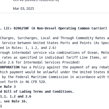
Mar 03, 2025
, LIC: 020625NF (A Non-Vessel Operating Common Carrier) 
Charges, Surcharges, Local and Through Commodity Rates a
 Service between United States Ports and Points (As Spec
ed in Rules: 1, 1.2, and 2.6)
rough intermodal service via combinations of Ocean, Moto
 rates as specified in individual Tariff Line Items, or 
ule 2.6 for Intermodal Services Provided)
ORPORATION
has a Policy against the payment of any rebat
hich payment would be unlawful under the United States O
 by the Federal Maritime Commission in accordance with t
set forth in 46 CFR 520.
e Rule 3
d Bill of Lading Terms and Conditions.
1.1, 1.2 and 2.6
, see Rule 16.
1