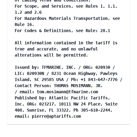
of Lading Terms and Conditions.
For Scope, and Services, see Rules 1, 1.1,
1.2 and 2.6
For Hazardous Materials Transportation, see
Rule 16.
For Codes & Definitions, see Rule: 28.1
All information contained in the tariff is
true and accurate, and no unlawful
alterations will be permitted.
Issued by: TFMARINE, INC. / ORG: 020930 /
LIC: 020930N / 8231 Ocean Highway, Pawleys
Island, SC 29585 USA / Ph: +1 843-647-7776 /
Contact Person: THOMAS MOSIMANN, JR.
/ email:
tom.mosimann@tfmarine.com
Published by: Atlantic Pacific Tariffs,
Inc, ORG: 023217, 10111 NW 24 Place, Suite
408, Sunrise, FL 33322, Ph 305-610-2244,
email:
pierre@aptariffs.com