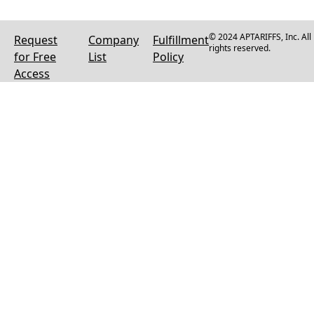
© 2024 APTARIFFS, Inc. All
Request
Company
Fulfillment
rights reserved.
for Free
List
Policy
Access