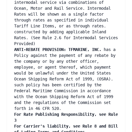
intermodal service via combinations of
Ocean, Motor and Rail Service. Intermodal
Rates will be shown as a single factor
through rates as specified in individual
Tariff Line Items, or as through rates.
constructed by adding applicable Inland
Rates. (See Rule 2.6 for Intermodal Services
Provided)
ANTI-REBATE PROVISION: TFMARINE, INC.
has a
Policy against the payment of any rebate by
the company or by any other officer,
employee, or agent thereof, which payment
would be unlawful under the United States
Ocean Shipping Reform Act of 1999, (OSRA).
such policy has been certified by the
Federal Maritime Commission in accordance
with the Ocean Shipping Reform Act of 1999
and the regulations of the Commission set
forth in 46 CFR 520.
For Rate Publishing Responsibility, see Rule
3
For Carrier's liability, see Rule 8 and Bill