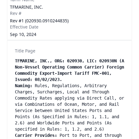
TFMARINE, INC.
Rev #
Rev #1 (020930.0910244835)
Effective Date
Sep 10, 2024
Title Page
TFMARINE, INC., ORG: 020930, LIC: 020930N (A
Non-Vessel Operating Common Carrier) Foreign
Commodity Export-Import Tariff FMC-001,
Issued: 08/02/2023.
Naming:
Rules, Regulations, Arbitrary
Charges, Surcharges, Local and Through
Commodity Rates applying via Direct Call, or
via Combinations of Ocean, Motor, and Rail
Service between United States Ports and
Points (As Specified in Rules: 1, 1.1, and
2.6) and Worldwide Ports and Points (As
specified in Rules: 1, 1.2, and 2.6)
Carrier Provides:
Port to Port, and through