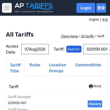
Login
登录
Open main menu
English |
中文
All Tariffs
Client Home
>
All Tariffs
> Tariff
Access
Tariff:
Search>
Date:
Rules
Location
Commodities
Tariff
Groups
Title
Print
Tariff
Tariff Number
020930-001
History
Tariff Name