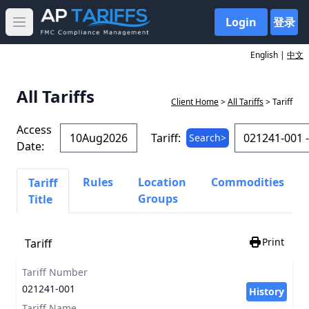
Login
登录
Open main menu
English |
中文
All Tariffs
Client Home
>
All Tariffs
> Tariff
Access
Tariff:
Search>
Date:
Rules
Location
Commodities
Tariff
Groups
Title
Print
Tariff
Tariff Number
021241-001
History
Tariff Name