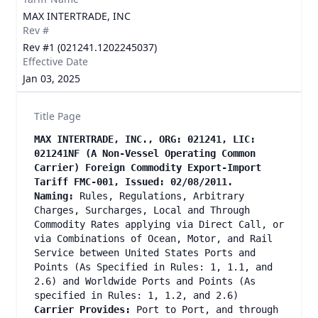
MAX INTERTRADE, INC
Rev #
Rev #1 (021241.1202245037)
Effective Date
Jan 03, 2025
Title Page
MAX INTERTRADE, INC., ORG: 021241, LIC:
021241NF (A Non-Vessel Operating Common
Carrier) Foreign Commodity Export-Import
Tariff FMC-001, Issued: 02/08/2011.
Naming:
Rules, Regulations, Arbitrary
Charges, Surcharges, Local and Through
Commodity Rates applying via Direct Call, or
via Combinations of Ocean, Motor, and Rail
Service between United States Ports and
Points (As Specified in Rules: 1, 1.1, and
2.6) and Worldwide Ports and Points (As
specified in Rules: 1, 1.2, and 2.6)
Carrier Provides:
Port to Port, and through