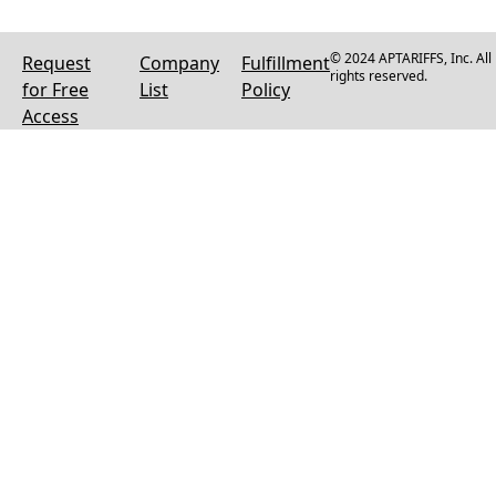
© 2024 APTARIFFS, Inc. All
Request
Company
Fulfillment
rights reserved.
for Free
List
Policy
Access