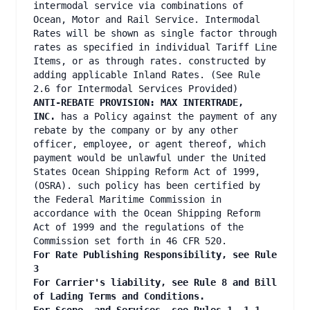
intermodal service via combinations of
Ocean, Motor and Rail Service. Intermodal
Rates will be shown as single factor through
rates as specified in individual Tariff Line
Items, or as through rates. constructed by
adding applicable Inland Rates. (See Rule
2.6 for Intermodal Services Provided)
ANTI-REBATE PROVISION: MAX INTERTRADE,
INC.
has a Policy against the payment of any
rebate by the company or by any other
officer, employee, or agent thereof, which
payment would be unlawful under the United
States Ocean Shipping Reform Act of 1999,
(OSRA). such policy has been certified by
the Federal Maritime Commission in
accordance with the Ocean Shipping Reform
Act of 1999 and the regulations of the
Commission set forth in 46 CFR 520.
For Rate Publishing Responsibility, see Rule
3
For Carrier's liability, see Rule 8 and Bill
of Lading Terms and Conditions.