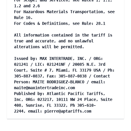
For Scope, and Services, see Rules 1, 1.1,
1.2 and 2.6
For Hazardous Materials Transportation, see
Rule 16.
For Codes & Definitions, see Rule: 28.1
All information contained in the tariff is
true and accurate, and no unlawful
alterations will be permitted.
Issued by: MAX INTERTRADE, INC. / ORG:
021241 / LIC: 021241NF / 20085 N.E. 3rd
Court, Suite # 7, Miami, FL 33179 USA / Ph:
305-887-0837, Fax: 305-887-0838 / Contact
Person: MAITE RODRIGUEZ-BLANCO / email:
maite@maxintertradeinc.com
Published by: Atlantic Pacific Tariffs,
Inc, ORG: 023217, 10111 NW 24 Place, Suite
408, Sunrise, FL 33322, Ph 305-610-
2244, email:
pierre@aptariffs.com