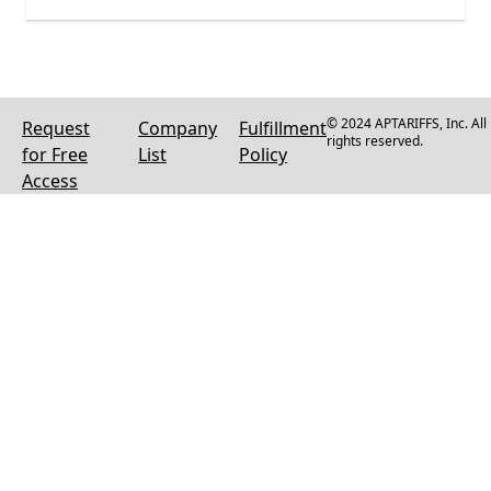
© 2024 APTARIFFS, Inc. All
Request
Company
Fulfillment
rights reserved.
for Free
List
Policy
Access