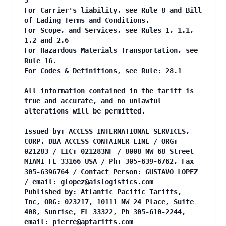
3
For Carrier's liability, see Rule 8 and Bill
of Lading Terms and Conditions.
For Scope, and Services, see Rules 1, 1.1,
1.2 and 2.6
For Hazardous Materials Transportation, see
Rule 16.
For Codes & Definitions, see Rule: 28.1
All information contained in the tariff is
true and accurate, and no unlawful
alterations will be permitted.
Issued by: ACCESS INTERNATIONAL SERVICES,
CORP. DBA ACCESS CONTAINER LINE / ORG:
021283 / LIC: 021283NF / 8008 NW 68 Street
MIAMI FL 33166 USA / Ph: 305-639-6762, Fax
305-6396764 / Contact Person: GUSTAVO LOPEZ
/ email:
glopez@aislogistics.com
Published by: Atlantic Pacific Tariffs,
Inc, ORG: 023217, 10111 NW 24 Place, Suite
408, Sunrise, FL 33322, Ph 305-610-2244,
email:
pierre@aptariffs.com