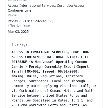
Access International Services, Corp. dba Access
Container Line
Rev #
Rev #1 (021283.1202245038)
Effective Date
Mar 03, 2025
Title Page
ACCESS INTERNATIONAL SERVICES, CORP. DBA
ACCESS CONTAINER LINE, ORG: 021283, LIC:
021283NF (A Non-Vessel Operating Common
Carrier) Foreign Commodity Export-Import
Tariff FMC-001, Issued: 09/01/2008.
Naming
: Rules, Regulations, Arbitrary
Charges, Surcharges, Local and Through
Commodity Rates applying via Direct Call, or
via Combinations of Ocean, Motor, and Rail
Service between United States Ports and
Points (As Specified in Rules: 1, 1.1, and
2.6) and Worldwide Ports and Points (As