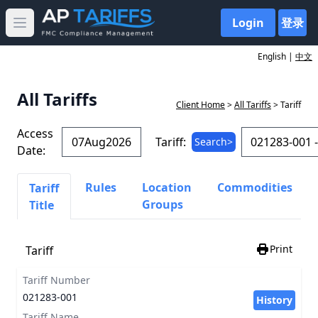
Login
登录
Open main menu
English |
中文
All Tariffs
Client Home
>
All Tariffs
> Tariff
Access
Tariff:
Search>
Date:
Rules
Location
Commodities
Tariff
Groups
Title
Print
Tariff
Tariff Number
021283-001
History
Tariff Name