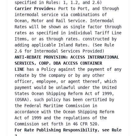
specified in Rules: 1, 1.2, and 2.6)
Carrier Provides:
Port to Port, and through
intermodal service via combinations of
Ocean, Motor and Rail Service. Intermodal
Rates will be shown as single factor through
rates as specified in individual Tariff Line
Items, or as through rates. constructed by
adding applicable Inland Rates. (See Rule
2.6 for Intermodal Services Provided)
ANTI-REBATE PROVISION: ACCESS INTERNATIONAL
SERVICES, CORP. DBA ACCESS CONTAINER
LINE
has a Policy against the payment of any
rebate by the company or by any other
officer, employee, or agent thereof, which
payment would be unlawful under the United
States Ocean Shipping Reform Act of 1999,
(OSRA). such policy has been certified by
the Federal Maritime Commission in
accordance with the Ocean Shipping Reform
Act of 1999 and the regulations of the
Commission set forth in 46 CFR 520.
For Rate Publishing Responsibility, see Rule