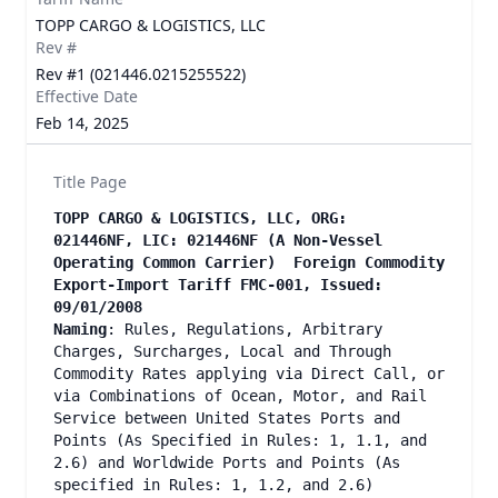
TOPP CARGO & LOGISTICS, LLC
Rev #
Rev #1 (021446.0215255522)
Effective Date
Feb 14, 2025
Title Page
TOPP CARGO & LOGISTICS, LLC, ORG:
021446NF, LIC: 021446NF (A Non-Vessel
Operating Common Carrier) Foreign Commodity
Export-Import Tariff FMC-001, Issued:
09/01/2008
Naming
: Rules, Regulations, Arbitrary
Charges, Surcharges, Local and Through
Commodity Rates applying via Direct Call, or
via Combinations of Ocean, Motor, and Rail
Service between United States Ports and
Points (As Specified in Rules: 1, 1.1, and
2.6) and Worldwide Ports and Points (As
specified in Rules: 1, 1.2, and 2.6)