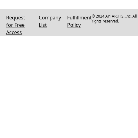
© 2024 APTARIFFS, Inc. All
Request
Company
Fulfillment
rights reserved.
for Free
List
Policy
Access