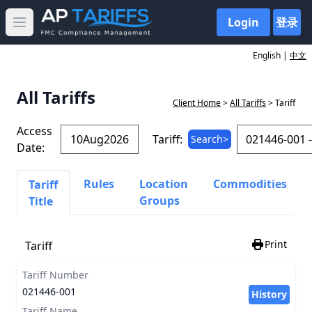
Login
登录
Open main menu
English |
中文
All Tariffs
Client Home
>
All Tariffs
> Tariff
Access
Tariff:
Search>
Date:
Rules
Location
Commodities
Tariff
Groups
Title
Print
Tariff
Tariff Number
021446-001
History
Tariff Name