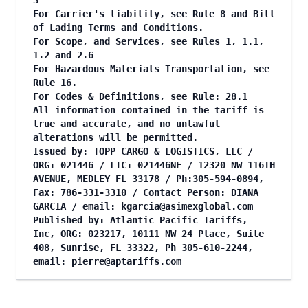
3
For Carrier's liability, see Rule 8 and Bill
of Lading Terms and Conditions.
For Scope, and Services, see Rules 1, 1.1,
1.2 and 2.6
For Hazardous Materials Transportation, see
Rule 16.
For Codes & Definitions, see Rule: 28.1
All information contained in the tariff is
true and accurate, and no unlawful
alterations will be permitted.
Issued by: TOPP CARGO & LOGISTICS, LLC /
ORG: 021446 / LIC: 021446NF / 12320 NW 116TH
AVENUE, MEDLEY FL 33178 / Ph:305-594-0894,
Fax: 786-331-3310 / Contact Person: DIANA
GARCIA / email:
kgarcia@asimexglobal.com
Published by: Atlantic Pacific Tariffs,
Inc, ORG: 023217, 10111 NW 24 Place, Suite
408, Sunrise, FL 33322, Ph 305-610-2244,
email:
pierre@aptariffs.com