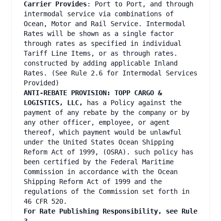
Carrier Provides
: Port to Port, and through
intermodal service via combinations of
Ocean, Motor and Rail Service. Intermodal
Rates will be shown as a single factor
through rates as specified in individual
Tariff Line Items, or as through rates.
constructed by adding applicable Inland
Rates. (See Rule 2.6 for Intermodal Services
Provided)
ANTI-REBATE PROVISION:
TOPP CARGO &
LOGISTICS, LLC,
has a Policy against the
payment of any rebate by the company or by
any other officer, employee, or agent
thereof, which payment would be unlawful
under the United States Ocean Shipping
Reform Act of 1999, (OSRA). such policy has
been certified by the Federal Maritime
Commission in accordance with the Ocean
Shipping Reform Act of 1999 and the
regulations of the Commission set forth in
46 CFR 520.
For Rate Publishing Responsibility, see Rule