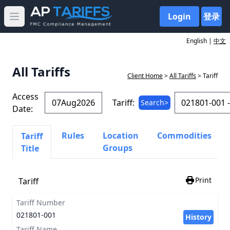
Login
登录
Open main menu
English |
中文
All Tariffs
Client Home
>
All Tariffs
> Tariff
Access
Tariff:
Search>
Date:
Rules
Location
Commodities
Tariff
Groups
Title
Print
Tariff
Tariff Number
021801-001
History
Tariff Name