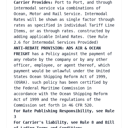
Carrier Provides:
Port to Port, and through
intermodal service via combinations of
Ocean, Motor and Rail Service. Intermodal
Rates will be shown as single factor through
rates as specified in individual Tariff Line
Items, or as through rates. constructed by
adding applicable Inland Rates. (See Rule
2.6 for Intermodal Services Provided)
ANTI-REBATE PROVISION: ADS AIR & OCEAN
FREIGHT
has a Policy against the payment of
any rebate by the company or by any other
officer, employee, or agent thereof, which
payment would be unlawful under the United
States Ocean Shipping Reform Act of 1999,
(OSRA). such policy has been certified by
the Federal Maritime Commission in
accordance with the Ocean Shipping Reform
Act of 1999 and the regulations of the
Commission set forth in 46 CFR 520.
For Rate Publishing Responsibility, see Rule
3
For Carrier's liability, see Rule 8 and Bill