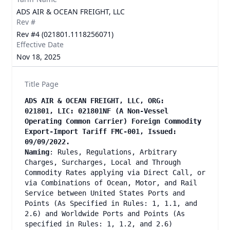
ADS AIR & OCEAN FREIGHT, LLC
Rev #
Rev #4 (021801.1118256071)
Effective Date
Nov 18, 2025
Title Page
ADS AIR & OCEAN FREIGHT, LLC, ORG:
021801, LIC: 021801NF (A Non-Vessel
Operating Common Carrier) Foreign Commodity
Export-Import Tariff FMC-001, Issued:
09/09/2022.
Naming
: Rules, Regulations, Arbitrary
Charges, Surcharges, Local and Through
Commodity Rates applying via Direct Call, or
via Combinations of Ocean, Motor, and Rail
Service between United States Ports and
Points (As Specified in Rules: 1, 1.1, and
2.6) and Worldwide Ports and Points (As
specified in Rules: 1, 1.2, and 2.6)