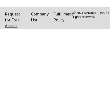
© 2024 APTARIFFS, Inc. All
Request
Company
Fulfillment
rights reserved.
for Free
List
Policy
Access