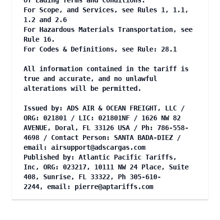
of Lading Terms and Conditions.
For Scope, and Services, see Rules 1, 1.1,
1.2 and 2.6
For Hazardous Materials Transportation, see
Rule 16.
For Codes & Definitions, see Rule: 28.1
All information contained in the tariff is
true and accurate, and no unlawful
alterations will be permitted.
Issued by: ADS AIR & OCEAN FREIGHT, LLC /
ORG: 021801 / LIC: 021801NF / 1626 NW 82
AVENUE, Doral, FL 33126 USA / Ph: 786-558-
4698 / Contact Person: SANTA BADA-DIEZ /
email:
airsupport@adscargas.com
Published by: Atlantic Pacific Tariffs,
Inc, ORG: 023217, 10111 NW 24 Place, Suite
408, Sunrise, FL 33322, Ph 305-610-
2244, email:
pierre@aptariffs.com