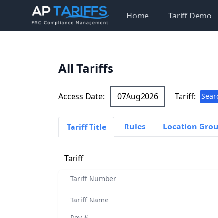
Home
Tariff Demo
All Tariffs
Access Date:
Tariff:
Sear
Rules
Location Gro
Tariff Title
Tariff
Tariff Number
Tariff Name
Rev #