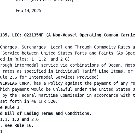
Feb 14, 2025
135, LIC: 022135NF (A Non-Vessel Operating Common Carrie
Charges, Surcharges, Local and Through Commodity Rates a
 Service between United States Ports and Points (As Spec
ed in Rules: 1, 1.2, and 2.6)
rough intermodal service via combinations of Ocean, Moto
 rates as specified in individual Tariff Line Items, or 
ule 2.6 for Intermodal Services Provided)
VERSEAS CORP.
has a Policy against the payment of any re
hich payment would be unlawful under the United States O
 by the Federal Maritime Commission in accordance with t
set forth in 46 CFR 520.
e Rule 3
d Bill of Lading Terms and Conditions.
1.1, 1.2 and 2.6
, see Rule 16.
1