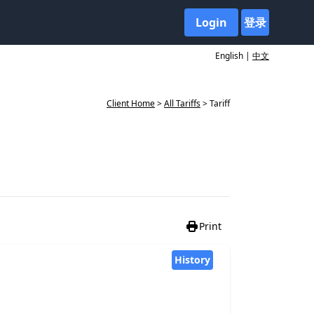
Login
登录
English |
中文
Client Home
>
All Tariffs
> Tariff
Print
History