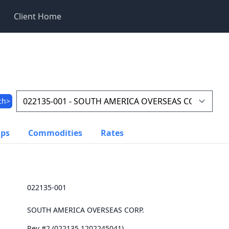
Client Home
ch>
ups
Commodities
Rates
022135-001
SOUTH AMERICA OVERSEAS CORP.
Rev #2 (022135.1202245041)