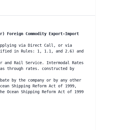
r) Foreign Commodity Export-Import
pplying via Direct Call, or via
ified in Rules: 1, 1.1, and 2.6) and
r and Rail Service. Intermodal Rates
as through rates. constructed by
bate by the company or by any other
cean Shipping Reform Act of 1999,
he Ocean Shipping Reform Act of 1999