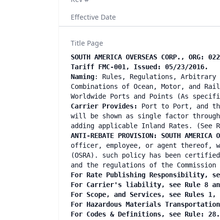
Effective Date
Title Page
SOUTH AMERICA OVERSEAS CORP., ORG: 022
Tariff FMC-001, Issued: 05/23/2016.
Naming
: Rules, Regulations, Arbitrary 
Combinations of Ocean, Motor, and Rail
Worldwide Ports and Points (As specifi
Carrier Provides:
Port to Port, and th
will be shown as single factor through
adding applicable Inland Rates. (See R
ANTI-REBATE PROVISION: SOUTH AMERICA O
officer, employee, or agent thereof, w
(OSRA). such policy has been certified
and the regulations of the Commission 
For Rate Publishing Responsibility, se
For Carrier's liability, see Rule 8 an
For Scope, and Services, see Rules 1, 
For Hazardous Materials Transportation
For Codes & Definitions, see Rule: 28.