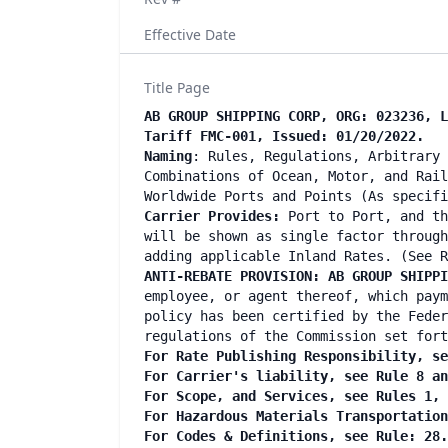
Effective Date
Title Page
AB GROUP SHIPPING CORP, ORG: 023236, L
Tariff FMC-001, Issued: 01/20/2022.
Naming
: Rules, Regulations, Arbitrary 
Combinations of Ocean, Motor, and Rail
Worldwide Ports and Points (As specifi
Carrier Provides:
Port to Port, and th
will be shown as single factor through
adding applicable Inland Rates. (See R
ANTI-REBATE PROVISION: AB GROUP SHIPP
employee, or agent thereof, which paym
policy has been certified by the Feder
regulations of the Commission set fort
For Rate Publishing Responsibility, se
For Carrier's liability, see Rule 8 an
For Scope, and Services, see Rules 1, 
For Hazardous Materials Transportation
For Codes & Definitions, see Rule: 28.