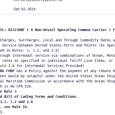
Dec 02, 2024
IC: 023236NF ( A Non-Vessel Operating Common Carrier ) F
Charges, Surcharges, Local and Through Commodity Rates a
 Service between United States Ports and Points (As Spec
ed in Rules: 1, 1.2, and 2.6)
rough intermodal service via combinations of Ocean, Moto
 rates as specified in individual Tariff Line Items, or 
ule 2.6 for Intermodal Services Provided)
ING CORP
has a Policy against the payment of any rebate b
ent would be unlawful under the United States Ocean Ship
al Maritime Commission in accordance with the Ocean Ship
h in 46 CFR 520.
e Rule 3
d Bill of Lading Terms and Conditions.
1.1, 1.2 and 2.6
, see Rule 16.
1