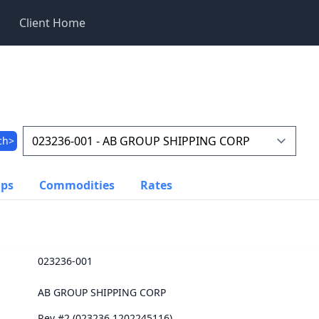
Client Home
ch>
ups
Commodities
Rates
023236-001
AB GROUP SHIPPING CORP
Rev #2 (023236.1202245116)