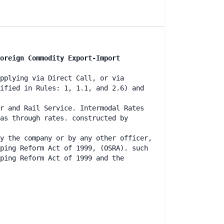
oreign Commodity Export-Import
pplying via Direct Call, or via
ified in Rules: 1, 1.1, and 2.6) and
r and Rail Service. Intermodal Rates
as through rates. constructed by
y the company or by any other officer,
ping Reform Act of 1999, (OSRA). such
ping Reform Act of 1999 and the