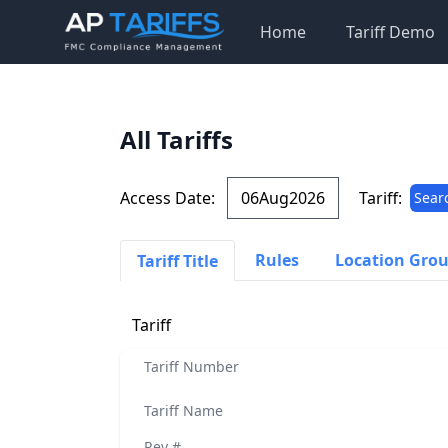
Home
Tariff Demo
All Tariffs
Access Date:
Tariff:
Sear
Rules
Location Gro
Tariff Title
Tariff
Tariff Number
Tariff Name
Rev #