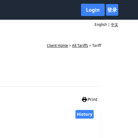
Login
登录
English |
中文
Client Home
>
All Tariffs
> Tariff
Print
History