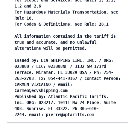
For Scope, and Services, see Rules 1, 1.1,
1.2 and 2.6
For Hazardous Materials Transportation, see
Rule 16.
For Codes & Definitions, see Rule: 28.1
All information contained in the tariff is
true and accurate, and no unlawful
alterations will be permitted.
Issued by: ECV SHIPPING LINE, INC. / ORG:
023888 / LIC: 023888NF / 3132 SW 173rd
Terrace, Miramar, FL 33029 USA / Ph: 754-
263-2708, Fx: 954-441-9167 / Contact Person:
CARMEN VIZCAINO / email:
Carmen@ecvshipping.com
Published by: Atlantic Pacific Tariffs,
Inc, ORG: 023217, 10111 NW 24 Place, Suite
408, Sunrise, FL 33322, Ph 305-610-
2244, email:
pierre@aptariffs.com