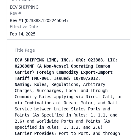
ECV SHIPPING
Rev #
Rev #1 (023888.1202245054)
Effective Date
Feb 14, 2025
Title Page
ECV SHIPPING LINE, INC., ORG: 023888, LIC:
023888NF (A Non-Vessel Operating Common
Carrier) Foreign Commodity Export-Import
Tariff FMC-001, Issued: 10/09/2012.
Naming
: Rules, Regulations, Arbitrary
Charges, Surcharges, Local and Through
Commodity Rates applying via Direct Call, or
via Combinations of Ocean, Motor, and Rail
Service between United States Ports and
Points (As Specified in Rules: 1, 1.1, and
2.6) and Worldwide Ports and Points (As
specified in Rules: 1, 1.2, and 2.6)
Carrier Provides:
Port to Port, and through