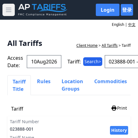
Login
登录
Open main menu
English |
中文
All Tariffs
Client Home
>
All Tariffs
> Tariff
Access
Tariff:
Search>
Date:
Rules
Location
Commodities
Tariff
Groups
Title
Print
Tariff
Tariff Number
023888-001
History
Tariff Name