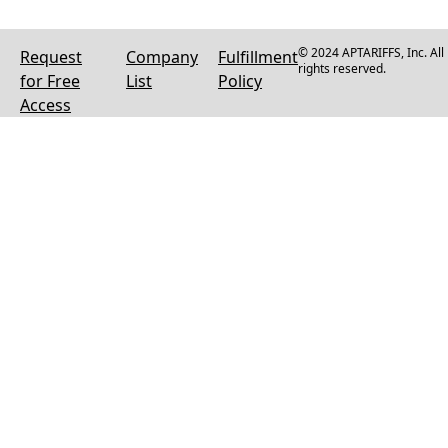
© 2024 APTARIFFS, Inc. All
Request
Company
Fulfillment
rights reserved.
for Free
List
Policy
Access