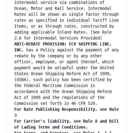
intermodal service via combinations of
Ocean, Motor and Rail Service. Intermodal
Rates will be shown as single factor through
rates as specified in individual Tariff Line
Items, or as through rates. constructed by
adding applicable Inland Rates. (See Rule
2.6 for Intermodal Services Provided)
ANTI-REBATE PROVISION: ECV SHIPPING LINE,
INC.
has a Policy against the payment of any
rebate by the company or by any other
officer, employee, or agent thereof, which
payment would be unlawful under the United
States Ocean Shipping Reform Act of 1999,
(OSRA). such policy has been certified by
the Federal Maritime Commission in
accordance with the Ocean Shipping Reform
Act of 1999 and the regulations of the
Commission set forth in 46 CFR 520.
For Rate Publishing Responsibility, see Rule
3
For Carrier's liability, see Rule 8 and Bill
of Lading Terms and Conditions.