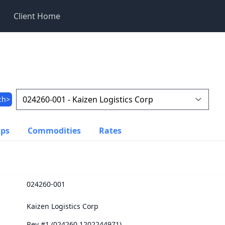
Client Home
ch>
ups
Commodities
Rates
024260-001
Kaizen Logistics Corp
Rev #1 (024260.1202244971)