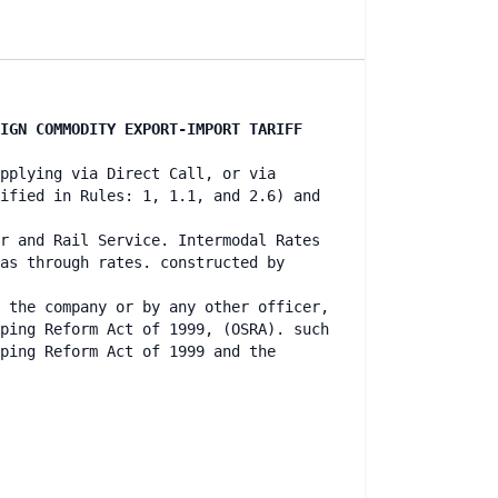
IGN COMMODITY EXPORT-IMPORT TARIFF
pplying via Direct Call, or via
ified in Rules: 1, 1.1, and 2.6) and
r and Rail Service. Intermodal Rates
as through rates. constructed by
 the company or by any other officer,
ping Reform Act of 1999, (OSRA). such
ping Reform Act of 1999 and the