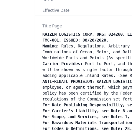
Effective Date
Title Page
KAIZEN LOGISTICS CORP, ORG: 024260, LI
FMC-001, ISSUED: 08/26/2020.
Naming
: Rules, Regulations, Arbitrary 
Combinations of Ocean, Motor, and Rail
Worldwide Ports and Points (As specifi
Carrier Provides:
Port to Port, and th
will be shown as single factor through
adding applicable Inland Rates. (See R
ANTI-REBATE PROVISION: KAIZEN LOGISTI
employee, or agent thereof, which paym
policy has been certified by the Feder
regulations of the Commission set fort
For Rate Publishing Responsibility, se
For Carrier's liability, see Rule 8 an
For Scope, and Services, see Rules 1, 
For Hazardous Materials Transportation
For Codes & Definitions, see Rule: 28.