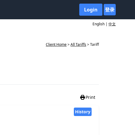
Login
登录
English |
中文
Client Home
>
All Tariffs
> Tariff
Print
History