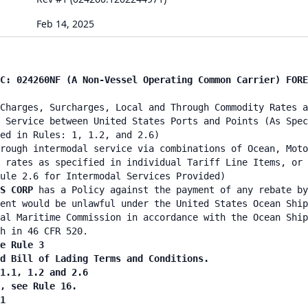
Feb 14, 2025
C: 024260NF (A Non-Vessel Operating Common Carrier) FORE
Charges, Surcharges, Local and Through Commodity Rates a
 Service between United States Ports and Points (As Spec
ed in Rules: 1, 1.2, and 2.6)
rough intermodal service via combinations of Ocean, Moto
 rates as specified in individual Tariff Line Items, or 
ule 2.6 for Intermodal Services Provided)
CS CORP
has a Policy against the payment of any rebate by
ent would be unlawful under the United States Ocean Ship
al Maritime Commission in accordance with the Ocean Ship
h in 46 CFR 520.
e Rule 3
d Bill of Lading Terms and Conditions.
1.1, 1.2 and 2.6
, see Rule 16.
1