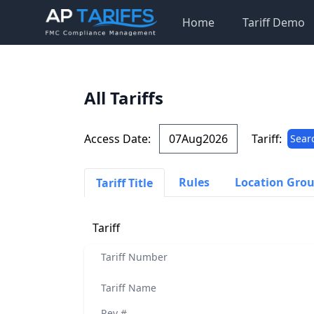
Home
Tariff Demo
All Tariffs
Access Date:
Tariff:
Sear
Rules
Location Gro
Tariff Title
Tariff
Tariff Number
Tariff Name
Rev #