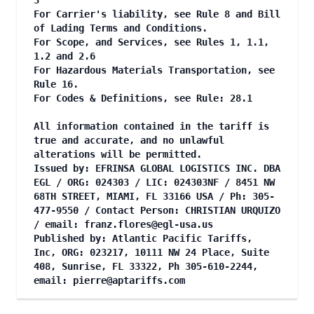
3
For Carrier's liability, see Rule 8 and Bill
of Lading Terms and Conditions.
For Scope, and Services, see Rules 1, 1.1,
1.2 and 2.6
For Hazardous Materials Transportation, see
Rule 16.
For Codes & Definitions, see Rule: 28.1
All information contained in the tariff is
true and accurate, and no unlawful
alterations will be permitted.
Issued by: EFRINSA GLOBAL LOGISTICS INC. DBA
EGL / ORG: 024303 / LIC: 024303NF / 8451 NW
68TH STREET, MIAMI, FL 33166 USA / Ph: 305-
477-9550 / Contact Person: CHRISTIAN URQUIZO
/ email:
franz.flores@egl-usa.us
Published by: Atlantic Pacific Tariffs,
Inc, ORG: 023217, 10111 NW 24 Place, Suite
408, Sunrise, FL 33322, Ph 305-610-2244,
email:
pierre@aptariffs.com