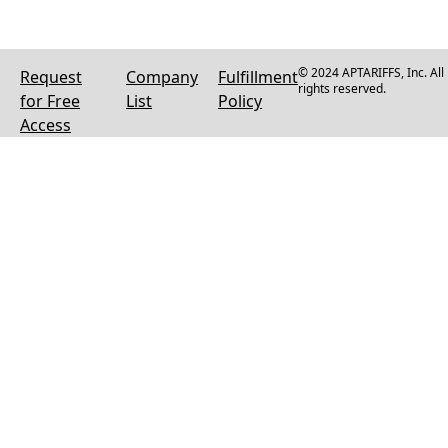
© 2024 APTARIFFS, Inc. All
Request
Company
Fulfillment
rights reserved.
for Free
List
Policy
Access