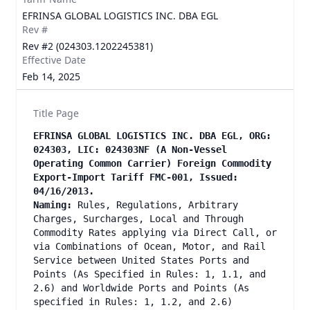
EFRINSA GLOBAL LOGISTICS INC. DBA EGL
Rev #
Rev #2 (024303.1202245381)
Effective Date
Feb 14, 2025
Title Page
EFRINSA GLOBAL LOGISTICS INC. DBA EGL, ORG:
024303, LIC: 024303NF (A Non-Vessel
Operating Common Carrier) Foreign Commodity
Export-Import Tariff FMC-001, Issued:
04/16/2013.
Naming:
Rules, Regulations, Arbitrary
Charges, Surcharges, Local and Through
Commodity Rates applying via Direct Call, or
via Combinations of Ocean, Motor, and Rail
Service between United States Ports and
Points (As Specified in Rules: 1, 1.1, and
2.6) and Worldwide Ports and Points (As
specified in Rules: 1, 1.2, and 2.6)