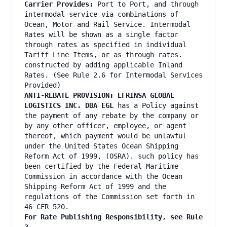
Carrier Provides:
Port to Port, and through
intermodal service via combinations of
Ocean, Motor and Rail Service. Intermodal
Rates will be shown as a single factor
through rates as specified in individual
Tariff Line Items, or as through rates.
constructed by adding applicable Inland
Rates. (See Rule 2.6 for Intermodal Services
Provided)
ANTI-REBATE PROVISION: EFRINSA GLOBAL
LOGISTICS INC. DBA EGL
has a Policy against
the payment of any rebate by the company or
by any other officer, employee, or agent
thereof, which payment would be unlawful
under the United States Ocean Shipping
Reform Act of 1999, (OSRA). such policy has
been certified by the Federal Maritime
Commission in accordance with the Ocean
Shipping Reform Act of 1999 and the
regulations of the Commission set forth in
46 CFR 520.
For Rate Publishing Responsibility, see Rule