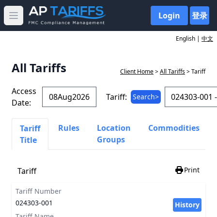
Login
登录
Open main menu
English |
中文
All Tariffs
Client Home
>
All Tariffs
> Tariff
Access
Tariff:
Search>
Date:
Rules
Location
Commodities
Tariff
Groups
Title
Print
Tariff
Tariff Number
024303-001
History
Tariff Name