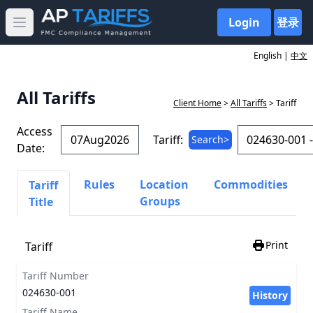
Login
登录
Open main menu
English |
中文
All Tariffs
Client Home
>
All Tariffs
> Tariff
Access
Tariff:
Search>
Date:
Rules
Location
Commodities
Tariff
Groups
Title
Print
Tariff
Tariff Number
024630-001
History
Tariff Name