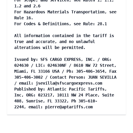
For Scope, and Services, see Rules 1, 1.1,
1.2 and 2.6
For Hazardous Materials Transportation, see
Rule 16.
For Codes & Definitions, see Rule: 28.1
All information contained in the tariff is
true and accurate, and no unlawful
alterations will be permitted.
Issued by: SFS CARGO EXPRESS, INC. / ORG:
024630 / LIC: 024630NF / 8610 NW 72 Street,
Miami, FL 33166 USA / Ph: 305-406-3654, Fax
305-406-3002 / Contact Person: JUAN SEVILLA
/ email:
jsevilla@sfscargoexpress.com
Published by: Atlantic Pacific Tariffs,
Inc, ORG: 023217, 10111 NW 24 Place, Suite
408, Sunrise, FL 33322, Ph 305-610-
2244, email:
pierre@aptariffs.com