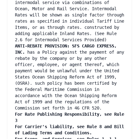
intermodal service via combinations of
Ocean, Motor and Rail Service. Intermodal
Rates will be shown as single factor through
rates as specified in individual Tariff Line
Items, or as through rates. constructed by
adding applicable Inland Rates. (See Rule
2.6 for Intermodal Services Provided)
ANTI-REBATE PROVISION: SFS CARGO EXPRESS,
INC.
has a Policy against the payment of any
rebate by the company or by any other
officer, employee, or agent thereof, which
payment would be unlawful under the United
States Ocean Shipping Reform Act of 1999,
(OSRA). such policy has been certified by
the Federal Maritime Commission in
accordance with the Ocean Shipping Reform
Act of 1999 and the regulations of the
Commission set forth in 46 CFR 520.
For Rate Publishing Responsibility, see Rule
3
For Carrier's liability, see Rule 8 and Bill
of Lading Terms and Conditions.