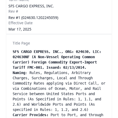
SFS CARGO EXPRESS, INC.
Rev #
Rev #1 (024630.1202245059)
Effective Date
Mar 17, 2025
Title Page
SFS CARGO EXPRESS, INC., ORG: 024630, LIC:
024630NF (A Non-Vessel Operating Common
Carrier) Foreign Commodity Export-Import
Tariff FMC-001, Issued: 02/13/2014.
Naming
: Rules, Regulations, Arbitrary
Charges, Surcharges, Local and Through
Commodity Rates applying via Direct Call, or
via Combinations of Ocean, Motor, and Rail
Service between United States Ports and
Points (As Specified in Rules: 1, 1.1, and
2.6) and Worldwide Ports and Points (As
specified in Rules: 1, 1.2, and 2.6)
Carrier Provides:
Port to Port, and through