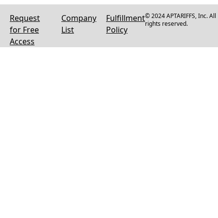
© 2024 APTARIFFS, Inc. All
Request
Company
Fulfillment
rights reserved.
for Free
List
Policy
Access