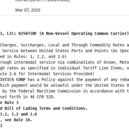
Mar 07, 2025
1, LIC: 025071NF (A Non-Vessel Operating Common Carrier)
Charges, Surcharges, Local and Through Commodity Rates a
 Service between United States Ports and Points (As Spec
ied in Rules: 1, 1.2, and 2.6)
rough intermodal service via combinations of Ocean, Moto
gh rates as specified in individual Tariff Line Items, o
ule 2.6 for Intermodal Services Provided)
GISTICS CORP
has a Policy against the payment of any reba
hich payment would be unlawful under the United States O
 by the Federal Maritime Commission in accordance with t
set forth in 46 CFR 520.
e Rule 3
nd Bill of Lading Terms and Conditions.
 1.1, 1.2 and 2.6
n, see Rule 16.
1