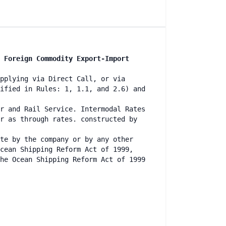
 Foreign Commodity Export-Import
pplying via Direct Call, or via
ified in Rules: 1, 1.1, and 2.6) and
r and Rail Service. Intermodal Rates
r as through rates. constructed by
te by the company or by any other
cean Shipping Reform Act of 1999,
he Ocean Shipping Reform Act of 1999