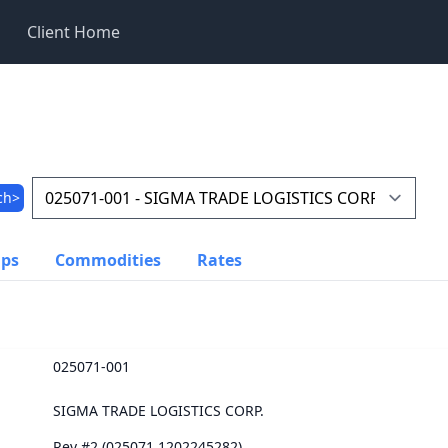
Client Home
ch>
ups
Commodities
Rates
025071-001
SIGMA TRADE LOGISTICS CORP.
Rev #2 (025071.1202245282)