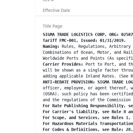
Effective Date
Title Page
SIGMA TRADE LOGISTICS CORP, ORG: 02507
Tariff FMC-001, Issued: 01/31/2019.
Naming:
Rules, Regulations, Arbitrary 
Combinations of Ocean, Motor, and Rail
Worldwide Ports and Points (As specif
Carrier Provides:
Port to Port, and th
will be shown as a single factor throu
adding applicable Inland Rates. (See R
ANTI-REBATE PROVISION: SIGMA TRADE LO
officer, employee, or agent thereof, w
(OSRA). such policy has been certified
and the regulations of the Commission 
For Rate Publishing Responsibility, se
For Carrier's liability, see Rule 8 a
For Scope, and Services, see Rules 1,
For Hazardous Materials Transportatio
For Codes & Definitions, see Rule: 28.