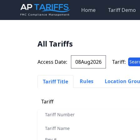
Home
Tariff Demo
All Tariffs
Access Date:
Tariff:
Sear
Rules
Location Gro
Tariff Title
Tariff
Tariff Number
Tariff Name
Rev #