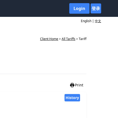
Login
登录
English |
中文
Client Home
>
All Tariffs
> Tariff
Print
History