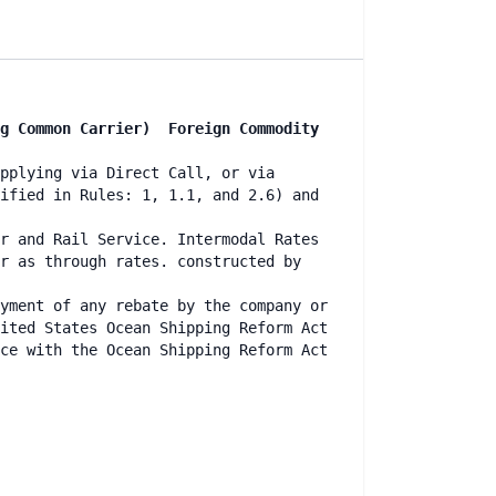
ng Common Carrier) Foreign Commodity
pplying via Direct Call, or via
ified in Rules: 1, 1.1, and 2.6) and
r and Rail Service. Intermodal Rates
r as through rates. constructed by
yment of any rebate by the company or
ited States Ocean Shipping Reform Act
ce with the Ocean Shipping Reform Act