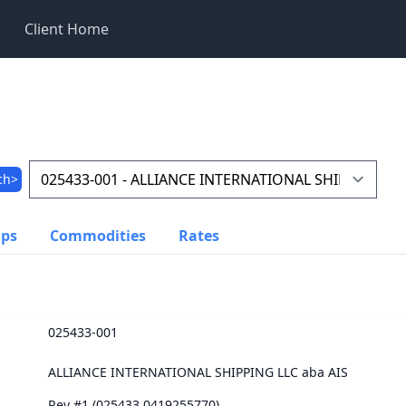
Client Home
ch>
ups
Commodities
Rates
025433-001
ALLIANCE INTERNATIONAL SHIPPING LLC aba AIS
Rev #1 (025433.0419255770)