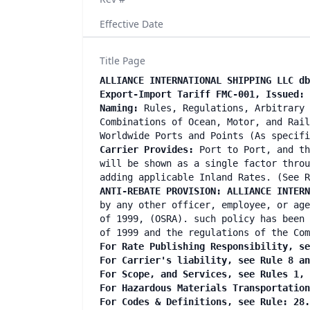
Effective Date
Title Page
ALLIANCE INTERNATIONAL SHIPPING LLC d
Export-Import Tariff FMC-001, Issued: 
Naming:
Rules, Regulations, Arbitrary 
Combinations of Ocean, Motor, and Rail
Worldwide Ports and Points (As specif
Carrier Provides:
Port to Port, and th
will be shown as a single factor throu
adding applicable Inland Rates. (See R
ANTI-REBATE PROVISION:
ALLIANCE INTERN
by any other officer, employee, or age
of 1999, (OSRA). such policy has been 
of 1999 and the regulations of the Com
For Rate Publishing Responsibility, se
For Carrier's liability, see Rule 8 a
For Scope, and Services, see Rules 1,
For Hazardous Materials Transportatio
For Codes & Definitions, see Rule: 28.