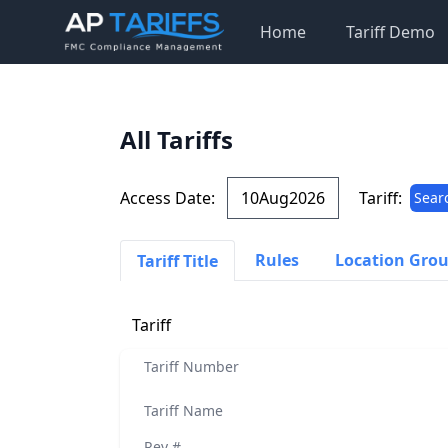
Home
Tariff Demo
All Tariffs
Access Date:
Tariff:
Sear
Rules
Location Gro
Tariff Title
Tariff
Tariff Number
Tariff Name
Rev #