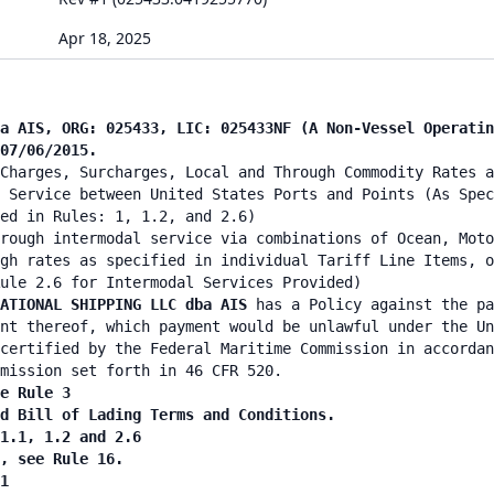
Apr 18, 2025
ba AIS, ORG: 025433, LIC: 025433NF (A Non-Vessel Operati
07/06/2015.
Charges, Surcharges, Local and Through Commodity Rates a
 Service between United States Ports and Points (As Spec
ied in Rules: 1, 1.2, and 2.6)
rough intermodal service via combinations of Ocean, Moto
gh rates as specified in individual Tariff Line Items, o
ule 2.6 for Intermodal Services Provided)
ATIONAL SHIPPING LLC dba AIS
has a Policy against the pa
nt thereof, which payment would be unlawful under the Un
certified by the Federal Maritime Commission in accordan
mission set forth in 46 CFR 520.
e Rule 3
nd Bill of Lading Terms and Conditions.
 1.1, 1.2 and 2.6
n, see Rule 16.
1