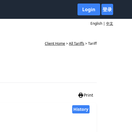
Login
登录
English |
中文
Client Home
>
All Tariffs
> Tariff
Print
History