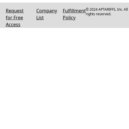
© 2024 APTARIFFS, Inc. All
Request
Company
Fulfillment
rights reserved.
for Free
List
Policy
Access