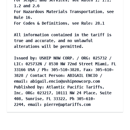
For Scope, and Services, see Rules 1, 1.1,
1.2 and 2.6
For Hazardous Materials Transportation, see
Rule 16.
For Codes & Definitions, see Rule: 28.1
All information contained in the tariff is
true and accurate, and no unlawful
alterations will be permitted.
Issued by: USHIP NOW CORP. / ORG: 025732 /
LIC: 025732N / 8530 NW 72nd Street Miami, FL
33166 USA / Ph: 305-510-3828, Fax: 305-610-
3828 / Contact Person: ABIGAIL ENCIO /
email:
abigail.encio@ushipnowcorp.com
Published by: Atlantic Pacific Tariffs,
Inc, ORG: 023217, 10111 NW 24 Place, Suite
408, Sunrise, FL 33322, Ph 305-610-
2244, email:
pierre@aptariffs.com