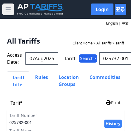
Login
登录
Open main menu
English |
中文
All Tariffs
Client Home
>
All Tariffs
> Tariff
Access
Tariff:
Search>
Date:
Rules
Location
Commodities
Tariff
Groups
Title
Print
Tariff
Tariff Number
025732-001
History
Tariff Name