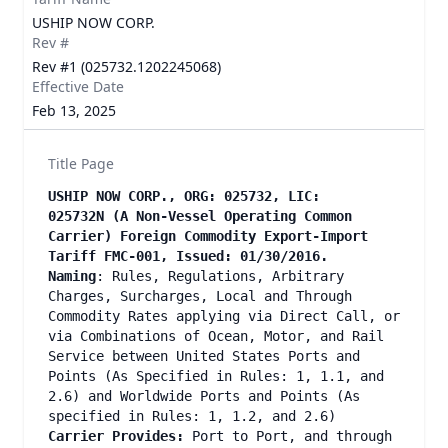
USHIP NOW CORP.
Rev #
Rev #1 (025732.1202245068)
Effective Date
Feb 13, 2025
Title Page
USHIP NOW CORP., ORG: 025732, LIC:
025732N (A Non-Vessel Operating Common
Carrier) Foreign Commodity Export-Import
Tariff FMC-001, Issued: 01/30/2016.
Naming
: Rules, Regulations, Arbitrary
Charges, Surcharges, Local and Through
Commodity Rates applying via Direct Call, or
via Combinations of Ocean, Motor, and Rail
Service between United States Ports and
Points (As Specified in Rules: 1, 1.1, and
2.6) and Worldwide Ports and Points (As
specified in Rules: 1, 1.2, and 2.6)
Carrier Provides:
Port to Port, and through