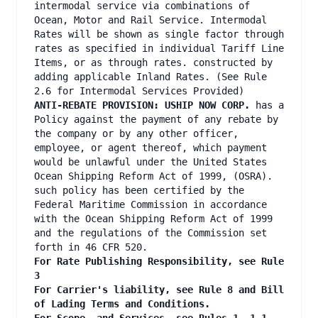
intermodal service via combinations of
Ocean, Motor and Rail Service. Intermodal
Rates will be shown as single factor through
rates as specified in individual Tariff Line
Items, or as through rates. constructed by
adding applicable Inland Rates. (See Rule
2.6 for Intermodal Services Provided)
ANTI-REBATE PROVISION: USHIP NOW CORP.
has a
Policy against the payment of any rebate by
the company or by any other officer,
employee, or agent thereof, which payment
would be unlawful under the United States
Ocean Shipping Reform Act of 1999, (OSRA).
such policy has been certified by the
Federal Maritime Commission in accordance
with the Ocean Shipping Reform Act of 1999
and the regulations of the Commission set
forth in 46 CFR 520.
For Rate Publishing Responsibility, see Rule
3
For Carrier's liability, see Rule 8 and Bill
of Lading Terms and Conditions.