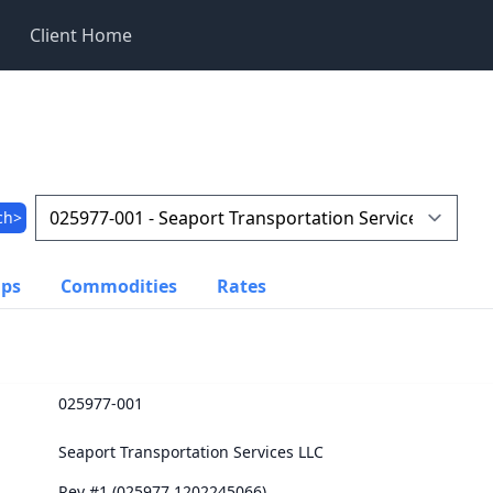
Client Home
ch>
ups
Commodities
Rates
025977-001
Seaport Transportation Services LLC
Rev #1 (025977.1202245066)