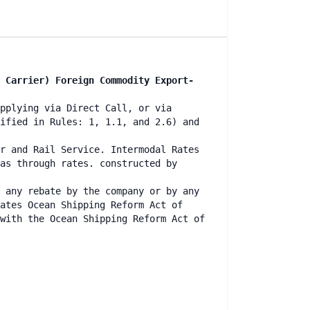
 Carrier) Foreign Commodity Export-
pplying via Direct Call, or via
ified in Rules: 1, 1.1, and 2.6) and
r and Rail Service. Intermodal Rates
as through rates. constructed by
 any rebate by the company or by any
ates Ocean Shipping Reform Act of
with the Ocean Shipping Reform Act of