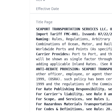
Effective Date
Title Page
SEAPORT TRANSPORTATION SERVICES LLC, O
Import Tariff FMC-001, Issued: 07/22/2
Naming
: Rules, Regulations, Arbitrary 
Combinations of Ocean, Motor, and Rail
Worldwide Ports and Points (As specifi
Carrier Provides:
Port to Port, and th
will be shown as single factor through
adding applicable Inland Rates. (See R
ANTI-REBATE PROVISION: SEAPORT TRANSP
other officer, employee, or agent ther
1999, (OSRA). such policy has been cer
1999 and the regulations of the Commis
For Rate Publishing Responsibility, se
For Carrier's liability, see Rule 8 an
For Scope, and Services, see Rules 1, 
For Hazardous Materials Transportation
For Codes & Definitions, see Rule: 28.