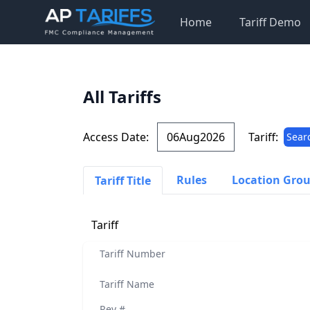
Home
Tariff Demo
All Tariffs
Access Date:
Tariff:
Sear
Rules
Location Gro
Tariff Title
Tariff
Tariff Number
Tariff Name
Rev #