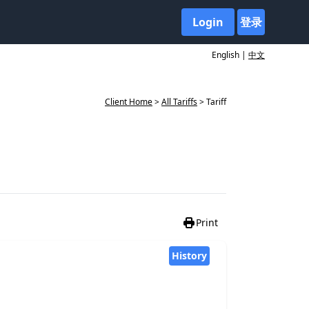
Login
登录
English |
中文
Client Home
>
All Tariffs
> Tariff
Print
History