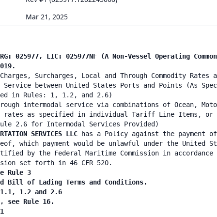
Mar 21, 2025
RG: 025977, LIC: 025977NF (A Non-Vessel Operating Common
019.
Charges, Surcharges, Local and Through Commodity Rates a
 Service between United States Ports and Points (As Spec
ed in Rules: 1, 1.2, and 2.6)
rough intermodal service via combinations of Ocean, Moto
 rates as specified in individual Tariff Line Items, or 
ule 2.6 for Intermodal Services Provided)
ORTATION SERVICES LLC
has a Policy against the payment of
eof, which payment would be unlawful under the United St
tified by the Federal Maritime Commission in accordance 
sion set forth in 46 CFR 520.
e Rule 3
d Bill of Lading Terms and Conditions.
1.1, 1.2 and 2.6
, see Rule 16.
1