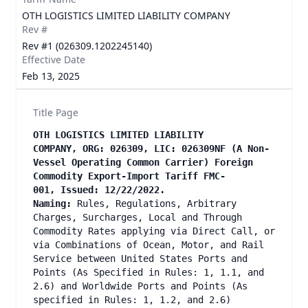
OTH LOGISTICS LIMITED LIABILITY COMPANY
Rev #
Rev #1 (026309.1202245140)
Effective Date
Feb 13, 2025
Title Page
OTH LOGISTICS LIMITED LIABILITY
COMPANY, ORG: 026309, LIC: 026309NF (A Non-
Vessel Operating Common Carrier) Foreign
Commodity Export-Import Tariff FMC-
001, Issued: 12/22/2022.
Naming:
Rules, Regulations, Arbitrary
Charges, Surcharges, Local and Through
Commodity Rates applying via Direct Call, or
via Combinations of Ocean, Motor, and Rail
Service between United States Ports and
Points (As Specified in Rules: 1, 1.1, and
2.6) and Worldwide Ports and Points (As
specified in Rules: 1, 1.2, and 2.6)