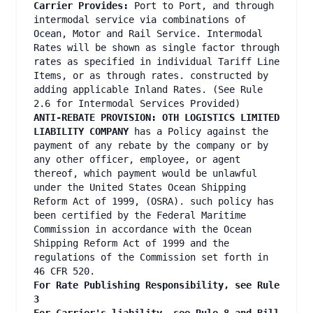
Carrier Provides:
Port to Port, and through
intermodal service via combinations of
Ocean, Motor and Rail Service. Intermodal
Rates will be shown as single factor through
rates as specified in individual Tariff Line
Items, or as through rates. constructed by
adding applicable Inland Rates. (See Rule
2.6 for Intermodal Services Provided)
ANTI-REBATE PROVISION: OTH LOGISTICS LIMITED
LIABILITY COMPANY
has a Policy against the
payment of any rebate by the company or by
any other officer, employee, or agent
thereof, which payment would be unlawful
under the United States Ocean Shipping
Reform Act of 1999, (OSRA). such policy has
been certified by the Federal Maritime
Commission in accordance with the Ocean
Shipping Reform Act of 1999 and the
regulations of the Commission set forth in
46 CFR 520.
For Rate Publishing Responsibility, see Rule
3