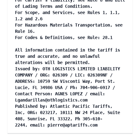
For Carrier's liability, see Rule 8 and Bill
of Lading Terms and Conditions.
For Scope, and Services, see Rules 1, 1.1,
1.2 and 2.6
For Hazardous Materials Transportation, see
Rule 16.
For Codes & Definitions, see Rule: 28.1
All information contained in the tariff is
true and accurate, and no unlawful
alterations will be permitted.
Issued by: OTH LOGISTICS LIMITED LIABILITY
COMPANY / ORG: 026309 / LIC: 026309NF /
ADDRESS: 10759 SW Visconti Way, Port St.
Lucie, FL 34986 USA / Ph: 704-906-6917 /
Contact Person: AGNES LOPEZ / email:
Lgandarillas@othlogistics.com
Published by: Atlantic Pacific Tariffs,
Inc, ORG: 023217, 10111 NW 24 Place, Suite
408, Sunrise, FL 33322, Ph 305-610-
2244, email:
pierre@aptariffs.com