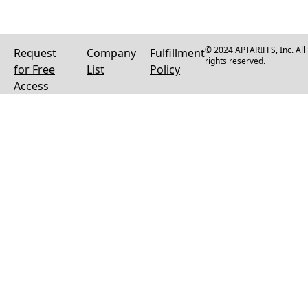
© 2024 APTARIFFS, Inc. All
Request
Company
Fulfillment
rights reserved.
for Free
List
Policy
Access