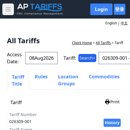
Login
登录
Open main menu
English |
中文
All Tariffs
Client Home
>
All Tariffs
> Tariff
Access
Tariff:
Search>
Date:
Rules
Location
Commodities
Tariff
Groups
Title
Print
Tariff
Tariff Number
026309-001
History
Tariff Name