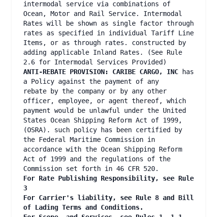
intermodal service via combinations of
Ocean, Motor and Rail Service. Intermodal
Rates will be shown as single factor through
rates as specified in individual Tariff Line
Items, or as through rates. constructed by
adding applicable Inland Rates. (See Rule
2.6 for Intermodal Services Provided)
ANTI-REBATE PROVISION: CARIBE CARGO, INC
has
a Policy against the payment of any
rebate by the company or by any other
officer, employee, or agent thereof, which
payment would be unlawful under the United
States Ocean Shipping Reform Act of 1999,
(OSRA). such policy has been certified by
the Federal Maritime Commission in
accordance with the Ocean Shipping Reform
Act of 1999 and the regulations of the
Commission set forth in 46 CFR 520.
For Rate Publishing Responsibility, see Rule
3
For Carrier's liability, see Rule 8 and Bill
of Lading Terms and Conditions.