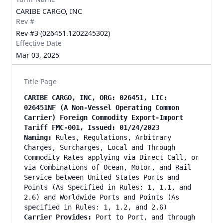
CARIBE CARGO, INC
Rev #
Rev #3 (026451.1202245302)
Effective Date
Mar 03, 2025
Title Page
CARIBE CARGO, INC, ORG: 026451, LIC:
026451NF (A Non-Vessel Operating Common
Carrier) Foreign Commodity Export-Import
Tariff FMC-001, Issued: 01/24/2023
Naming:
Rules, Regulations, Arbitrary
Charges, Surcharges, Local and Through
Commodity Rates applying via Direct Call, or
via Combinations of Ocean, Motor, and Rail
Service between United States Ports and
Points (As Specified in Rules: 1, 1.1, and
2.6) and Worldwide Ports and Points (As
specified in Rules: 1, 1.2, and 2.6)
Carrier Provides:
Port to Port, and through