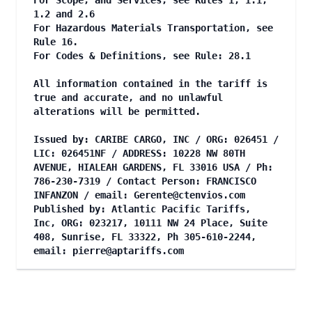
For Scope, and Services, see Rules 1, 1.1,
1.2 and 2.6
For Hazardous Materials Transportation, see
Rule 16.
For Codes & Definitions, see Rule: 28.1
All information contained in the tariff is
true and accurate, and no unlawful
alterations will be permitted.
Issued by: CARIBE CARGO, INC / ORG: 026451 /
LIC: 026451NF / ADDRESS: 10228 NW 80TH
AVENUE, HIALEAH GARDENS, FL 33016 USA / Ph:
786-230-7319 / Contact Person: FRANCISCO
INFANZON / email:
Gerente@ctenvios.com
Published by: Atlantic Pacific Tariffs,
Inc, ORG: 023217, 10111 NW 24 Place, Suite
408, Sunrise, FL 33322, Ph 305-610-2244,
email:
pierre@aptariffs.com