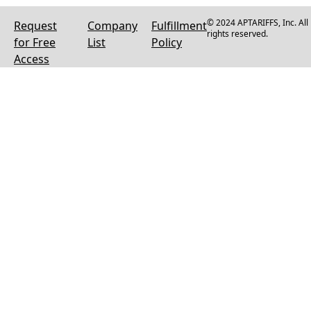
© 2024 APTARIFFS, Inc. All
Request
Company
Fulfillment
rights reserved.
for Free
List
Policy
Access