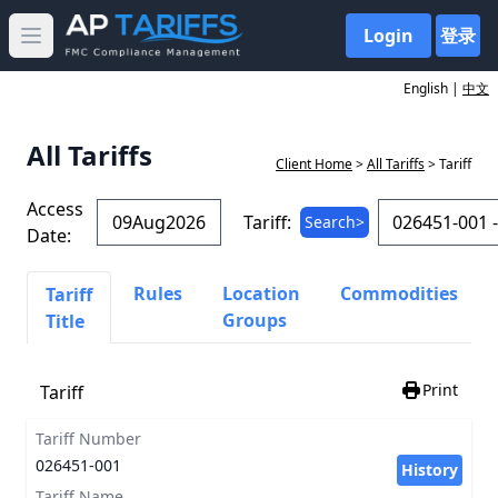
Login
登录
Open main menu
English |
中文
All Tariffs
Client Home
>
All Tariffs
> Tariff
Access
Tariff:
Search>
Date:
Rules
Location
Commodities
Tariff
Groups
Title
Print
Tariff
Tariff Number
026451-001
History
Tariff Name