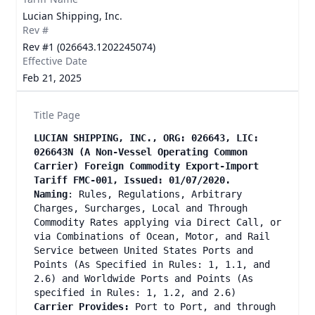
Lucian Shipping, Inc.
Rev #
Rev #1 (026643.1202245074)
Effective Date
Feb 21, 2025
Title Page
LUCIAN SHIPPING, INC., ORG: 026643, LIC:
026643N (A Non-Vessel Operating Common
Carrier) Foreign Commodity Export-Import
Tariff FMC-001, Issued: 01/07/2020.
Naming
: Rules, Regulations, Arbitrary
Charges, Surcharges, Local and Through
Commodity Rates applying via Direct Call, or
via Combinations of Ocean, Motor, and Rail
Service between United States Ports and
Points (As Specified in Rules: 1, 1.1, and
2.6) and Worldwide Ports and Points (As
specified in Rules: 1, 1.2, and 2.6)
Carrier Provides:
Port to Port, and through