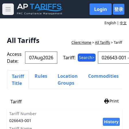
Login
登录
Open main menu
English |
中文
All Tariffs
Client Home
>
All Tariffs
> Tariff
Access
Tariff:
Search>
Date:
Rules
Location
Commodities
Tariff
Groups
Title
Print
Tariff
Tariff Number
026643-001
History
Tariff Name