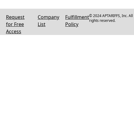
© 2024 APTARIFFS, Inc. All
Request
Company
Fulfillment
rights reserved.
for Free
List
Policy
Access