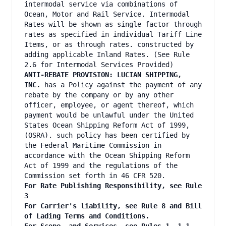
intermodal service via combinations of
Ocean, Motor and Rail Service. Intermodal
Rates will be shown as single factor through
rates as specified in individual Tariff Line
Items, or as through rates. constructed by
adding applicable Inland Rates. (See Rule
2.6 for Intermodal Services Provided)
ANTI-REBATE PROVISION: LUCIAN SHIPPING,
INC.
has a Policy against the payment of any
rebate by the company or by any other
officer, employee, or agent thereof, which
payment would be unlawful under the United
States Ocean Shipping Reform Act of 1999,
(OSRA). such policy has been certified by
the Federal Maritime Commission in
accordance with the Ocean Shipping Reform
Act of 1999 and the regulations of the
Commission set forth in 46 CFR 520.
For Rate Publishing Responsibility, see Rule
3
For Carrier's liability, see Rule 8 and Bill
of Lading Terms and Conditions.