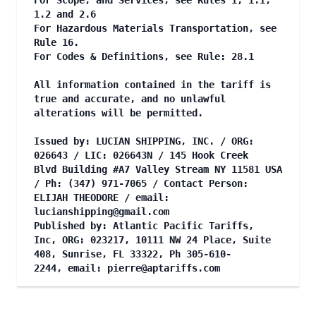
For Scope, and Services, see Rules 1, 1.1,
1.2 and 2.6
For Hazardous Materials Transportation, see
Rule 16.
For Codes & Definitions, see Rule: 28.1
All information contained in the tariff is
true and accurate, and no unlawful
alterations will be permitted.
Issued by: LUCIAN SHIPPING, INC. / ORG:
026643 / LIC: 026643N / 145 Hook Creek
Blvd Building #A7 Valley Stream NY 11581 USA
/ Ph: (347) 971-7065 / Contact Person:
ELIJAH THEODORE / email:
lucianshipping@gmail.com
Published by: Atlantic Pacific Tariffs,
Inc, ORG: 023217, 10111 NW 24 Place, Suite
408, Sunrise, FL 33322, Ph 305-610-
2244, email:
pierre@aptariffs.com