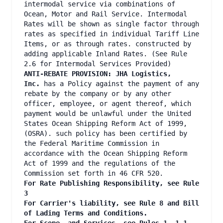
intermodal service via combinations of
Ocean, Motor and Rail Service. Intermodal
Rates will be shown as single factor through
rates as specified in individual Tariff Line
Items, or as through rates. constructed by
adding applicable Inland Rates. (See Rule
2.6 for Intermodal Services Provided)
ANTI-REBATE PROVISION: JHA Logistics,
Inc.
has a Policy against the payment of any
rebate by the company or by any other
officer, employee, or agent thereof, which
payment would be unlawful under the United
States Ocean Shipping Reform Act of 1999,
(OSRA). such policy has been certified by
the Federal Maritime Commission in
accordance with the Ocean Shipping Reform
Act of 1999 and the regulations of the
Commission set forth in 46 CFR 520.
For Rate Publishing Responsibility, see Rule
3
For Carrier's liability, see Rule 8 and Bill
of Lading Terms and Conditions.