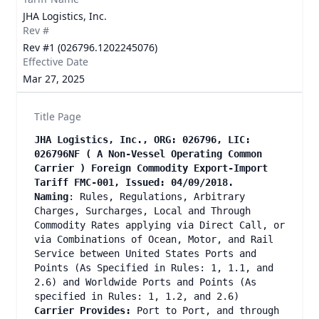
JHA Logistics, Inc.
Rev #
Rev #1 (026796.1202245076)
Effective Date
Mar 27, 2025
Title Page
JHA Logistics, Inc., ORG: 026796, LIC:
026796NF ( A Non-Vessel Operating Common
Carrier ) Foreign Commodity Export-Import
Tariff FMC-001, Issued: 04/09/2018.
Naming
: Rules, Regulations, Arbitrary
Charges, Surcharges, Local and Through
Commodity Rates applying via Direct Call, or
via Combinations of Ocean, Motor, and Rail
Service between United States Ports and
Points (As Specified in Rules: 1, 1.1, and
2.6) and Worldwide Ports and Points (As
specified in Rules: 1, 1.2, and 2.6)
Carrier Provides:
Port to Port, and through