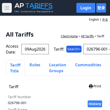
Login
登录
Open main menu
English |
中文
All Tariffs
Client Home
>
All Tariffs
> Tariff
Access
Tariff:
Search>
Date:
Rules
Location
Commodities
Tariff
Groups
Title
Print
Tariff
Tariff Number
026796-001
History
Tariff Name