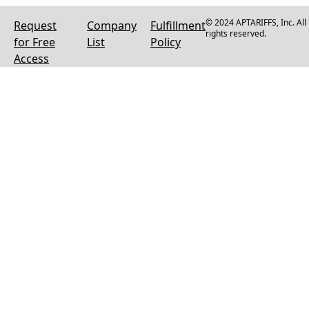
© 2024 APTARIFFS, Inc. All
Request
Company
Fulfillment
rights reserved.
for Free
List
Policy
Access