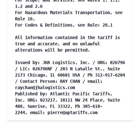
For Scope, and Services, see Rules 1, 1.1,
1.2 and 2.6
For Hazardous Materials Transportation, see
Rule 16.
For Codes & Definitions, see Rule: 28.1
All information contained in the tariff is
true and accurate, and no unlawful
alterations will be permitted.
Issued by: JHA Logistics, Inc. / ORG: 026796
/ LIC: 026796NF / 203 N LaSalle St., Suite
2173 Chicago, IL 60601 USA / Ph 312-917-6204
/ Contact Person: RAY CHAN / email:
raychan@jhalogistics.com
Published by: Atlantic Pacific Tariffs,
Inc, ORG: 023217, 10111 NW 24 Place, Suite
408, Sunrise, FL 33322, Ph 305-610-
2244, email:
pierre@aptariffs.com