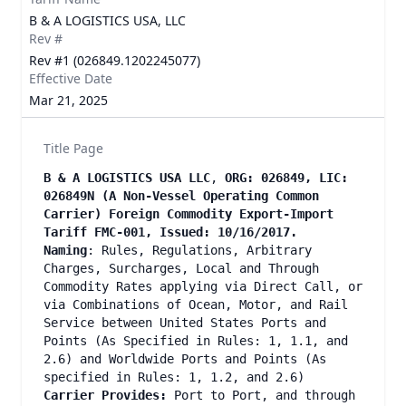
B & A LOGISTICS USA, LLC
Rev #
Rev #1 (026849.1202245077)
Effective Date
Mar 21, 2025
Title Page
B & A LOGISTICS USA LLC
,
ORG: 026849, LIC:
026849N (A Non-Vessel Operating Common
Carrier) Foreign Commodity Export-Import
Tariff FMC-001, Issued: 10/16/2017.
Naming
: Rules, Regulations, Arbitrary
Charges, Surcharges, Local and Through
Commodity Rates applying via Direct Call, or
via Combinations of Ocean, Motor, and Rail
Service between United States Ports and
Points (As Specified in Rules: 1, 1.1, and
2.6) and Worldwide Ports and Points (As
specified in Rules: 1, 1.2, and 2.6)
Carrier Provides:
Port to Port, and through