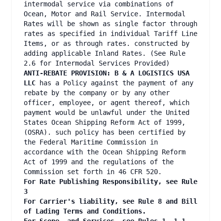
intermodal service via combinations of
Ocean, Motor and Rail Service. Intermodal
Rates will be shown as single factor through
rates as specified in individual Tariff Line
Items, or as through rates. constructed by
adding applicable Inland Rates. (See Rule
2.6 for Intermodal Services Provided)
ANTI-REBATE PROVISION: B & A LOGISTICS USA
LLC
has a Policy against the payment of any
rebate by the company or by any other
officer, employee, or agent thereof, which
payment would be unlawful under the United
States Ocean Shipping Reform Act of 1999,
(OSRA). such policy has been certified by
the Federal Maritime Commission in
accordance with the Ocean Shipping Reform
Act of 1999 and the regulations of the
Commission set forth in 46 CFR 520.
For Rate Publishing Responsibility, see Rule
3
For Carrier's liability, see Rule 8 and Bill
of Lading Terms and Conditions.