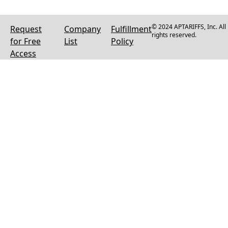
© 2024 APTARIFFS, Inc. All
Request
Company
Fulfillment
rights reserved.
for Free
List
Policy
Access