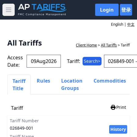
Login
登录
Open main menu
English |
中文
All Tariffs
Client Home
>
All Tariffs
> Tariff
Access
Tariff:
Search>
Date:
Rules
Location
Commodities
Tariff
Groups
Title
Print
Tariff
Tariff Number
026849-001
History
Tariff Name