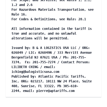
For Scope, and Services, see Rules 1, 1.1,
1.2 and 2.6
For Hazardous Materials Transportation, see
Rule 16.
For Codes & Definitions, see Rule: 28.1
All information contained in the tariff is
true and accurate, and no unlawful
alterations will be permitted.
Issued by: B & A LOGISTICS USA LLC / ORG:
026849 / LIC: 026849N / 333 Merritt Avenue
Bergenfield NJ 07621 USA / Ph: 201-755-
7274, Fx: 201-755-7274 / Contact Person:
LILIBETH CHING / email:
iching@balogisticsusa.com
Published by: Atlantic Pacific Tariffs,
Inc, ORG: 023217, 10111 NW 24 Place, Suite
408, Sunrise, FL 33322, Ph 305-610-
2244, email:
pierre@aptariffs.com