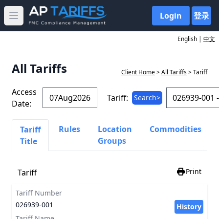
Login
登录
Open main menu
English |
中文
All Tariffs
Client Home
>
All Tariffs
> Tariff
Access
Tariff:
Search>
Date:
Rules
Location
Commodities
Tariff
Groups
Title
Print
Tariff
Tariff Number
026939-001
History
Tariff Name