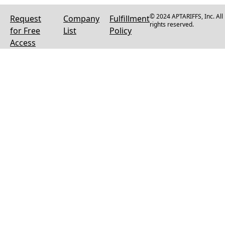
© 2024 APTARIFFS, Inc. All
Request
Company
Fulfillment
rights reserved.
for Free
List
Policy
Access