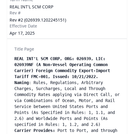
REAL INT'L SCM CORP
Rev #
Rev #2 (026939.1202245151)
Effective Date
Apr 17, 2025
Title Page
REAL INT'L SCM CORP, ORG: 026939, LIC:
026939NF (A Non-Vessel Operating Common
Carrier) Foreign Commodity Export-Import
Tariff FMC-001, Issued: 10/21/2022.
Naming
: Rules, Regulations, Arbitrary
Charges, Surcharges, Local and Through
Commodity Rates applying via Direct Call, or
via Combinations of Ocean, Motor, and Rail
Service between United States Ports and
Points (As Specified in Rules: 1, 1.1, and
2.6) and Worldwide Ports and Points (As
specified in Rules: 1, 1.2, and 2.6)
Carrier Provides:
Port to Port, and through