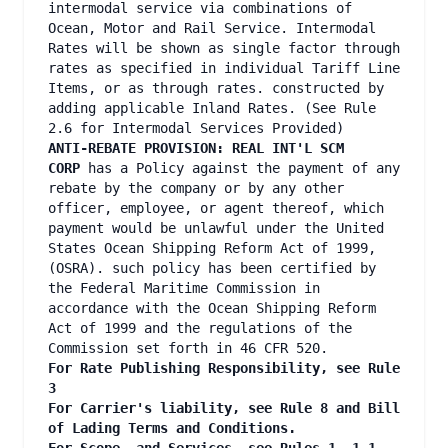
intermodal service via combinations of
Ocean, Motor and Rail Service. Intermodal
Rates will be shown as single factor through
rates as specified in individual Tariff Line
Items, or as through rates. constructed by
adding applicable Inland Rates. (See Rule
2.6 for Intermodal Services Provided)
ANTI-REBATE PROVISION: REAL INT'L SCM
CORP
has a Policy against the payment of any
rebate by the company or by any other
officer, employee, or agent thereof, which
payment would be unlawful under the United
States Ocean Shipping Reform Act of 1999,
(OSRA). such policy has been certified by
the Federal Maritime Commission in
accordance with the Ocean Shipping Reform
Act of 1999 and the regulations of the
Commission set forth in 46 CFR 520.
For Rate Publishing Responsibility, see Rule
3
For Carrier's liability, see Rule 8 and Bill
of Lading Terms and Conditions.