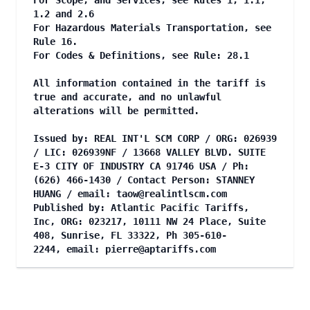
For Scope, and Services, see Rules 1, 1.1,
1.2 and 2.6
For Hazardous Materials Transportation, see
Rule 16.
For Codes & Definitions, see Rule: 28.1
All information contained in the tariff is
true and accurate, and no unlawful
alterations will be permitted.
Issued by: REAL INT'L SCM CORP / ORG: 026939
/ LIC: 026939NF / 13668 VALLEY BLVD. SUITE
E-3 CITY OF INDUSTRY CA 91746 USA / Ph:
(626) 466-1430 / Contact Person: STANNEY
HUANG / email:
taow@realintlscm.com
Published by: Atlantic Pacific Tariffs,
Inc, ORG: 023217, 10111 NW 24 Place, Suite
408, Sunrise, FL 33322, Ph 305-610-
2244, email:
pierre@aptariffs.com