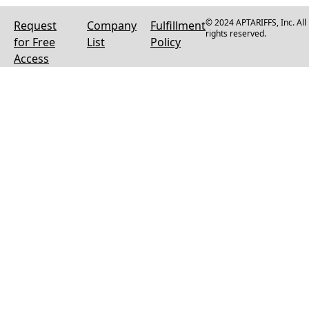
© 2024 APTARIFFS, Inc. All
Request
Company
Fulfillment
rights reserved.
for Free
List
Policy
Access