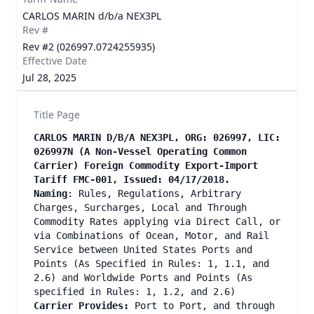
CARLOS MARIN d/b/a NEX3PL
Rev #
Rev #2 (026997.0724255935)
Effective Date
Jul 28, 2025
Title Page
CARLOS MARIN D/B/A NEX3PL, ORG: 026997, LIC:
026997N (A Non-Vessel Operating Common
Carrier) Foreign Commodity Export-Import
Tariff FMC-001, Issued: 04/17/2018.
Naming
: Rules, Regulations, Arbitrary
Charges, Surcharges, Local and Through
Commodity Rates applying via Direct Call, or
via Combinations of Ocean, Motor, and Rail
Service between United States Ports and
Points (As Specified in Rules: 1, 1.1, and
2.6) and Worldwide Ports and Points (As
specified in Rules: 1, 1.2, and 2.6)
Carrier Provides:
Port to Port, and through