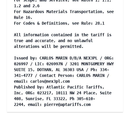
For Scope, and Services, see Rules 1, 1.1,
1.2 and 2.6
For Hazardous Materials Transportation, see
Rule 16.
For Codes & Definitions, see Rule: 28.1
All information contained in the tariff is
true and accurate, and no unlawful
alterations will be permitted.
Issued by: CARLOS MARIN D/B/A NEX3PL / ORG:
026997 / LIC: 026997N / 3201 MONTGOMERY HWY
SUITE 15, DOTHAN, AL 36303 USA / Ph: 334-
341-4777 / Contact Person: CARLOS MARIN /
email:
carlos@nex3pl.com
Published by: Atlantic Pacific Tariffs,
Inc, ORG: 023217, 10111 NW 24 Place, Suite
408, Sunrise, FL 33322, Ph 305-610-
2244, email:
pierre@aptariffs.com