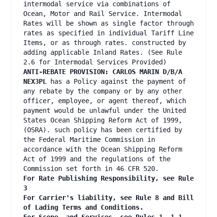
intermodal service via combinations of
Ocean, Motor and Rail Service. Intermodal
Rates will be shown as single factor through
rates as specified in individual Tariff Line
Items, or as through rates. constructed by
adding applicable Inland Rates. (See Rule
2.6 for Intermodal Services Provided)
ANTI-REBATE PROVISION: CARLOS MARIN D/B/A
NEX3PL
has a Policy against the payment of
any rebate by the company or by any other
officer, employee, or agent thereof, which
payment would be unlawful under the United
States Ocean Shipping Reform Act of 1999,
(OSRA). such policy has been certified by
the Federal Maritime Commission in
accordance with the Ocean Shipping Reform
Act of 1999 and the regulations of the
Commission set forth in 46 CFR 520.
For Rate Publishing Responsibility, see Rule
3
For Carrier's liability, see Rule 8 and Bill
of Lading Terms and Conditions.