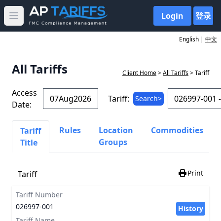
Login
登录
Open main menu
English |
中文
All Tariffs
Client Home
>
All Tariffs
> Tariff
Access
Tariff:
Search>
Date:
Rules
Location
Commodities
Tariff
Groups
Title
Print
Tariff
Tariff Number
026997-001
History
Tariff Name