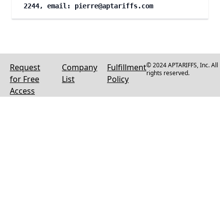
2244, email:
pierre@aptariffs.com
© 2024 APTARIFFS, Inc. All
Request
Company
Fulfillment
rights reserved.
for Free
List
Policy
Access