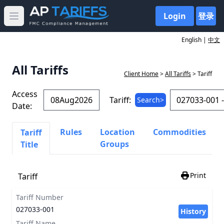
Login
登录
Open main menu
English |
中文
All Tariffs
Client Home
>
All Tariffs
> Tariff
Access
Tariff:
Search>
Date:
Rules
Location
Commodities
Tariff
Groups
Title
Print
Tariff
Tariff Number
027033-001
History
Tariff Name