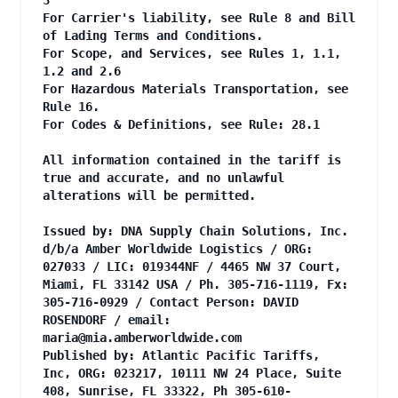
3
For Carrier's liability, see Rule 8 and Bill
of Lading Terms and Conditions.
For Scope, and Services, see Rules 1, 1.1,
1.2 and 2.6
For Hazardous Materials Transportation, see
Rule 16.
For Codes & Definitions, see Rule: 28.1
All information contained in the tariff is
true and accurate, and no unlawful
alterations will be permitted.
Issued by: DNA Supply Chain Solutions, Inc.
d/b/a Amber Worldwide Logistics / ORG:
027033 / LIC: 019344NF / 4465 NW 37 Court,
Miami, FL 33142 USA / Ph. 305-716-1119, Fx:
305-716-0929 / Contact Person: DAVID
ROSENDORF / email:
maria@mia.amberworldwide.com
Published by: Atlantic Pacific Tariffs,
Inc, ORG: 023217, 10111 NW 24 Place, Suite
408, Sunrise, FL 33322, Ph 305-610-