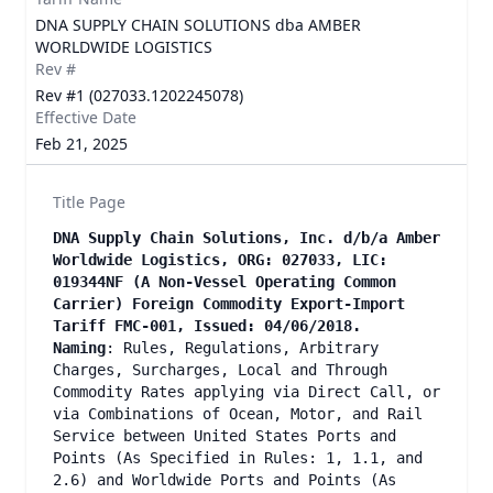
DNA SUPPLY CHAIN SOLUTIONS dba AMBER
WORLDWIDE LOGISTICS
Rev #
Rev #1 (027033.1202245078)
Effective Date
Feb 21, 2025
Title Page
DNA Supply Chain Solutions, Inc. d/b/a Amber
Worldwide Logistics, ORG: 027033, LIC:
019344NF (A Non-Vessel Operating Common
Carrier) Foreign Commodity Export-Import
Tariff FMC-001, Issued: 04/06/2018.
Naming
: Rules, Regulations, Arbitrary
Charges, Surcharges, Local and Through
Commodity Rates applying via Direct Call, or
via Combinations of Ocean, Motor, and Rail
Service between United States Ports and
Points (As Specified in Rules: 1, 1.1, and
2.6) and Worldwide Ports and Points (As