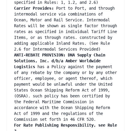
specified in Rules: 1, 1.2, and 2.6)
Carrier Provides:
Port to Port, and through
intermodal service via combinations of
Ocean, Motor and Rail Service. Intermodal
Rates will be shown as single factor through
rates as specified in individual Tariff Line
Items, or as through rates. constructed by
adding applicable Inland Rates. (See Rule
2.6 for Intermodal Services Provided)
ANTI-REBATE PROVISION: DNA Supply Chain
Solutions, Inc. d/b/a Amber Worldwide
Logistics
has a Policy against the payment
of any rebate by the company or by any other
officer, employee, or agent thereof, which
payment would be unlawful under the United
States Ocean Shipping Reform Act of 1999,
(OSRA). such policy has been certified by
the Federal Maritime Commission in
accordance with the Ocean Shipping Reform
Act of 1999 and the regulations of the
Commission set forth in 46 CFR 520.
For Rate Publishing Responsibility, see Rule