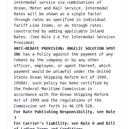
intermodal service via combinations of
Ocean, Motor and Rail Service. Intermodal
Rates will be shown as a single factor
through rates as specified in individual
Tariff Line Items, or as through rates.
constructed by adding applicable Inland
Rates. (See Rule 2.6 for Intermodal Services
Provided)
ANTI-REBATE PROVISION: ANGELIC SOLUTION SPOT
INC
has a Policy against the payment of any
rebate by the company or by any other
officer, employee, or agent thereof, which
payment would be unlawful under the United
States Ocean Shipping Reform Act of 1999,
(OSRA). such policy has been certified by
the Federal Maritime Commission in
accordance with the Ocean Shipping Reform
Act of 1999 and the regulations of the
Commission set forth in 46 CFR 520.
For Rate Publishing Responsibility, see Rule
3
For Carrier's liability, see Rule 8 and Bill