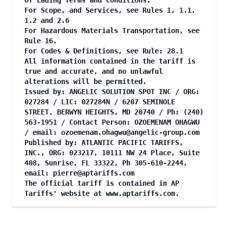
of Lading Terms and Conditions.
For Scope, and Services, see Rules 1, 1.1,
1.2 and 2.6
For Hazardous Materials Transportation, see
Rule 16.
For Codes & Definitions, see Rule: 28.1
All information contained in the tariff is
true and accurate, and no unlawful
alterations will be permitted.
Issued by: ANGELIC SOLUTION SPOT INC / ORG:
027284 / LIC: 027284N / 6207 SEMINOLE
STREET, BERWYN HEIGHTS, MD 20740 / Ph: (240)
563-1951 / Contact Person: OZOEMENAM OHAGWU
/ email:
ozoemenam.ohagwu@angelic-group.com
Published by: ATLANTIC PACIFIC TARIFFS,
INC., ORG: 023217, 10111 NW 24 Place, Suite
408, Sunrise, FL 33322, Ph 305-610-2244,
email:
pierre@aptariffs.com
The official tariff is contained in AP
Tariffs' website at
www.aptariffs.com
.