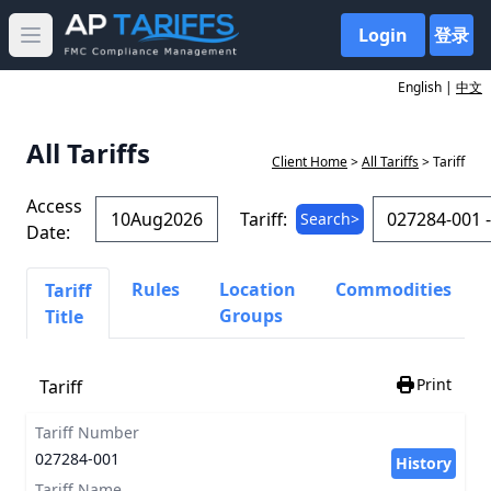
Login
登录
Open main menu
English |
中文
All Tariffs
Client Home
>
All Tariffs
> Tariff
Access
Tariff:
Search>
Date:
Rules
Location
Commodities
Tariff
Groups
Title
Print
Tariff
Tariff Number
027284-001
History
Tariff Name