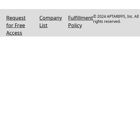
© 2024 APTARIFFS, Inc. All
Request
Company
Fulfillment
rights reserved.
for Free
List
Policy
Access