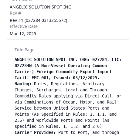
ANGELIC SOLUTION SPOT INC
Rev #
Rev #1 (027284.0313255572)
Effective Date
Mar 12, 2025
Title Page
ANGELIC SOLUTION SPOT INC, ORG: 027284, LIC:
027284N (A Non-Vessel Operating Common
Carrier) Foreign Commodity Export-Import
Tariff FMC-001, Issued: 03/12/2025.
Naming:
Rules, Regulations, Arbitrary
Charges, Surcharges, Local and Through
Commodity Rates applying via Direct Call, or
via Combinations of Ocean, Motor, and Rail
Service between United States Ports and
Points (As Specified in Rules: 1, 1.1, and
2.6) and Worldwide Ports and Points (As
specified in Rules: 1, 1.2, and 2.6)
Carrier Provides:
Port to Port, and through