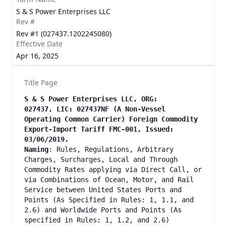
S & S Power Enterprises LLC
Rev #
Rev #1 (027437.1202245080)
Effective Date
Apr 16, 2025
Title Page
S & S Power Enterprises LLC, ORG:
027437, LIC: 027437NF (A Non-Vessel
Operating Common Carrier) Foreign Commodity
Export-Import Tariff FMC-001, Issued:
03/06/2019.
Naming
: Rules, Regulations, Arbitrary
Charges, Surcharges, Local and Through
Commodity Rates applying via Direct Call, or
via Combinations of Ocean, Motor, and Rail
Service between United States Ports and
Points (As Specified in Rules: 1, 1.1, and
2.6) and Worldwide Ports and Points (As
specified in Rules: 1, 1.2, and 2.6)