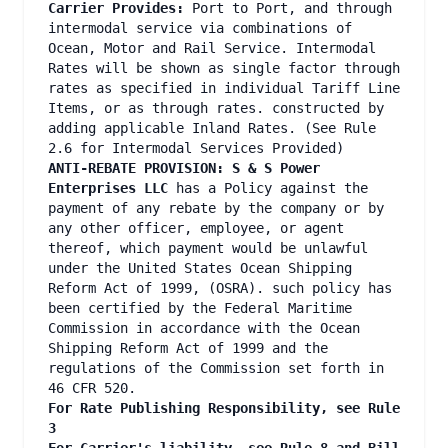
Carrier Provides:
Port to Port, and through
intermodal service via combinations of
Ocean, Motor and Rail Service. Intermodal
Rates will be shown as single factor through
rates as specified in individual Tariff Line
Items, or as through rates. constructed by
adding applicable Inland Rates. (See Rule
2.6 for Intermodal Services Provided)
ANTI-REBATE PROVISION: S & S Power
Enterprises LLC
has a Policy against the
payment of any rebate by the company or by
any other officer, employee, or agent
thereof, which payment would be unlawful
under the United States Ocean Shipping
Reform Act of 1999, (OSRA). such policy has
been certified by the Federal Maritime
Commission in accordance with the Ocean
Shipping Reform Act of 1999 and the
regulations of the Commission set forth in
46 CFR 520.
For Rate Publishing Responsibility, see Rule
3