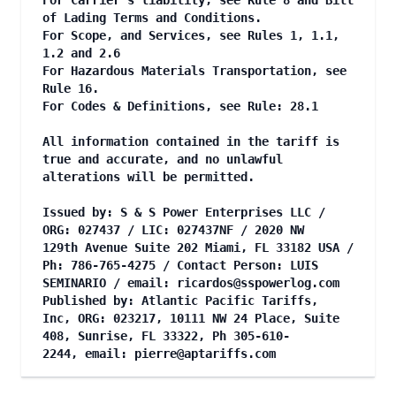
For Carrier's liability, see Rule 8 and Bill
of Lading Terms and Conditions.
For Scope, and Services, see Rules 1, 1.1,
1.2 and 2.6
For Hazardous Materials Transportation, see
Rule 16.
For Codes & Definitions, see Rule: 28.1
All information contained in the tariff is
true and accurate, and no unlawful
alterations will be permitted.
Issued by: S & S Power Enterprises LLC /
ORG: 027437 / LIC: 027437NF / 2020 NW
129th Avenue Suite 202 Miami, FL 33182 USA /
Ph: 786-765-4275 / Contact Person: LUIS
SEMINARIO / email:
ricardos@sspowerlog.com
Published by: Atlantic Pacific Tariffs,
Inc, ORG: 023217, 10111 NW 24 Place, Suite
408, Sunrise, FL 33322, Ph 305-610-
2244, email:
pierre@aptariffs.com