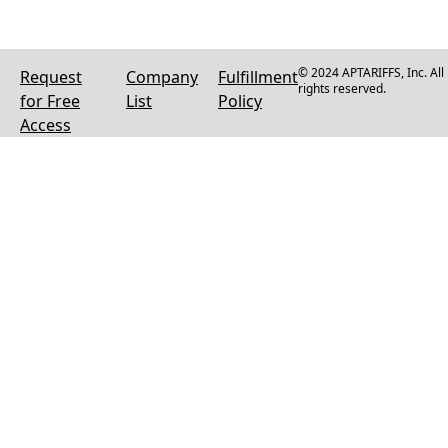
© 2024 APTARIFFS, Inc. All
Request
Company
Fulfillment
rights reserved.
for Free
List
Policy
Access