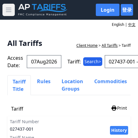
Login
登录
Open main menu
English |
中文
All Tariffs
Client Home
>
All Tariffs
> Tariff
Access
Tariff:
Search>
Date:
Rules
Location
Commodities
Tariff
Groups
Title
Print
Tariff
Tariff Number
027437-001
History
Tariff Name