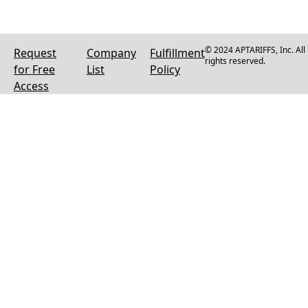
© 2024 APTARIFFS, Inc. All
Request
Company
Fulfillment
rights reserved.
for Free
List
Policy
Access