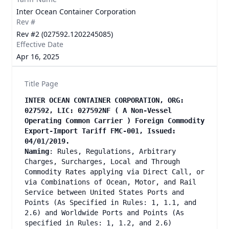
Inter Ocean Container Corporation
Rev #
Rev #2 (027592.1202245085)
Effective Date
Apr 16, 2025
Title Page
INTER OCEAN CONTAINER CORPORATION, ORG:
027592, LIC: 027592NF ( A Non-Vessel
Operating Common Carrier ) Foreign Commodity
Export-Import Tariff FMC-001, Issued:
04/01/2019.
Naming
: Rules, Regulations, Arbitrary
Charges, Surcharges, Local and Through
Commodity Rates applying via Direct Call, or
via Combinations of Ocean, Motor, and Rail
Service between United States Ports and
Points (As Specified in Rules: 1, 1.1, and
2.6) and Worldwide Ports and Points (As
specified in Rules: 1, 1.2, and 2.6)