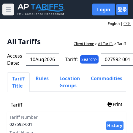
Login
登录
Open main menu
English |
中文
All Tariffs
Client Home
>
All Tariffs
> Tariff
Access
Tariff:
Search>
Date:
Rules
Location
Commodities
Tariff
Groups
Title
Print
Tariff
Tariff Number
027592-001
History
Tariff Name