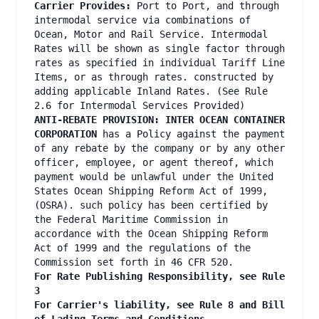
Carrier Provides:
Port to Port, and through
intermodal service via combinations of
Ocean, Motor and Rail Service. Intermodal
Rates will be shown as single factor through
rates as specified in individual Tariff Line
Items, or as through rates. constructed by
adding applicable Inland Rates. (See Rule
2.6 for Intermodal Services Provided)
ANTI-REBATE PROVISION: INTER OCEAN CONTAINER
CORPORATION
has a Policy against the payment
of any rebate by the company or by any other
officer, employee, or agent thereof, which
payment would be unlawful under the United
States Ocean Shipping Reform Act of 1999,
(OSRA). such policy has been certified by
the Federal Maritime Commission in
accordance with the Ocean Shipping Reform
Act of 1999 and the regulations of the
Commission set forth in 46 CFR 520.
For Rate Publishing Responsibility, see Rule
3
For Carrier's liability, see Rule 8 and Bill