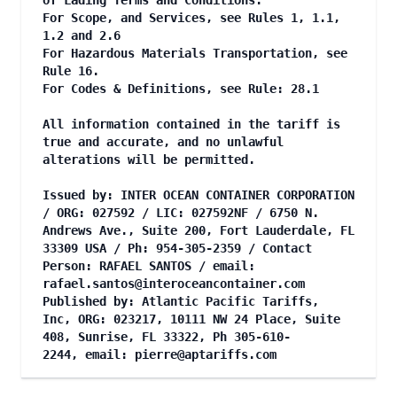
of Lading Terms and Conditions.
For Scope, and Services, see Rules 1, 1.1,
1.2 and 2.6
For Hazardous Materials Transportation, see
Rule 16.
For Codes & Definitions, see Rule: 28.1
All information contained in the tariff is
true and accurate, and no unlawful
alterations will be permitted.
Issued by: INTER OCEAN CONTAINER CORPORATION
/ ORG: 027592 / LIC: 027592NF / 6750 N.
Andrews Ave., Suite 200, Fort Lauderdale, FL
33309 USA / Ph: 954-305-2359 / Contact
Person: RAFAEL SANTOS / email:
rafael.santos@interoceancontainer.com
Published by: Atlantic Pacific Tariffs,
Inc, ORG: 023217, 10111 NW 24 Place, Suite
408, Sunrise, FL 33322, Ph 305-610-
2244, email:
pierre@aptariffs.com