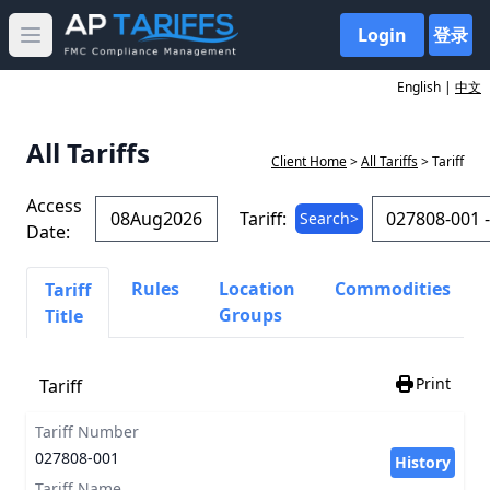
Login
登录
Open main menu
English |
中文
All Tariffs
Client Home
>
All Tariffs
> Tariff
Access
Tariff:
Search>
Date:
Rules
Location
Commodities
Tariff
Groups
Title
Print
Tariff
Tariff Number
027808-001
History
Tariff Name