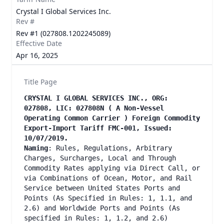
Crystal I Global Services Inc.
Rev #
Rev #1 (027808.1202245089)
Effective Date
Apr 16, 2025
Title Page
CRYSTAL I GLOBAL SERVICES INC., ORG:
027808, LIC: 027808N ( A Non-Vessel
Operating Common Carrier ) Foreign Commodity
Export-Import Tariff FMC-001, Issued:
10/07/2019.
Naming
: Rules, Regulations, Arbitrary
Charges, Surcharges, Local and Through
Commodity Rates applying via Direct Call, or
via Combinations of Ocean, Motor, and Rail
Service between United States Ports and
Points (As Specified in Rules: 1, 1.1, and
2.6) and Worldwide Ports and Points (As
specified in Rules: 1, 1.2, and 2.6)