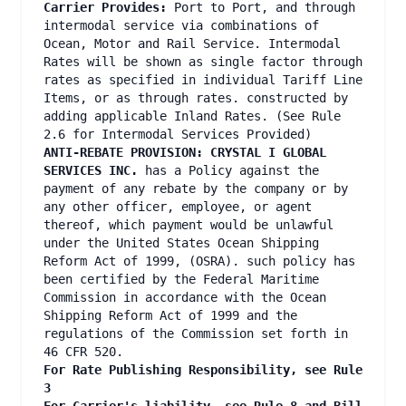
Carrier Provides:
Port to Port, and through
intermodal service via combinations of
Ocean, Motor and Rail Service. Intermodal
Rates will be shown as single factor through
rates as specified in individual Tariff Line
Items, or as through rates. constructed by
adding applicable Inland Rates. (See Rule
2.6 for Intermodal Services Provided)
ANTI-REBATE PROVISION: CRYSTAL I GLOBAL
SERVICES INC.
has a Policy against the
payment of any rebate by the company or by
any other officer, employee, or agent
thereof, which payment would be unlawful
under the United States Ocean Shipping
Reform Act of 1999, (OSRA). such policy has
been certified by the Federal Maritime
Commission in accordance with the Ocean
Shipping Reform Act of 1999 and the
regulations of the Commission set forth in
46 CFR 520.
For Rate Publishing Responsibility, see Rule
3