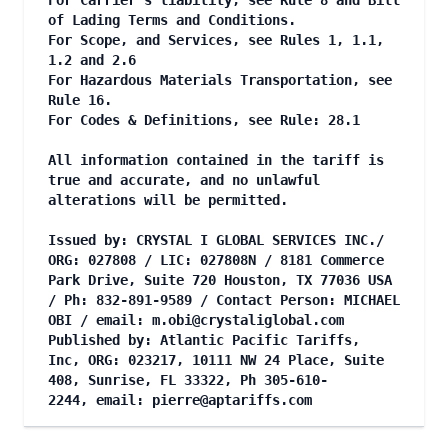
For Carrier's liability, see Rule 8 and Bill
of Lading Terms and Conditions.
For Scope, and Services, see Rules 1, 1.1,
1.2 and 2.6
For Hazardous Materials Transportation, see
Rule 16.
For Codes & Definitions, see Rule: 28.1
All information contained in the tariff is
true and accurate, and no unlawful
alterations will be permitted.
Issued by: CRYSTAL I GLOBAL SERVICES INC./
ORG: 027808 / LIC: 027808N / 8181 Commerce
Park Drive, Suite 720 Houston, TX 77036 USA
/ Ph: 832-891-9589 / Contact Person: MICHAEL
OBI / email:
m.obi@crystaliglobal.com
Published by: Atlantic Pacific Tariffs,
Inc, ORG: 023217, 10111 NW 24 Place, Suite
408, Sunrise, FL 33322, Ph 305-610-
2244, email:
pierre@aptariffs.com