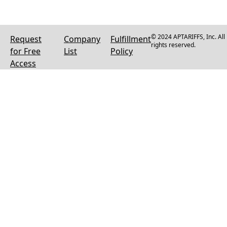
© 2024 APTARIFFS, Inc. All
Request
Company
Fulfillment
rights reserved.
for Free
List
Policy
Access