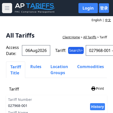
Login
登录
Open main menu
English |
中文
All Tariffs
Client Home
>
All Tariffs
> Tariff
Access
Tariff:
Search>
Date:
Rules
Location
Commodities
Tariff
Groups
Title
Print
Tariff
Tariff Number
027968-001
History
Tariff Name