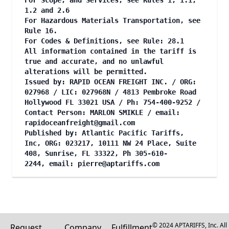
For Scope, and Services, see Rules 1, 1.1,
1.2 and 2.6
For Hazardous Materials Transportation, see
Rule 16.
For Codes & Definitions, see Rule: 28.1
All information contained in the tariff is
true and accurate, and no unlawful
alterations will be permitted.
Issued by: RAPID OCEAN FREIGHT INC. / ORG:
027968 / LIC: 027968N / 4813 Pembroke Road
Hollywood FL 33021 USA / Ph: 754-400-9252 /
Contact Person: MARLON SMIKLE / email:
rapidoceanfreight@gmail.com
Published by: Atlantic Pacific Tariffs,
Inc, ORG: 023217, 10111 NW 24 Place, Suite
408, Sunrise, FL 33322, Ph 305-610-
2244, email:
pierre@aptariffs.com
© 2024 APTARIFFS, Inc. All
Request
Company
Fulfillment