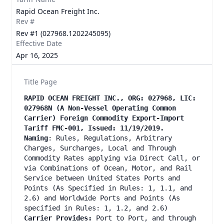
Rapid Ocean Freight Inc.
Rev #
Rev #1 (027968.1202245095)
Effective Date
Apr 16, 2025
Title Page
RAPID OCEAN FREIGHT INC., ORG: 027968, LIC:
027968N (A Non-Vessel Operating Common
Carrier) Foreign Commodity Export-Import
Tariff FMC-001, Issued: 11/19/2019.
Naming
: Rules, Regulations, Arbitrary
Charges, Surcharges, Local and Through
Commodity Rates applying via Direct Call, or
via Combinations of Ocean, Motor, and Rail
Service between United States Ports and
Points (As Specified in Rules: 1, 1.1, and
2.6) and Worldwide Ports and Points (As
specified in Rules: 1, 1.2, and 2.6)
Carrier Provides:
Port to Port, and through