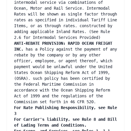
intermodal service via combinations of
Ocean, Motor and Rail Service. Intermodal
Rates will be shown as single factor through
rates as specified in individual Tariff Line
Items, or as through rates. constructed by
adding applicable Inland Rates. (See Rule
2.6 for Intermodal Services Provided)
ANTI-REBATE PROVISION: RAPID OCEAN FREIGHT
INC.
has a Policy against the payment of any
rebate by the company or by any other
officer, employee, or agent thereof, which
payment would be unlawful under the United
States Ocean Shipping Reform Act of 1999,
(OSRA). such policy has been certified by
the Federal Maritime Commission in
accordance with the Ocean Shipping Reform
Act of 1999 and the regulations of the
Commission set forth in 46 CFR 520.
For Rate Publishing Responsibility, see Rule
3
For Carrier's liability, see Rule 8 and Bill
of Lading Terms and Conditions.