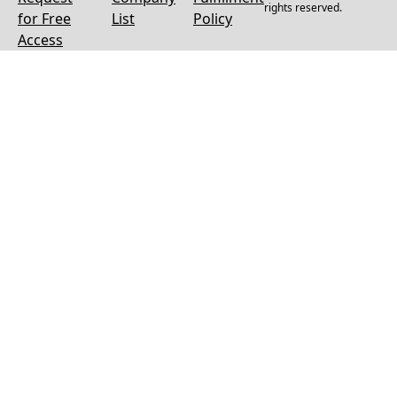
rights reserved.
for Free
List
Policy
Access