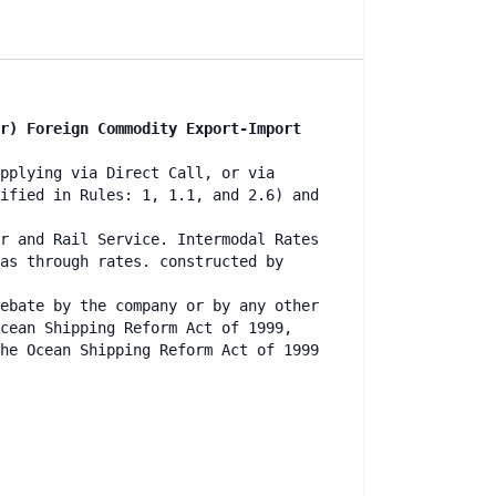
r) Foreign Commodity Export-Import
pplying via Direct Call, or via
ified in Rules: 1, 1.1, and 2.6) and
r and Rail Service. Intermodal Rates
as through rates. constructed by
ebate by the company or by any other
cean Shipping Reform Act of 1999,
he Ocean Shipping Reform Act of 1999