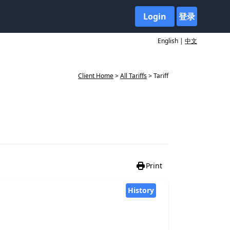
Login
登录
English |
中文
Client Home
>
All Tariffs
> Tariff
Print
History