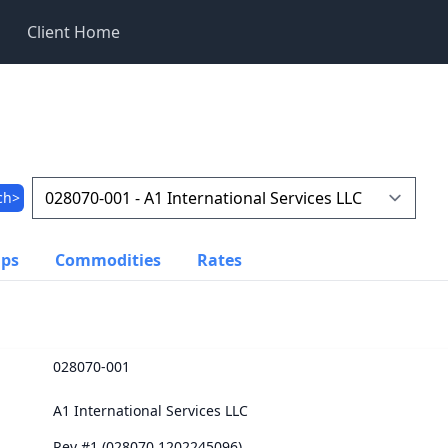
Client Home
ch>
ups
Commodities
Rates
028070-001
A1 International Services LLC
Rev #1 (028070.1202245096)