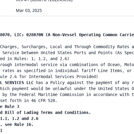
Mar 03, 2025
8070, LIC: 028070N (A Non-Vessel Operating Common Carrie
Charges, Surcharges, Local and Through Commodity Rates a
 Service between United States Ports and Points (As Spec
ied in Rules: 1, 1.2, and 2.6)
rough intermodal service via combinations of Ocean, Moto
 rates as specified in individual Tariff Line Items, or 
ule 2.6 for Intermodal Services Provided)
L SERVICES LLC
has a Policy against the payment of any r
hich payment would be unlawful under the United States O
 by the Federal Maritime Commission in accordance with t
set forth in 46 CFR 520.
e Rule 3
nd Bill of Lading Terms and Conditions.
 1.1, 1.2 and 2.6
n, see Rule 16.
1