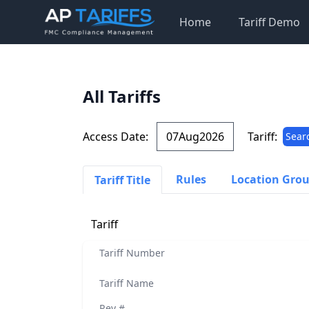
Home
Tariff Demo
All Tariffs
Access Date:
Tariff:
Sear
Rules
Location Gro
Tariff Title
Tariff
Tariff Number
Tariff Name
Rev #