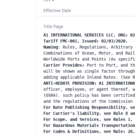
Effective Date
Title Page
A1 INTERNATIONAL SERVICES LLC, ORG: 02
Tariff FMC-001, Issued: 02/03/2020.
Naming
: Rules, Regulations, Arbitrary 
Combinations of Ocean, Motor, and Rail
Worldwide Ports and Points (As specif
Carrier Provides:
Port to Port, and th
will be shown as single factor through
adding applicable Inland Rates. (See R
ANTI-REBATE PROVISION: A1 INTERNATIONA
officer, employee, or agent thereof, w
(OSRA). such policy has been certified
and the regulations of the Commission 
For Rate Publishing Responsibility, se
For Carrier's liability, see Rule 8 a
For Scope, and Services, see Rules 1,
For Hazardous Materials Transportatio
For Codes & Definitions, see Rule: 28.