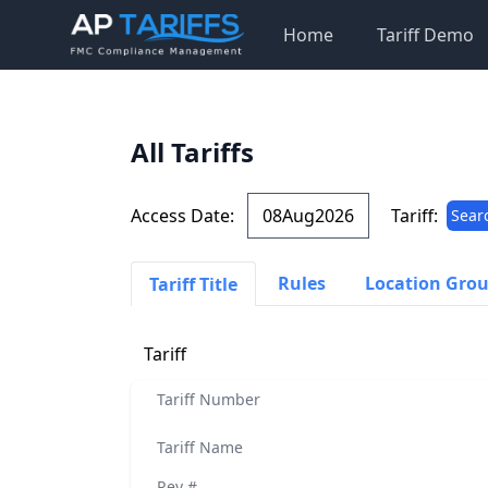
Home
Tariff Demo
All Tariffs
Access Date:
Tariff:
Sear
Rules
Location Gro
Tariff Title
Tariff
Tariff Number
Tariff Name
Rev #