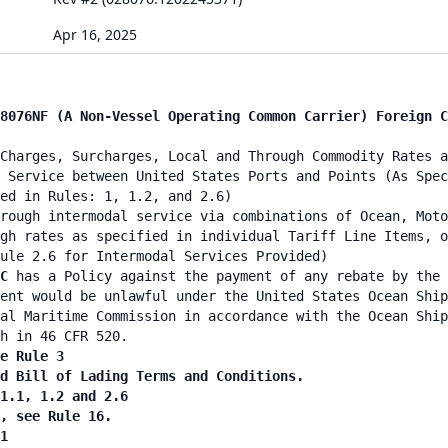
Apr 16, 2025
8076NF (A Non-Vessel Operating Common Carrier) Foreign C
Charges, Surcharges, Local and Through Commodity Rates a
 Service between United States Ports and Points (As Spec
ied in Rules: 1, 1.2, and 2.6)
rough intermodal service via combinations of Ocean, Moto
gh rates as specified in individual Tariff Line Items, o
ule 2.6 for Intermodal Services Provided)
NC
has a Policy against the payment of any rebate by the 
ent would be unlawful under the United States Ocean Ship
al Maritime Commission in accordance with the Ocean Ship
h in 46 CFR 520.
e Rule 3
nd Bill of Lading Terms and Conditions.
 1.1, 1.2 and 2.6
n, see Rule 16.
1