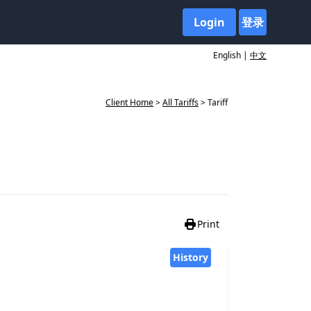
Login
登录
English |
中文
Client Home
>
All Tariffs
> Tariff
Print
History