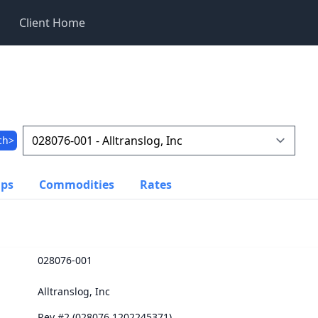
Client Home
ch>
ups
Commodities
Rates
028076-001
Alltranslog, Inc
Rev #2 (028076.1202245371)