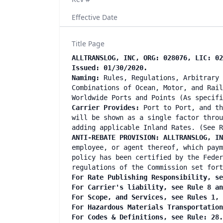
Effective Date
Title Page
ALLTRANSLOG, INC, ORG: 028076, LIC: 02
Issued: 01/30/2020.
Naming:
Rules, Regulations, Arbitrary 
Combinations of Ocean, Motor, and Rail
Worldwide Ports and Points (As specif
Carrier Provides:
Port to Port, and th
will be shown as a single factor throu
adding applicable Inland Rates. (See R
ANTI-REBATE PROVISION: ALLTRANSLOG, I
employee, or agent thereof, which paym
policy has been certified by the Feder
regulations of the Commission set fort
For Rate Publishing Responsibility, se
For Carrier's liability, see Rule 8 a
For Scope, and Services, see Rules 1,
For Hazardous Materials Transportatio
For Codes & Definitions, see Rule: 28.