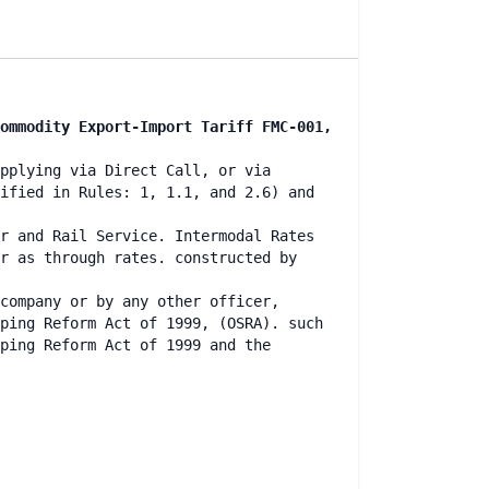
ommodity Export-Import Tariff FMC-001,
pplying via Direct Call, or via
ified in Rules: 1, 1.1, and 2.6) and
r and Rail Service. Intermodal Rates
r as through rates. constructed by
company or by any other officer,
ping Reform Act of 1999, (OSRA). such
ping Reform Act of 1999 and the