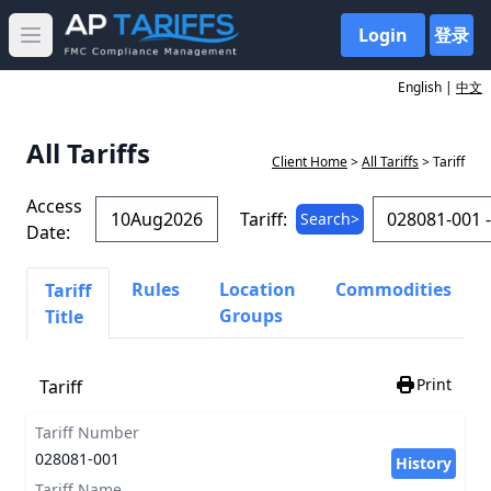
Login
登录
Open main menu
English |
中文
All Tariffs
Client Home
>
All Tariffs
> Tariff
Access
Tariff:
Search>
Date:
Rules
Location
Commodities
Tariff
Groups
Title
Print
Tariff
Tariff Number
028081-001
History
Tariff Name