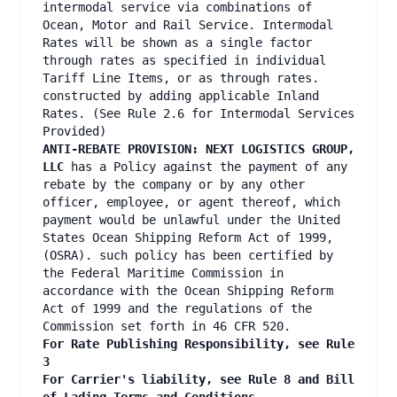
intermodal service via combinations of
Ocean, Motor and Rail Service. Intermodal
Rates will be shown as a single factor
through rates as specified in individual
Tariff Line Items, or as through rates.
constructed by adding applicable Inland
Rates. (See Rule 2.6 for Intermodal Services
Provided)
ANTI-REBATE PROVISION: NEXT LOGISTICS GROUP,
LLC
has a Policy against the payment of any
rebate by the company or by any other
officer, employee, or agent thereof, which
payment would be unlawful under the United
States Ocean Shipping Reform Act of 1999,
(OSRA). such policy has been certified by
the Federal Maritime Commission in
accordance with the Ocean Shipping Reform
Act of 1999 and the regulations of the
Commission set forth in 46 CFR 520.
For Rate Publishing Responsibility, see Rule
3
For Carrier's liability, see Rule 8 and Bill