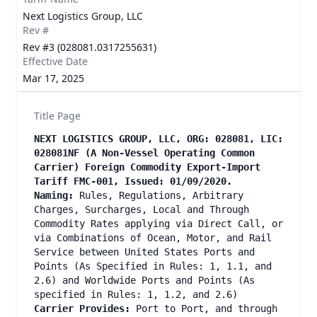
Next Logistics Group, LLC
Rev #
Rev #3 (028081.0317255631)
Effective Date
Mar 17, 2025
Title Page
NEXT LOGISTICS GROUP, LLC, ORG: 028081, LIC:
028081NF (A Non-Vessel Operating Common
Carrier) Foreign Commodity Export-Import
Tariff FMC-001, Issued: 01/09/2020.
Naming:
Rules, Regulations, Arbitrary
Charges, Surcharges, Local and Through
Commodity Rates applying via Direct Call, or
via Combinations of Ocean, Motor, and Rail
Service between United States Ports and
Points (As Specified in Rules: 1, 1.1, and
2.6) and Worldwide Ports and Points (As
specified in Rules: 1, 1.2, and 2.6)
Carrier Provides:
Port to Port, and through