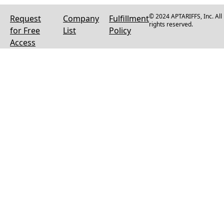
© 2024 APTARIFFS, Inc. All
Request
Company
Fulfillment
rights reserved.
for Free
List
Policy
Access