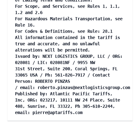
of Lading Terms and Conditions.
For Scope, and Services, see Rules 1, 1.1,
1.2 and 2.6
For Hazardous Materials Transportation, see
Rule 16.
For Codes & Definitions, see Rule: 28.1
All information contained in the tariff is
true and accurate, and no unlawful
alterations will be permitted.
Issued by: NEXT LOGISTICS GROUP, LLC / ORG:
028081 / LIC: 028081NF / 9955 NW
31st Street, Suite 200, Coral Springs, FL
33065 USA / Ph: 561-826-7917 / Contact
Person: ROBERTO PINZAS
/ email:
roberto.pinzas@nextlogisticsgroup.com
Published by: Atlantic Pacific Tariffs,
Inc, ORG: 023217, 10111 NW 24 Place, Suite
408, Sunrise, FL 33322, Ph 305-610-2244,
email:
pierre@aptariffs.com