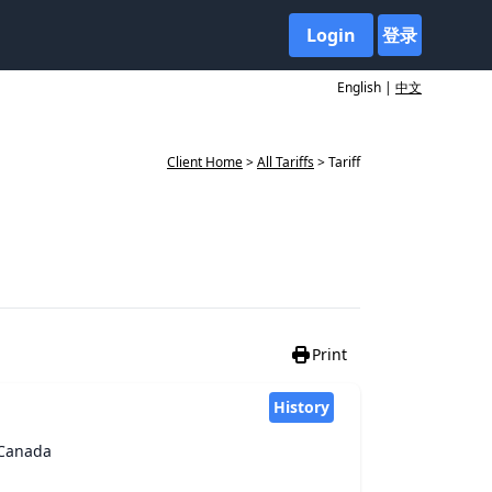
Login
登录
English |
中文
Client Home
>
All Tariffs
> Tariff
Print
History
f Canada