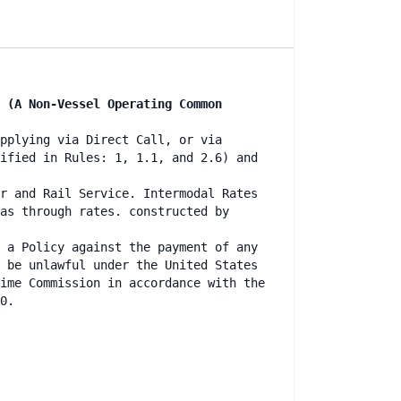
 (A Non-Vessel Operating Common
pplying via Direct Call, or via
ified in Rules: 1, 1.1, and 2.6) and
r and Rail Service. Intermodal Rates
as through rates. constructed by
 a Policy against the payment of any
 be unlawful under the United States
ime Commission in accordance with the
0.