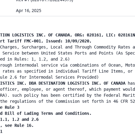
Apr 16, 2025
TION LOGISTICS INC. OF CANADA, ORG: 028161, LIC: 028161N
ort Tariff FMC-001, Issued: 10/09/2020,
Charges, Surcharges, Local and Through Commodity Rates a
 Service between United States Ports and Points (As Spec
ied in Rules: 1, 1.2, and 2.6)
rough intermodal service via combinations of Ocean, Moto
 rates as specified in individual Tariff Line Items, or 
ule 2.6 for Intermodal Services Provided)
ISTICS INC. DBA DESTINATION LOGISTICS INC. OF CANADA
has
officer, employee, or agent thereof, which payment would
RA). such policy has been certified by the Federal Marit
the regulations of the Commission set forth in 46 CFR 52
e Rule 3
nd Bill of Lading Terms and Conditions.
 1.1, 1.2 and 2.6
n, see Rule 16.
1