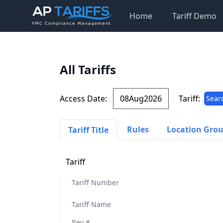
Home
Tariff Demo
All Tariffs
Access Date:
Tariff:
Sear
Rules
Location Gro
Tariff Title
Tariff
Tariff Number
Tariff Name
Rev #