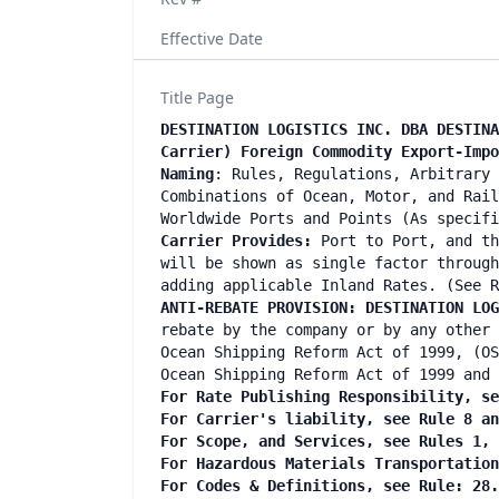
Effective Date
Title Page
DESTINATION LOGISTICS INC. DBA DESTINA
Carrier) Foreign Commodity Export-Imp
Naming
: Rules, Regulations, Arbitrary 
Combinations of Ocean, Motor, and Rail
Worldwide Ports and Points (As specif
Carrier Provides:
Port to Port, and th
will be shown as single factor through
adding applicable Inland Rates. (See R
ANTI-REBATE PROVISION: DESTINATION LOG
rebate by the company or by any other 
Ocean Shipping Reform Act of 1999, (OS
Ocean Shipping Reform Act of 1999 and 
For Rate Publishing Responsibility, se
For Carrier's liability, see Rule 8 a
For Scope, and Services, see Rules 1,
For Hazardous Materials Transportatio
For Codes & Definitions, see Rule: 28.