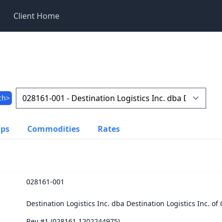
Client Home
ch>
ups
Commodities
Rates
028161-001
Destination Logistics Inc. dba Destination Logistics Inc. o
Rev #1 (028161.1202244975)