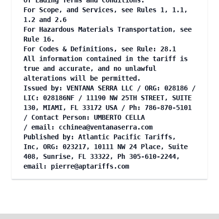
of Lading Terms and Conditions.
For Scope, and Services, see Rules 1, 1.1,
1.2 and 2.6
For Hazardous Materials Transportation, see
Rule 16.
For Codes & Definitions, see Rule: 28.1
All information contained in the tariff is
true and accurate, and no unlawful
alterations will be permitted.
Issued by: VENTANA SERRA LLC / ORG: 028186 /
LIC: 028186NF / 11190 NW 25TH STREET, SUITE
130, MIAMI, FL 33172 USA / Ph: 786-870-5101
/ Contact Person: UMBERTO CELLA
/ email:
cchinea@ventanaserra.com
Published by: Atlantic Pacific Tariffs,
Inc, ORG: 023217, 10111 NW 24 Place, Suite
408, Sunrise, FL 33322, Ph 305-610-2244,
email:
pierre@aptariffs.com