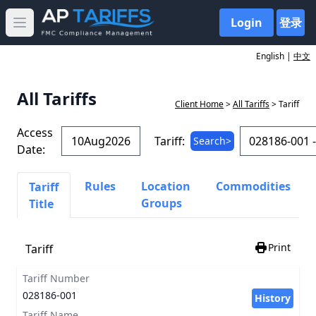
Login
登录
Open main menu
English |
中文
All Tariffs
Client Home
>
All Tariffs
> Tariff
Access
Tariff:
Search>
Date:
Rules
Location
Commodities
Tariff
Groups
Title
Print
Tariff
Tariff Number
028186-001
History
Tariff Name