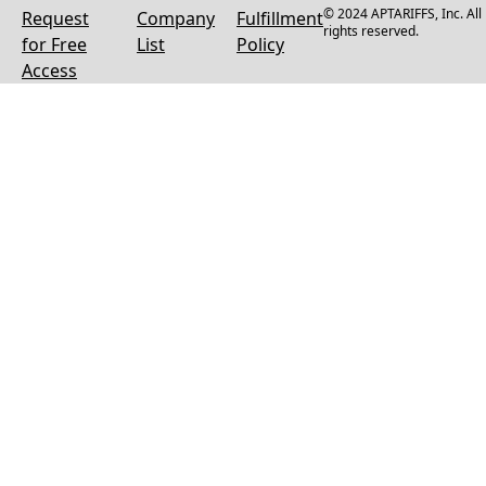
© 2024 APTARIFFS, Inc. All
Request
Company
Fulfillment
rights reserved.
for Free
List
Policy
Access