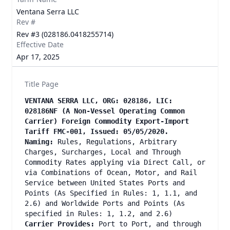
Ventana Serra LLC
Rev #
Rev #3 (028186.0418255714)
Effective Date
Apr 17, 2025
Title Page
VENTANA SERRA LLC, ORG: 028186, LIC:
028186NF (A Non-Vessel Operating Common
Carrier) Foreign Commodity Export-Import
Tariff FMC-001, Issued: 05/05/2020.
Naming:
Rules, Regulations, Arbitrary
Charges, Surcharges, Local and Through
Commodity Rates applying via Direct Call, or
via Combinations of Ocean, Motor, and Rail
Service between United States Ports and
Points (As Specified in Rules: 1, 1.1, and
2.6) and Worldwide Ports and Points (As
specified in Rules: 1, 1.2, and 2.6)
Carrier Provides:
Port to Port, and through