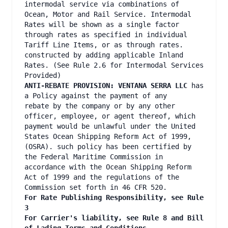
intermodal service via combinations of
Ocean, Motor and Rail Service. Intermodal
Rates will be shown as a single factor
through rates as specified in individual
Tariff Line Items, or as through rates.
constructed by adding applicable Inland
Rates. (See Rule 2.6 for Intermodal Services
Provided)
ANTI-REBATE PROVISION: VENTANA SERRA LLC
has
a Policy against the payment of any
rebate by the company or by any other
officer, employee, or agent thereof, which
payment would be unlawful under the United
States Ocean Shipping Reform Act of 1999,
(OSRA). such policy has been certified by
the Federal Maritime Commission in
accordance with the Ocean Shipping Reform
Act of 1999 and the regulations of the
Commission set forth in 46 CFR 520.
For Rate Publishing Responsibility, see Rule
3
For Carrier's liability, see Rule 8 and Bill