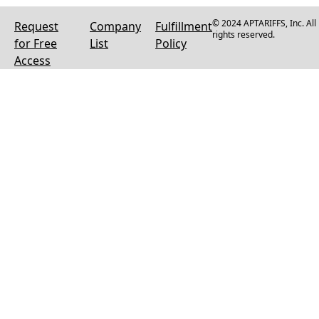
© 2024 APTARIFFS, Inc. All
Request
Company
Fulfillment
rights reserved.
for Free
List
Policy
Access