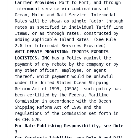
Carrier Provides:
Port to Port, and through
intermodal service via combinations of
Ocean, Motor and Rail Service. Intermodal
Rates will be shown as single factor through
rates as specified in individual Tariff Line
Items, or as through rates. constructed by
adding applicable Inland Rates. (See Rule
2.6 for Intermodal Services Provided)
ANTI-REBATE PROVISION: IMPORTS EXPORTS
LOGISTICS, INC
has a Policy against the
payment of any rebate by the company or by
any other officer, employee, or agent
thereof, which payment would be unlawful
under the United States Ocean Shipping
Reform Act of 1999, (OSRA). such policy has
been certified by the Federal Maritime
Commission in accordance with the Ocean
Shipping Reform Act of 1999 and the
regulations of the Commission set forth in
46 CFR 520.
For Rate Publishing Responsibility, see Rule
3