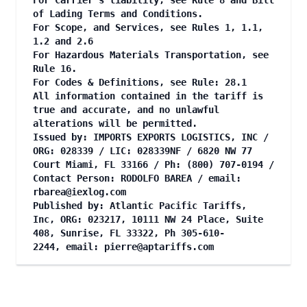
For Carrier's liability, see Rule 8 and Bill
of Lading Terms and Conditions.
For Scope, and Services, see Rules 1, 1.1,
1.2 and 2.6
For Hazardous Materials Transportation, see
Rule 16.
For Codes & Definitions, see Rule: 28.1
All information contained in the tariff is
true and accurate, and no unlawful
alterations will be permitted.
Issued by: IMPORTS EXPORTS LOGISTICS, INC /
ORG: 028339 / LIC: 028339NF / 6820 NW 77
Court Miami, FL 33166 / Ph: (800) 707-0194 /
Contact Person: RODOLFO BAREA / email:
rbarea@iexlog.com
Published by: Atlantic Pacific Tariffs,
Inc, ORG: 023217, 10111 NW 24 Place, Suite
408, Sunrise, FL 33322, Ph 305-610-
2244, email:
pierre@aptariffs.com