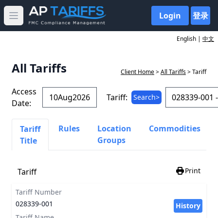
Login
登录
Open main menu
English |
中文
All Tariffs
Client Home
>
All Tariffs
> Tariff
Access
Tariff:
Search>
Date:
Rules
Location
Commodities
Tariff
Groups
Title
Print
Tariff
Tariff Number
028339-001
History
Tariff Name