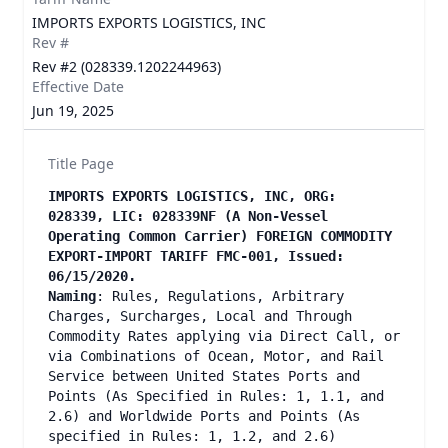
IMPORTS EXPORTS LOGISTICS, INC
Rev #
Rev #2 (028339.1202244963)
Effective Date
Jun 19, 2025
Title Page
IMPORTS EXPORTS LOGISTICS, INC, ORG:
028339, LIC: 028339NF (A Non-Vessel
Operating Common Carrier) FOREIGN COMMODITY
EXPORT-IMPORT TARIFF FMC-001, Issued:
06/15/2020.
Naming
: Rules, Regulations, Arbitrary
Charges, Surcharges, Local and Through
Commodity Rates applying via Direct Call, or
via Combinations of Ocean, Motor, and Rail
Service between United States Ports and
Points (As Specified in Rules: 1, 1.1, and
2.6) and Worldwide Ports and Points (As
specified in Rules: 1, 1.2, and 2.6)