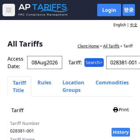
Login
登录
Open main menu
English |
中文
All Tariffs
Client Home
>
All Tariffs
> Tariff
Access
Tariff:
Search>
Date:
Rules
Location
Commodities
Tariff
Groups
Title
Print
Tariff
Tariff Number
028381-001
History
Tariff Name