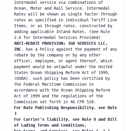
intermodal service via combinations of
Ocean, Motor and Rail Service. Intermodal
Rates will be shown as single factor through
rates as specified in individual Tariff Line
Items, or as through rates. constructed by
adding applicable Inland Rates. (See Rule
2.6 for Intermodal Services Provided)
ANTI-REBATE PROVISION: 3GR SERVICES LLC,
INC
. has a Policy against the payment of any
rebate by the company or by any other
officer, employee, or agent thereof, which
payment would be unlawful under the United
States Ocean Shipping Reform Act of 1999,
(OSRA). such policy has been certified by
the Federal Maritime Commission in
accordance with the Ocean Shipping Reform
Act of 1999 and the regulations of the
Commission set forth in 46 CFR 520.
For Rate Publishing Responsibility, see Rule
3
For Carrier's liability, see Rule 8 and Bill
of Lading Terms and Conditions.