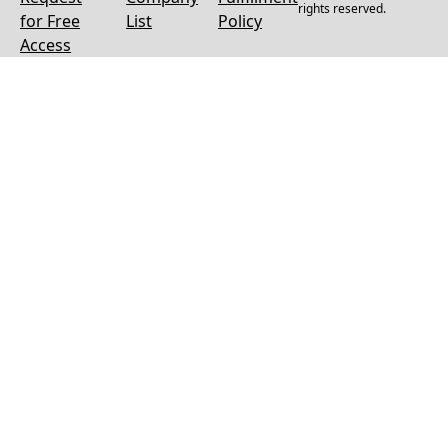
rights reserved.
for Free
List
Policy
Access