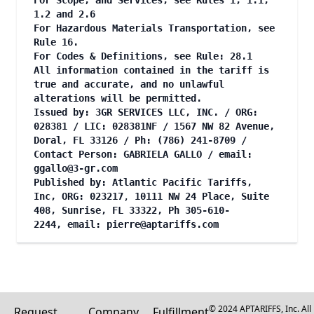
For Scope, and Services, see Rules 1, 1.1,
1.2 and 2.6
For Hazardous Materials Transportation, see
Rule 16.
For Codes & Definitions, see Rule: 28.1
All information contained in the tariff is
true and accurate, and no unlawful
alterations will be permitted.
Issued by: 3GR SERVICES LLC, INC. / ORG:
028381 / LIC: 028381NF / 1567 NW 82 Avenue,
Doral, FL 33126 / Ph: (786) 241-8709 /
Contact Person: GABRIELA GALLO / email:
ggallo@3-gr.com
Published by: Atlantic Pacific Tariffs,
Inc, ORG: 023217
,
10111 NW 24 Place, Suite
408, Sunrise, FL 33322, Ph 305-610-
2244, email:
pierre@aptariffs.com
© 2024 APTARIFFS, Inc. All
Request
Company
Fulfillment