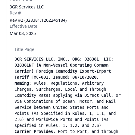
3GR Services LLC
Rev #
Rev #2 (028381.1202245184)
Effective Date
Mar 03, 2025
Title Page
3GR SERVICES LLC, INC., ORG: 028381, LIC:
028381NF (A Non-Vessel Operating Common
Carrier) Foreign Commodity Export-Import
Tariff FMC-001, Issued: 06/18/2020.
Naming
: Rules, Regulations, Arbitrary
Charges, Surcharges, Local and Through
Commodity Rates applying via Direct Call, or
via Combinations of Ocean, Motor, and Rail
Service between United States Ports and
Points (As Specified in Rules: 1, 1.1, and
2.6) and Worldwide Ports and Points (As
specified in Rules: 1, 1.2, and 2.6)
Carrier Provides
: Port to Port, and through