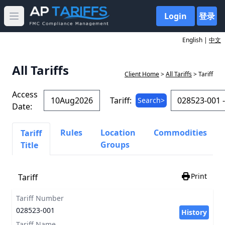
Login
登录
Open main menu
English |
中文
All Tariffs
Client Home
>
All Tariffs
> Tariff
Access
Tariff:
Search>
Date:
Rules
Location
Commodities
Tariff
Groups
Title
Print
Tariff
Tariff Number
028523-001
History
Tariff Name