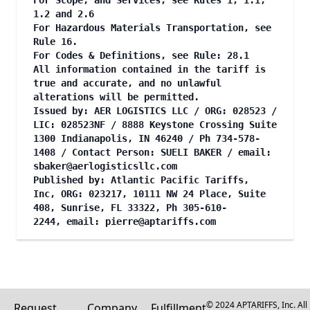
For Scope, and Services, see Rules 1, 1.1,
1.2 and 2.6
For Hazardous Materials Transportation, see
Rule 16.
For Codes & Definitions, see Rule: 28.1
All information contained in the tariff is
true and accurate, and no unlawful
alterations will be permitted.
Issued by: AER LOGISTICS LLC / ORG: 028523 /
LIC: 028523NF / 8888 Keystone Crossing Suite
1300 Indianapolis, IN 46240 / Ph 734-578-
1408 / Contact Person: SUELI BAKER / email:
sbaker@aerlogisticsllc.com
Published by: Atlantic Pacific Tariffs,
Inc, ORG: 023217, 10111 NW 24 Place, Suite
408, Sunrise, FL 33322, Ph 305-610-
2244, email:
pierre@aptariffs.com
© 2024 APTARIFFS, Inc. All
Request
Company
Fulfillment