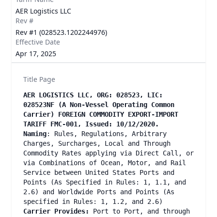
AER Logistics LLC
Rev #
Rev #1 (028523.1202244976)
Effective Date
Apr 17, 2025
Title Page
AER LOGISTICS LLC, ORG: 028523, LIC:
028523NF (A Non-Vessel Operating Common
Carrier) FOREIGN COMMODITY EXPORT-IMPORT
TARIFF FMC-001, Issued: 10/12/2020.
Naming
: Rules, Regulations, Arbitrary
Charges, Surcharges, Local and Through
Commodity Rates applying via Direct Call, or
via Combinations of Ocean, Motor, and Rail
Service between United States Ports and
Points (As Specified in Rules: 1, 1.1, and
2.6) and Worldwide Ports and Points (As
specified in Rules: 1, 1.2, and 2.6)
Carrier Provides:
Port to Port, and through