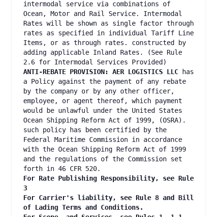
intermodal service via combinations of
Ocean, Motor and Rail Service. Intermodal
Rates will be shown as single factor through
rates as specified in individual Tariff Line
Items, or as through rates. constructed by
adding applicable Inland Rates. (See Rule
2.6 for Intermodal Services Provided)
ANTI-REBATE PROVISION: AER LOGISTICS LLC
has
a Policy against the payment of any rebate
by the company or by any other officer,
employee, or agent thereof, which payment
would be unlawful under the United States
Ocean Shipping Reform Act of 1999, (OSRA).
such policy has been certified by the
Federal Maritime Commission in accordance
with the Ocean Shipping Reform Act of 1999
and the regulations of the Commission set
forth in 46 CFR 520.
For Rate Publishing Responsibility, see Rule
3
For Carrier's liability, see Rule 8 and Bill
of Lading Terms and Conditions.