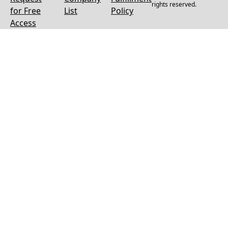
rights reserved.
for Free
List
Policy
Access