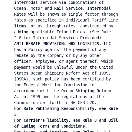
intermodal service via combinations of
Ocean, Motor and Rail Service. Intermodal
Rates will be shown as single factor through
rates as specified in individual Tariff Line
Items, or as through rates. constructed by
adding applicable Inland Rates. (See Rule
2.6 for Intermodal Services Provided)
ANTI-REBATE PROVISION: HHX LOGISTICS, LLC
has a Policy against the payment of any
rebate by the company or by any other
officer, employee, or agent thereof, which
payment would be unlawful under the United
States Ocean Shipping Reform Act of 1999,
(OSRA). such policy has been certified by
the Federal Maritime Commission in
accordance with the Ocean Shipping Reform
Act of 1999 and the regulations of the
Commission set forth in 46 CFR 520.
For Rate Publishing Responsibility, see Rule
3
For Carrier's liability, see Rule 8 and Bill
of Lading Terms and Conditions.