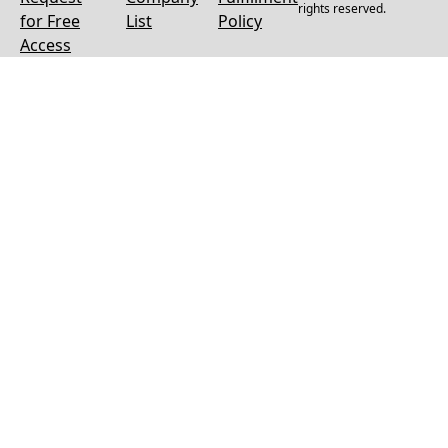
rights reserved.
for Free
List
Policy
Access