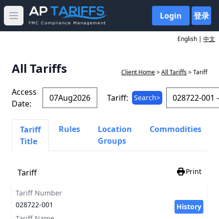
Login
登录
Open main menu
English |
中文
All Tariffs
Client Home
>
All Tariffs
> Tariff
Access
Tariff:
Search>
Date:
Rules
Location
Commodities
Tariff
Groups
Title
Print
Tariff
Tariff Number
028722-001
History
Tariff Name