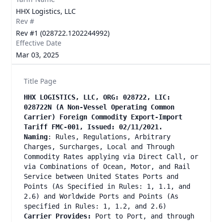
HHX Logistics, LLC
Rev #
Rev #1 (028722.1202244992)
Effective Date
Mar 03, 2025
Title Page
HHX LOGISTICS, LLC, ORG: 028722, LIC:
028722N (A Non-Vessel Operating Common
Carrier) Foreign Commodity Export-Import
Tariff FMC-001, Issued: 02/11/2021.
Naming
: Rules, Regulations, Arbitrary
Charges, Surcharges, Local and Through
Commodity Rates applying via Direct Call, or
via Combinations of Ocean, Motor, and Rail
Service between United States Ports and
Points (As Specified in Rules: 1, 1.1, and
2.6) and Worldwide Ports and Points (As
specified in Rules: 1, 1.2, and 2.6)
Carrier Provides:
Port to Port, and through