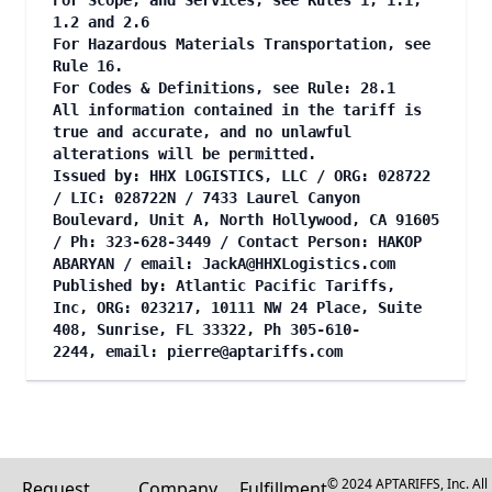
For Scope, and Services, see Rules 1, 1.1,
1.2 and 2.6
For Hazardous Materials Transportation, see
Rule 16.
For Codes & Definitions, see Rule: 28.1
All information contained in the tariff is
true and accurate, and no unlawful
alterations will be permitted.
Issued by: HHX LOGISTICS, LLC / ORG: 028722
/ LIC: 028722N / 7433 Laurel Canyon
Boulevard, Unit A, North Hollywood, CA 91605
/ Ph: 323-628-3449 / Contact Person: HAKOP
ABARYAN / email:
JackA@HHXLogistics.com
Published by: Atlantic Pacific Tariffs,
Inc, ORG: 023217, 10111 NW 24 Place, Suite
408, Sunrise, FL 33322, Ph 305-610-
2244, email:
pierre@aptariffs.com
© 2024 APTARIFFS, Inc. All
Request
Company
Fulfillment