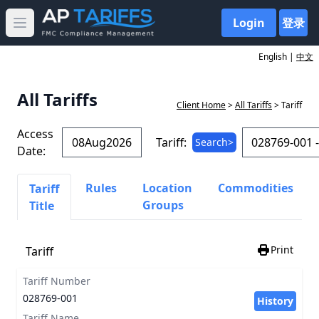
Login
登录
Open main menu
English |
中文
All Tariffs
Client Home
>
All Tariffs
> Tariff
Access
Tariff:
Search>
Date:
Rules
Location
Commodities
Tariff
Groups
Title
Print
Tariff
Tariff Number
028769-001
History
Tariff Name