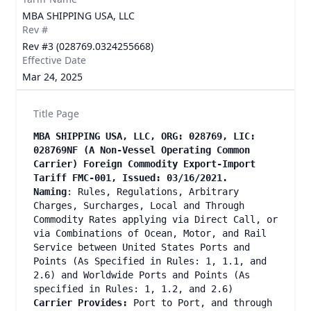
MBA SHIPPING USA, LLC
Rev #
Rev #3 (028769.0324255668)
Effective Date
Mar 24, 2025
Title Page
MBA SHIPPING USA, LLC, ORG: 028769, LIC:
028769NF (A Non-Vessel Operating Common
Carrier) Foreign Commodity Export-Import
Tariff FMC-001, Issued: 03/16/2021.
Naming
: Rules, Regulations, Arbitrary
Charges, Surcharges, Local and Through
Commodity Rates applying via Direct Call, or
via Combinations of Ocean, Motor, and Rail
Service between United States Ports and
Points (As Specified in Rules: 1, 1.1, and
2.6) and Worldwide Ports and Points (As
specified in Rules: 1, 1.2, and 2.6)
Carrier Provides:
Port to Port, and through