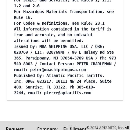
For Scope, and Services, see Rules 1, 1.1,
1.2 and 2.6
For Hazardous Materials Transportation, see
Rule 16.
For Codes & Definitions, see Rule: 28.1
All information contained in the tariff is
true and accurate, and no unlawful
alterations will be permitted.
Issued by: MBA SHIPPING USA, LLC / ORG:
028769 / LIC: 028769NF / 90 E Halsey Rd Ste
365, Parsippany, NJ 07054-3709 USA / Ph: 973
549 8003 / Contact Person: PETER CHARLEMAN /
email:
peter@mbashippingusa.com
Published by: Atlantic Pacific Tariffs,
Inc, ORG: 023217, 10111 NW 24 Place, Suite
408, Sunrise, FL 33322, Ph 305-610-
2244, email:
pierre@aptariffs.com
© 2024 APTARIFFS, Inc. All
Request
Company
Fulfillment