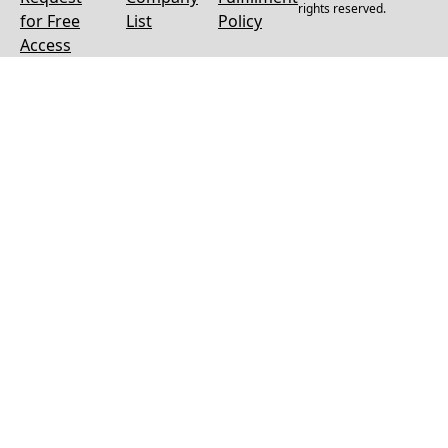
rights reserved.
for Free
List
Policy
Access