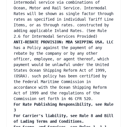
intermodal service via combinations of
Ocean, Motor and Rail Service. Intermodal
Rates will be shown as single factor through
rates as specified in individual Tariff Line
Items, or as through rates. constructed by
adding applicable Inland Rates. (See Rule
2.6 for Intermodal Services Provided)
ANTI-REBATE PROVISION: MBA SHIPPING USA, LLC
has a Policy against the payment of any
rebate by the company or by any other
officer, employee, or agent thereof, which
payment would be unlawful under the United
States Ocean Shipping Reform Act of 1999,
(OSRA). such policy has been certified by
the Federal Maritime Commission in
accordance with the Ocean Shipping Reform
Act of 1999 and the regulations of the
Commission set forth in 46 CFR 520.
For Rate Publishing Responsibility, see Rule
3
For Carrier's liability, see Rule 8 and Bill
of Lading Terms and Conditions.