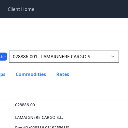
Client Home
ch>
ups
Commodities
Rates
028886-001
LAMAIGNERE CARGO S.L.
Rev #2 (028886.0319255638)