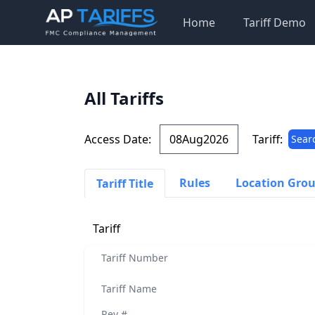
Home
Tariff Demo
All Tariffs
Access Date:
Tariff:
Sear
Rules
Location Gro
Tariff Title
Tariff
Tariff Number
Tariff Name
Rev #