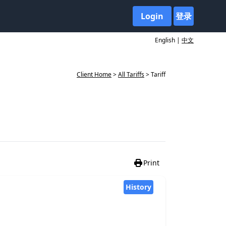
Login
登录
English |
中文
Client Home
>
All Tariffs
> Tariff
Print
History