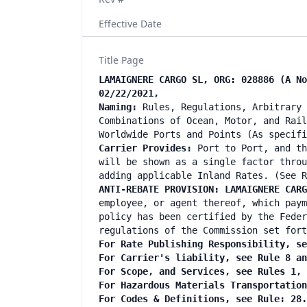
Effective Date
Title Page
LAMAIGNERE CARGO SL, ORG: 028886 (A No
02/22/2021,
Naming:
Rules, Regulations, Arbitrary 
Combinations of Ocean, Motor, and Rail
Worldwide Ports and Points (As specif
Carrier Provides:
Port to Port, and th
will be shown as a single factor throu
adding applicable Inland Rates. (See R
ANTI-REBATE PROVISION: LAMAIGNERE CARG
employee, or agent thereof, which paym
policy has been certified by the Feder
regulations of the Commission set fort
For Rate Publishing Responsibility, se
For Carrier's liability, see Rule 8 a
For Scope, and Services, see Rules 1,
For Hazardous Materials Transportatio
For Codes & Definitions, see Rule: 28.