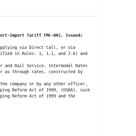
ort-Import Tariff FMC-001, Issued:
pplying via Direct Call, or via
ified in Rules: 1, 1.1, and 2.6) and
r and Rail Service. Intermodal Rates
r as through rates. constructed by
the company or by any other officer,
ping Reform Act of 1999, (OSRA). such
ping Reform Act of 1999 and the