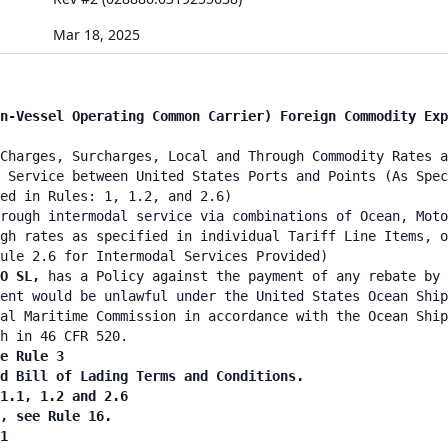
Mar 18, 2025
n-Vessel Operating Common Carrier) Foreign Commodity Exp
Charges, Surcharges, Local and Through Commodity Rates a
 Service between United States Ports and Points (As Spec
ied in Rules: 1, 1.2, and 2.6)
rough intermodal service via combinations of Ocean, Moto
gh rates as specified in individual Tariff Line Items, o
ule 2.6 for Intermodal Services Provided)
O SL,
has a Policy against the payment of any rebate by 
ent would be unlawful under the United States Ocean Ship
al Maritime Commission in accordance with the Ocean Ship
h in 46 CFR 520.
e Rule 3
nd Bill of Lading Terms and Conditions.
 1.1, 1.2 and 2.6
n, see Rule 16.
1