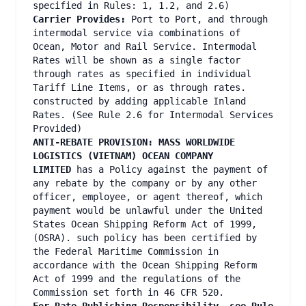
specified in Rules: 1, 1.2, and 2.6)
Carrier Provides:
Port to Port, and through
intermodal service via combinations of
Ocean, Motor and Rail Service. Intermodal
Rates will be shown as a single factor
through rates as specified in individual
Tariff Line Items, or as through rates.
constructed by adding applicable Inland
Rates. (See Rule 2.6 for Intermodal Services
Provided)
ANTI-REBATE PROVISION: MASS WORLDWIDE
LOGISTICS (VIETNAM) OCEAN COMPANY
LIMITED
has a Policy against the payment of
any rebate by the company or by any other
officer, employee, or agent thereof, which
payment would be unlawful under the United
States Ocean Shipping Reform Act of 1999,
(OSRA). such policy has been certified by
the Federal Maritime Commission in
accordance with the Ocean Shipping Reform
Act of 1999 and the regulations of the
Commission set forth in 46 CFR 520.