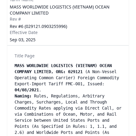
MASS WORLDWIDE LOGISTICS (VIETNAM) OCEAN
COMPANY LIMITED
Rev #
Rev #6 (029121.0903255996)
Effective Date
Sep 03, 2025
Title Page
MASS WORLDWIDE LOGISTICS (VIETNAM) OCEAN
COMPANY LIMITED, ORG: 029121
(A Non-Vessel
Operating Common Carrier) Foreign Commodity
Export-Import Tariff FMC-001, Issued:
04/08/2021
.
Naming:
Rules, Regulations, Arbitrary
Charges, Surcharges, Local and Through
Commodity Rates applying via Direct Call, or
via Combinations of Ocean, Motor, and Rail
Service between United States Ports and
Points (As Specified in Rules: 1, 1.1, and
2.6) and Worldwide Ports and Points (As