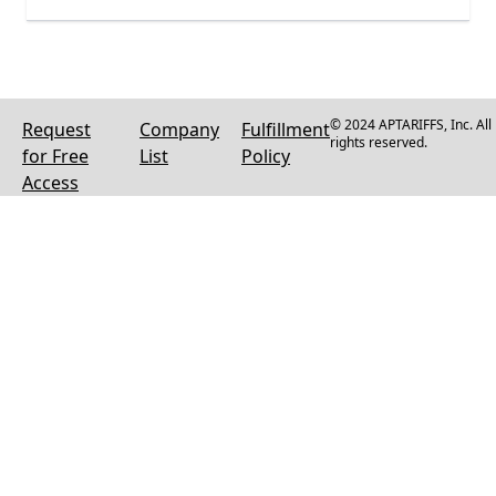
© 2024 APTARIFFS, Inc. All
Request
Company
Fulfillment
rights reserved.
for Free
List
Policy
Access