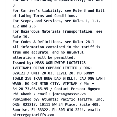
For Rate Publishing Responsibility, see Rule
3
For Carrier's liability, see Rule 8 and Bill
of Lading Terms and Conditions.
For Scope, and Services, see Rules 1, 1.1,
1.2 and 2.6
For Hazardous Materials Transportation, see
Rule 16.
For Codes & Definitions, see Rule: 28.1
All information contained in the tariff is
true and accurate, and no unlawful
alterations will be permitted.
Issued by: MASS WORLDWIDE LOGISTICS
(VIETNAM) OCEAN COMPANY LIMITED / ORG:
029121 / UNIT 20.03, LEVEL 20, MB SUNNY
TOWER 259 TRAN HUNG DAO STREET, CAU ONG LANH
WARD, HO CHI MINH CITY, VIETNAM / Ph: +
84 28 73.05.65.95 / Contact Person: Nguyen
Phi Khanh / email:
jamesn@massvn.vn
Published by: Atlantic Pacific Tariffs, Inc,
ORG: 023217, 10111 NW 24 Place, Suite 408,
Sunrise, FL 33322, Ph 305-610-2244, email:
pierre@aptariffs.com