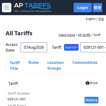
Login
登录
Open main menu
English |
中文
All Tariffs
Client Home
>
All Tariffs
> Tariff
Access
Tariff:
Search>
Date:
Rules
Location
Commodities
Tariff
Groups
Title
Print
Tariff
Tariff Number
029121-001
History
Tariff Name