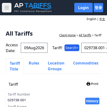
Login
登录
Open main menu
English |
中文
All Tariffs
Client Home
>
All Tariffs
> Tariff
Access
Tariff:
Search>
Date:
Rules
Location
Commodities
Tariff
Groups
Title
Print
Tariff
Tariff Number
029738-001
History
Tariff Name