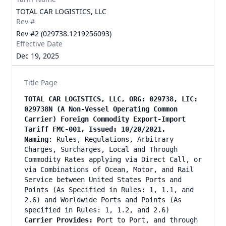
TOTAL CAR LOGISTICS, LLC
Rev #
Rev #2 (029738.1219256093)
Effective Date
Dec 19, 2025
Title Page
TOTAL CAR LOGISTICS, LLC, ORG: 029738, LIC:
029738N (A Non-Vessel Operating Common
Carrier) Foreign Commodity Export-Import
Tariff FMC-001, Issued: 10/20/2021.
Naming
: Rules, Regulations, Arbitrary
Charges, Surcharges, Local and Through
Commodity Rates applying via Direct Call, or
via Combinations of Ocean, Motor, and Rail
Service between United States Ports and
Points (As Specified in Rules: 1, 1.1, and
2.6) and Worldwide Ports and Points (As
specified in Rules: 1, 1.2, and 2.6)
Carrier Provides: P
ort to Port, and through