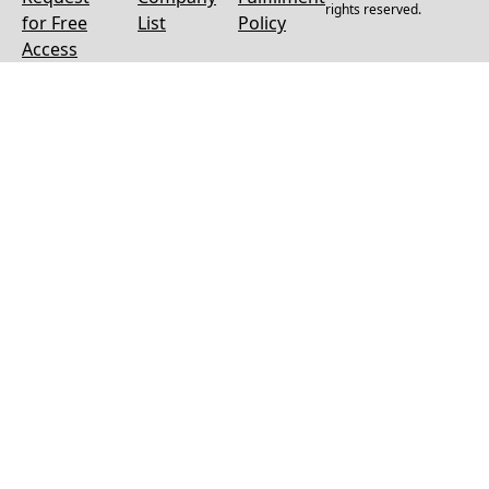
rights reserved.
for Free
List
Policy
Access