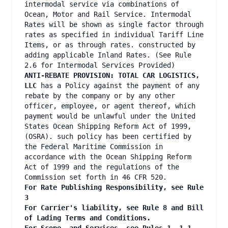
intermodal service via combinations of
Ocean, Motor and Rail Service. Intermodal
Rates will be shown as single factor through
rates as specified in individual Tariff Line
Items, or as through rates. constructed by
adding applicable Inland Rates. (See Rule
2.6 for Intermodal Services Provided)
ANTI-REBATE PROVISION: TOTAL CAR LOGISTICS,
LLC
has a Policy against the payment of any
rebate by the company or by any other
officer, employee, or agent thereof, which
payment would be unlawful under the United
States Ocean Shipping Reform Act of 1999,
(OSRA). such policy has been certified by
the Federal Maritime Commission in
accordance with the Ocean Shipping Reform
Act of 1999 and the regulations of the
Commission set forth in 46 CFR 520.
For Rate Publishing Responsibility, see Rule
3
For Carrier's liability, see Rule 8 and Bill
of Lading Terms and Conditions.