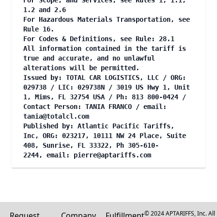
For Scope, and Services, see Rules 1, 1.1,
1.2 and 2.6
For Hazardous Materials Transportation, see
Rule 16.
For Codes & Definitions, see Rule: 28.1
All information contained in the tariff is
true and accurate, and no unlawful
alterations will be permitted.
Issued by: TOTAL CAR LOGISTICS, LLC / ORG:
029738 / LIC: 029738N / 3019 US Hwy 1, Unit
1, Mims, FL 32754 USA / Ph: 813 800-0424 /
Contact Person: TANIA FRANCO / email:
tania@totalcl.com
Published by: Atlantic Pacific Tariffs,
Inc, ORG: 023217, 10111 NW 24 Place, Suite
408, Sunrise, FL 33322, Ph 305-610-
2244, email:
pierre@aptariffs.com
© 2024 APTARIFFS, Inc. All
Request
Company
Fulfillment